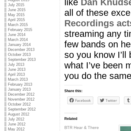
like
Dan Knudse
July 2015
all of these exce
June 2015
May 2015
April 2015
Recordings act
March 2015
February 2015
streaming any ti
June 2014
March 2014
few bands on he
January 2014
December 2013
so you know I’ll 
October 2013
September 2013
what I’ve been m
July 2013
June 2013
you do the same
April 2013
March 2013
February 2013
January 2013
Share this:
December 2012
November 2012
Facebook
Twitter
October 2012
September 2012
August 2012
Related
July 2012
June 2012
BTR Hear & There
May 2012