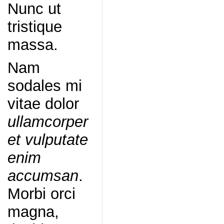
Nunc ut
tristique
massa.
Nam
sodales mi
vitae dolor
ullamcorper
et vulputate
enim
accumsan
.
Morbi orci
magna,