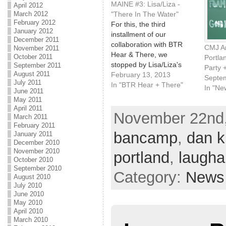
MAINE #3: Lisa/Liza -
April 2012
March 2012
"There In The Water"
February 2012
For this, the third
January 2012
installment of our
December 2011
collaboration with BTR
CMJ A
November 2011
Hear & There, we
October 2011
Portla
stopped by Lisa/Liza's
September 2011
Party 
August 2011
apartment in the West
February 13, 2013
Septe
July 2011
End of Portland on a
In "BTR Hear + There"
In "Ne
June 2011
chilly, foggy day, for an
May 2011
intimate, solo
April 2011
November 22nd,
performance of her song,
March 2011
"There In The Water."
February 2011
bancamp
,
dan 
January 2011
The video is also
December 2010
available on YouTube.
November 2010
portland
,
laugha
Upcoming tour…
October 2010
September 2010
Category:
News
August 2010
July 2010
June 2010
May 2010
April 2010
March 2010