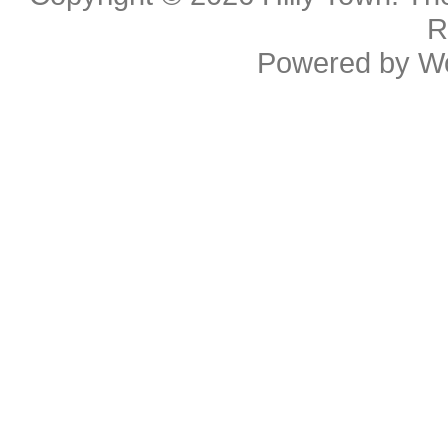
R
Powered by
W