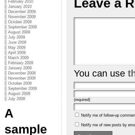
Leave a R
February 2010
January 2010
December 2009
November 2009
October 2009
September 2009
August 2009
July 2009
June 2009
May 2009
April 2009
March 2009
February 2009
January 2009
You can use
t
December 2008
November 2008
October 2008
September 2008
August 2008
July 2008
(required)
A
Notify me of follow-up commen
sample
Notify me of new posts by emai