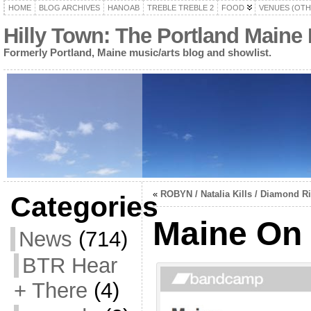
HOME
BLOG ARCHIVES
HANOAB
TREBLE TREBLE 2
FOOD
VENUES (OTH
Hilly Town: The Portland Maine
Formerly Portland, Maine music/arts blog and showlist.
«
ROBYN / Natalia Kills / Diamond R
Categories
Maine On
News
(714)
BTR Hear
+ There
(4)