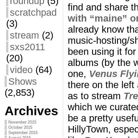
roundup
(5)
find and share t
scratchpad
with “maine” 
(3)
already know tha
stream
(2)
music-hosting/sh
sxs2011
been using it for
(20)
albums (by the 
video
(64)
one,
Venus Flyi
Shows
there on the lef
(2,853)
as to stream
Tre
which we curated
Archives
be a pretty usefu
November 2015
HillyTown, espec
October 2015
September 2015
August 2015