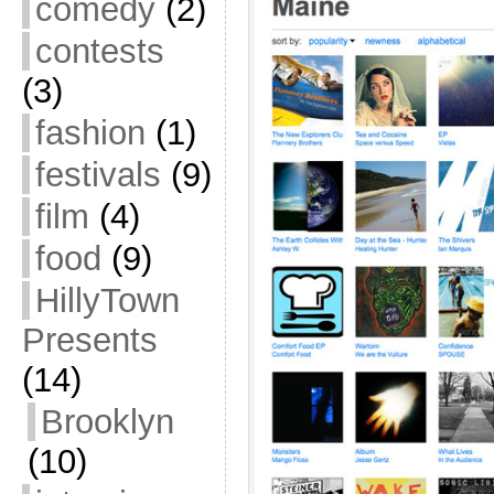
comedy
(2)
contests
(3)
fashion
(1)
festivals
(9)
film
(4)
food
(9)
HillyTown
Presents
(14)
Brooklyn
(10)