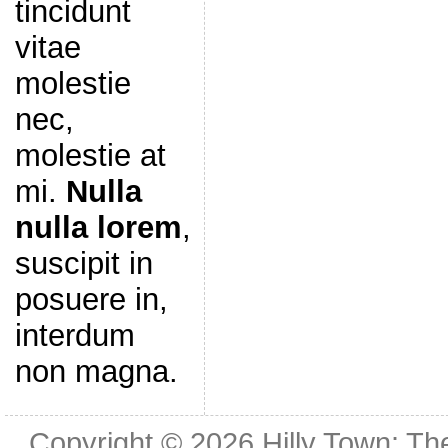
tincidunt
vitae
molestie
nec,
molestie at
mi.
Nulla
nulla lorem
,
suscipit in
posuere in,
interdum
non magna.
Copyright © 2026
Hilly Town: Th