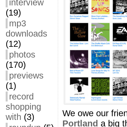
interview
(19)
mp3
downloads
(12)
photos
(170)
previews
(1)
record
shopping
We owe our frie
with
(3)
Portland
a big t