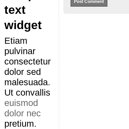
text
widget
Etiam
pulvinar
consectetur
dolor sed
malesuada.
Ut convallis
euismod
dolor nec
pretium.