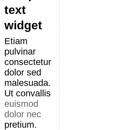
text
widget
Etiam
pulvinar
consectetur
dolor sed
malesuada.
Ut convallis
euismod
dolor nec
pretium.