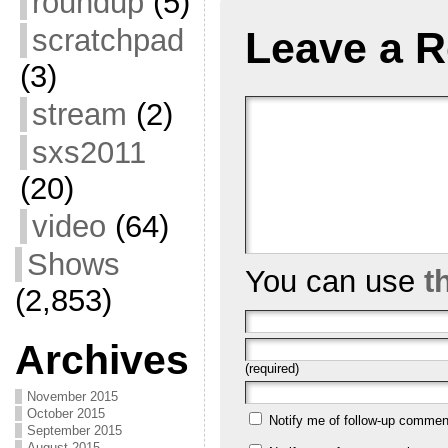
roundup
(5)
scratchpad
Leave a R
(3)
stream
(2)
sxs2011
(20)
video
(64)
Shows
You can use
t
(2,853)
Archives
(required)
November 2015
October 2015
Notify me of follow-up commen
September 2015
August 2015