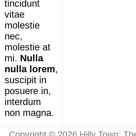
tincidunt
vitae
molestie
nec,
molestie at
mi.
Nulla
nulla lorem
,
suscipit in
posuere in,
interdum
non magna.
Copyright © 2026
Hilly Town: Th