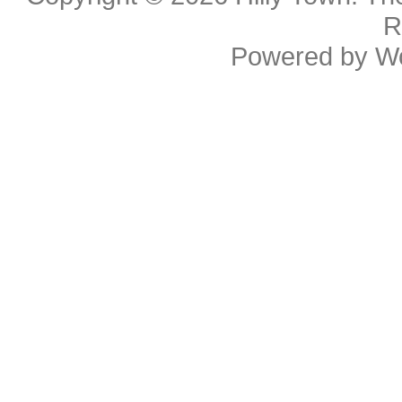
R
Powered by
W