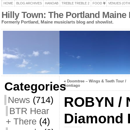
HOME
BLOG ARCHIVES
HANOAB
TREBLE TREBLE 2
FOOD
VENUES (OTH
Hilly Town: The Portland Maine
Formerly Portland, Maine music/arts blog and showlist.
«
Doomtree – Wings & Teeth Tour /
Categories
Sontiago
ROBYN / Na
News
(714)
BTR Hear
Diamond 
+ There
(4)