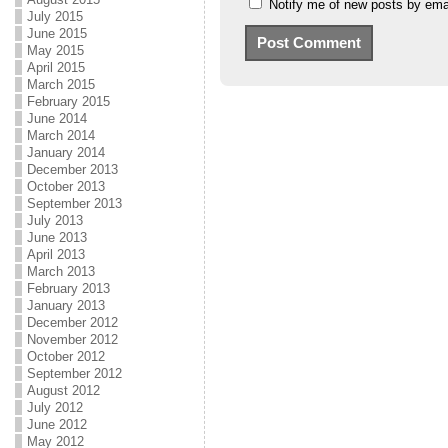
Notify me of new posts by emai
July 2015
June 2015
May 2015
April 2015
March 2015
February 2015
June 2014
March 2014
January 2014
December 2013
October 2013
September 2013
July 2013
June 2013
April 2013
March 2013
February 2013
January 2013
December 2012
November 2012
October 2012
September 2012
August 2012
July 2012
June 2012
May 2012