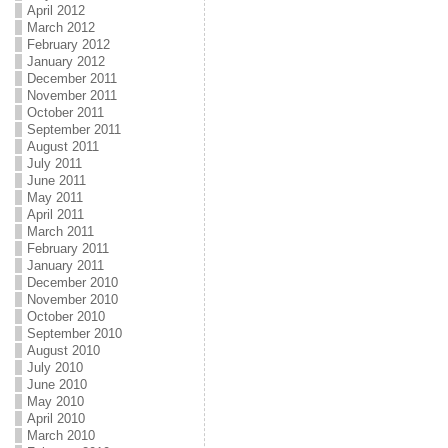
April 2012
March 2012
February 2012
January 2012
December 2011
November 2011
October 2011
September 2011
August 2011
July 2011
June 2011
May 2011
April 2011
March 2011
February 2011
January 2011
December 2010
November 2010
October 2010
September 2010
August 2010
July 2010
June 2010
May 2010
April 2010
March 2010