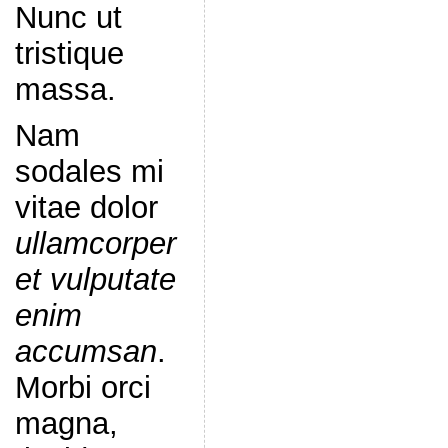
Nunc ut
tristique
massa.
Nam
sodales mi
vitae dolor
ullamcorper
et vulputate
enim
accumsan
.
Morbi orci
magna,