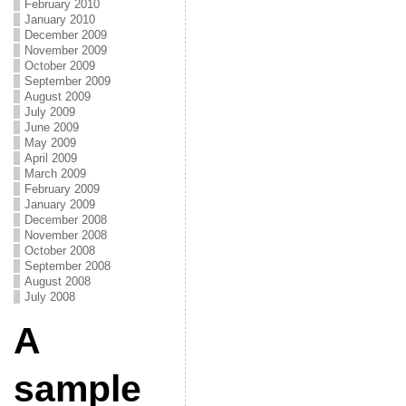
February 2010
January 2010
December 2009
November 2009
October 2009
September 2009
August 2009
July 2009
June 2009
May 2009
April 2009
March 2009
February 2009
January 2009
December 2008
November 2008
October 2008
September 2008
August 2008
July 2008
A
sample