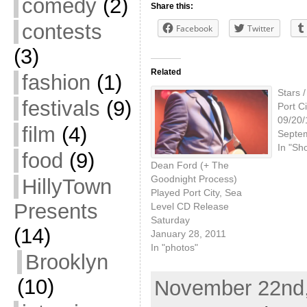
comedy
(2)
Share this:
contests
Facebook
Twitter
(3)
Related
fashion
(1)
Stars 
festivals
(9)
Port Ci
09/20/
film
(4)
Septe
In "Sh
food
(9)
Dean Ford (+ The
Goodnight Process)
HillyTown
Played Port City, Sea
Presents
Level CD Release
Saturday
(14)
January 28, 2011
In "photos"
Brooklyn
(10)
November 22nd,