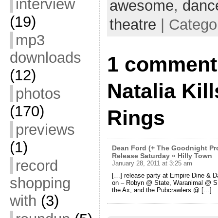
interview
awesome
,
danc
(19)
theatre
| Catego
mp3
downloads
1 comment
(12)
Natalia Kil
photos
(170)
Rings
previews
(1)
Dean Ford (+ The Goodnight Pro
Release Saturday « Hilly Town
record
January 28, 2011 at 3:25 am
[…] release party at Empire Dine & Da
shopping
on – Robyn @ State, Waranimal @ S
the Ax, and the Pubcrawlers @ […]
with
(3)