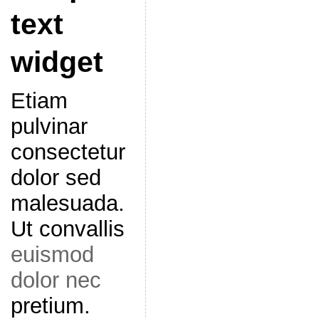
text
widget
Etiam
pulvinar
consectetur
dolor sed
malesuada.
Ut convallis
euismod
dolor nec
pretium.