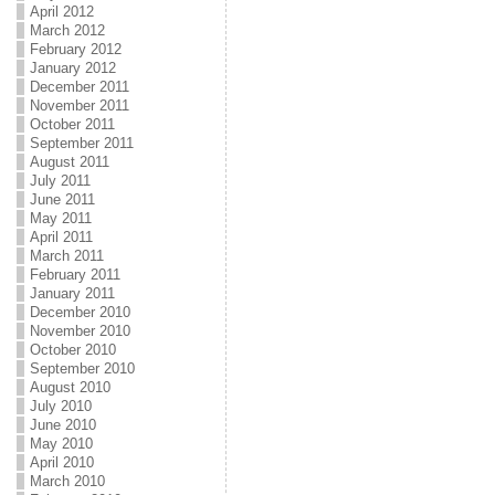
April 2012
March 2012
February 2012
January 2012
December 2011
November 2011
October 2011
September 2011
August 2011
July 2011
June 2011
May 2011
April 2011
March 2011
February 2011
January 2011
December 2010
November 2010
October 2010
September 2010
August 2010
July 2010
June 2010
May 2010
April 2010
March 2010