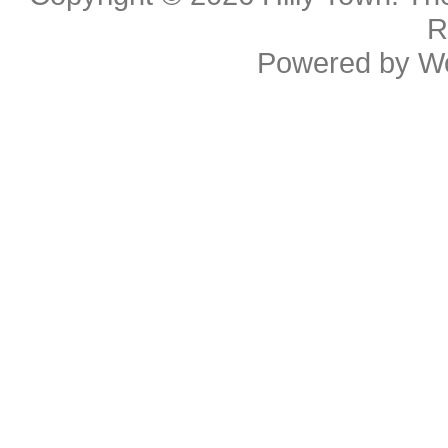
R
Powered by
W