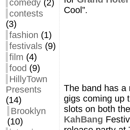
comedy
(2)
Cool”.
contests
(3)
fashion
(1)
festivals
(9)
film
(4)
food
(9)
HillyTown
The band has a n
Presents
gigs coming up t
(14)
slots on both th
Brooklyn
KahBang
Festiv
(10)
release party at