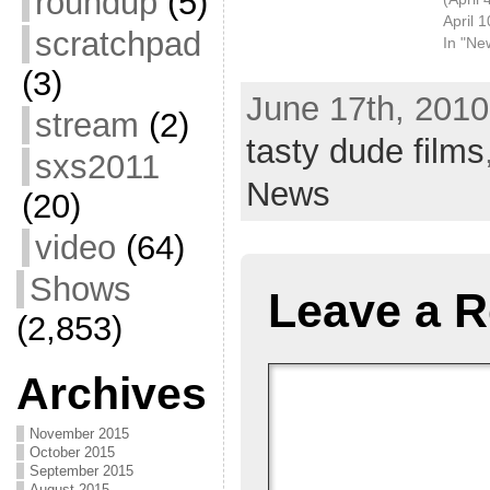
roundup
(5)
April 
scratchpad
In "Ne
(3)
June 17th, 2010
stream
(2)
tasty dude films
sxs2011
News
(20)
video
(64)
Shows
Leave a R
(2,853)
Archives
November 2015
October 2015
September 2015
August 2015