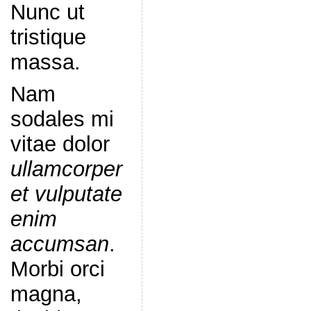
Nunc ut
tristique
massa.
Nam
sodales mi
vitae dolor
ullamcorper
et vulputate
enim
accumsan
.
Morbi orci
magna,