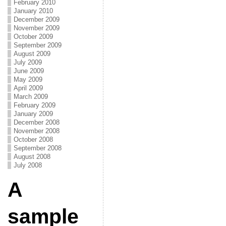
February 2010
January 2010
December 2009
November 2009
October 2009
September 2009
August 2009
July 2009
June 2009
May 2009
April 2009
March 2009
February 2009
January 2009
December 2008
November 2008
October 2008
September 2008
August 2008
July 2008
A
sample