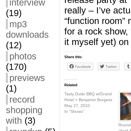
interview
really – I’ve actu
(19)
“function room”
mp3
for a rock show,
downloads
it myself yet) on
(12)
photos
Share this:
(170)
Facebook
Twitter
previews
Related
(1)
Tasty Dude BBQ w/Grand
record
Hotel + Benjamin Burgess
May 27, 2010
shopping
In "Shows"
with
(3)
Roundu
(April 