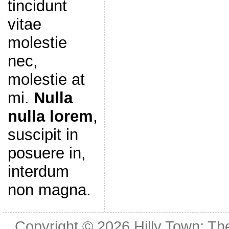
tincidunt
vitae
molestie
nec,
molestie at
mi.
Nulla
nulla lorem
,
suscipit in
posuere in,
interdum
non magna.
Copyright © 2026
Hilly Town: Th