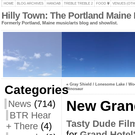
HOME
BLOG ARCHIVES
HANOAB
TREBLE TREBLE 2
FOOD
VENUES (OTH
Hilly Town: The Portland Maine
Formerly Portland, Maine music/arts blog and showlist.
«
Gray Shield / Lonesome Lake / W
Categories
Dinosaur
New Grand
News
(714)
BTR Hear
Tasty Dude Fil
+ There
(4)
for
Grand Hotel