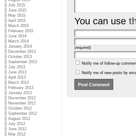
July 2015
June 2015
May 2015
You can use
t
April 2015
March 2015
February 2015
June 2014
March 2014
January 2014
(required)
December 2013
October 2013
September 2013
Notify me of follow-up commen
July 2013
June 2013
Notify me of new posts by emai
April 2013
March 2013
February 2013
January 2013
December 2012
November 2012
October 2012
September 2012
August 2012
July 2012
June 2012
May 2012