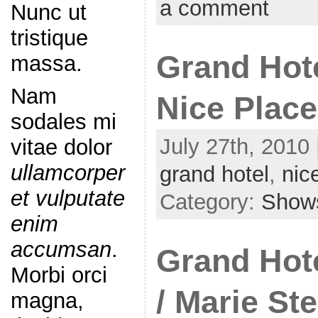
a comment
Nunc ut
tristique
Grand Hote
massa.
Nam
Nice Plac
sodales mi
July 27th, 2010 
vitae dolor
ullamcorper
grand hotel
,
nic
et vulputate
Category:
Show
enim
accumsan
.
Grand Hote
Morbi orci
/ Marie Ste
magna,