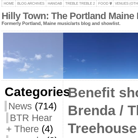
HOME
BLOG ARCHIVES
HANOAB
TREBLE TREBLE 2
FOOD
VENUES (OTH
Hilly Town: The Portland Maine
Formerly Portland, Maine music/arts blog and showlist.
Categories
Benefit sh
News
(714)
Brenda / 
BTR Hear
Treehouse 
+ There
(4)