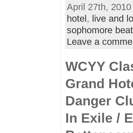
April 27th, 2010
hotel
,
live and l
sophomore beat
Leave a comme
WCYY Clas
Grand Hote
Danger Cl
In Exile / E