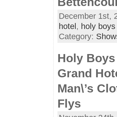
Bettencou
December 1st, 
hotel
,
holy boys
Category:
Show
Holy Boys
Grand Hote
Man\’s Clo
Flys