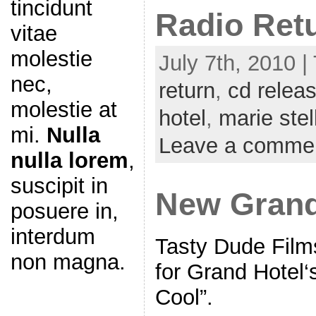
tincidunt
Radio Ret
vitae
molestie
July 7th, 2010 |
nec,
return
,
cd relea
molestie at
hotel
,
marie stel
mi.
Nulla
Leave a comme
nulla lorem
,
suscipit in
New Grand
posuere in,
interdum
Tasty Dude Film
non magna.
for Grand Hotel‘s
Cool”.