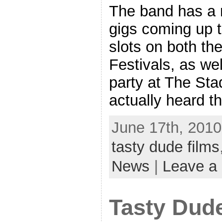
The band has a n
gigs coming up t
slots on both t
Festivals, as wel
party at The Stad
actually heard th
June 17th, 2010
tasty dude films
News
|
Leave a
Tasty Dud