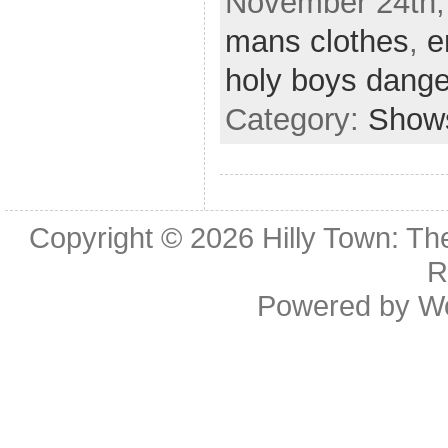
November 24th,
mans clothes
,
e
holy boys dange
Category:
Show
Copyright © 2026
Hilly Town: Th
R
Powered by
W