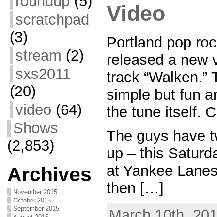
roundup
(5)
Video
scratchpad
(3)
Portland pop ro
stream
(2)
released a new v
sxs2011
track “Walken.” T
(20)
simple but fun a
video
(64)
the tune itself. C
Shows
The guys have t
(2,853)
up – this Saturd
at Yankee Lane
Archives
then […]
November 2015
October 2015
September 2015
March 10th, 201
August 2015