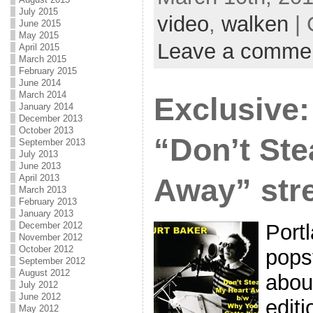
July 2015
video
,
walken
| 
June 2015
May 2015
Leave a comme
April 2015
March 2015
February 2015
June 2014
March 2014
Exclusive:
January 2014
December 2013
October 2013
“Don’t Ste
September 2013
July 2013
June 2013
April 2013
Away” str
March 2013
February 2013
January 2013
December 2012
Port
November 2012
October 2012
popst
September 2012
August 2012
abou
July 2012
June 2012
editi
May 2012