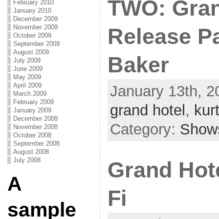
TWO: Gran
February 2010
January 2010
December 2009
November 2009
Release Pa
October 2009
September 2009
August 2009
Baker
July 2009
June 2009
May 2009
April 2009
January 13th, 2
March 2009
February 2009
grand hotel
,
kur
January 2009
December 2008
Category:
Show
November 2008
October 2008
September 2008
August 2008
July 2008
Grand Hote
A
Fi
sample