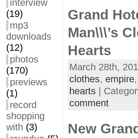
interview
Grand Hote
(19)
mp3
Man\\\’s C
downloads
(12)
Hearts
photos
March 28th, 201
(170)
clothes
,
empire
previews
hearts
| Catego
(1)
comment
record
shopping
New Grand
with
(3)