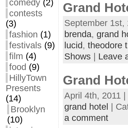
comedy
(2)
Grand Hote
contests
September 1st, 
(3)
brenda
,
grand h
fashion
(1)
festivals
(9)
lucid
,
theodore 
film
(4)
Shows
|
Leave 
food
(9)
HillyTown
Grand Hot
Presents
April 4th, 2011 
(14)
grand hotel
| Ca
Brooklyn
a comment
(10)