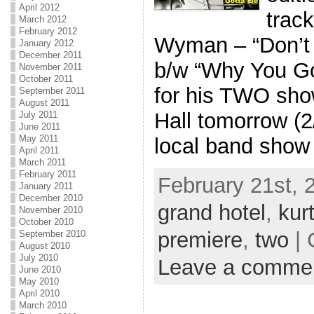
April 2012
trac
March 2012
February 2012
Wyman – “Don’t 
January 2012
December 2011
b/w “Why You Got
November 2011
October 2011
for his TWO sho
September 2011
August 2011
Hall tomorrow (2
July 2011
June 2011
May 2011
local band show 
April 2011
March 2011
February 2011
February 21st, 
January 2011
December 2010
grand hotel
,
kur
November 2010
October 2010
premiere
,
two
| 
September 2010
August 2010
July 2010
Leave a comme
June 2010
May 2010
April 2010
March 2010