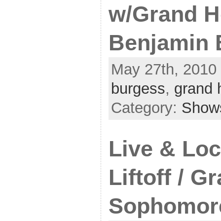
w/Grand H
Benjamin 
May 27th, 2010 
burgess
,
grand 
Category:
Show
Live & Loc
Liftoff / G
Sophomor