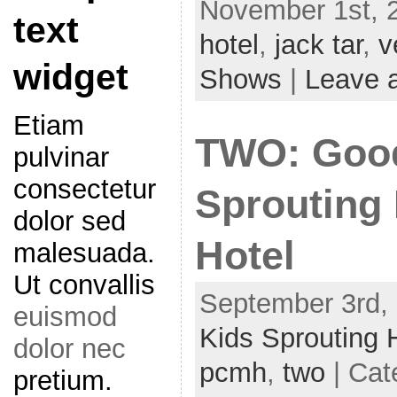
November 1st, 
text
hotel
,
jack tar
,
v
widget
Shows
|
Leave 
Etiam
TWO: Goo
pulvinar
consectetur
Sprouting
dolor sed
Hotel
malesuada.
Ut convallis
September 3rd, 
euismod
Kids Sprouting 
dolor nec
pcmh
,
two
| Cat
pretium.