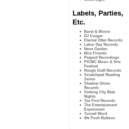
Labels, Parties,
Etc.
Burst & Bloom
DJ Cougar
Eternal Otter Records
Labor Day Records
Neon Garden
Nice Friends
Peapod Recordings
PICNIC Music & Arts
Festival
Rough Draft Records
Scratchpad Reading
Series
Shadow Shine
Records
Sinking City Beat
Nights
Tea First Records
The Entertainment
Experiment
Turned Word
We Push Buttons