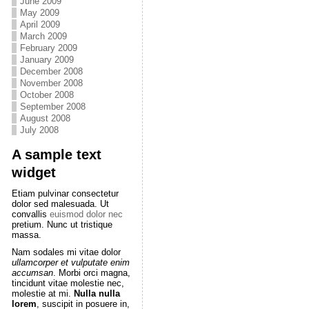
June 2009
May 2009
April 2009
March 2009
February 2009
January 2009
December 2008
November 2008
October 2008
September 2008
August 2008
July 2008
A sample text
widget
Etiam pulvinar consectetur
dolor sed malesuada. Ut
convallis
euismod dolor nec
pretium. Nunc ut tristique
massa.
Nam sodales mi vitae dolor
ullamcorper et vulputate enim
accumsan
. Morbi orci magna,
tincidunt vitae molestie nec,
molestie at mi.
Nulla nulla
lorem
, suscipit in posuere in,