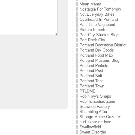
Mean Mama
Nostalgia For Tomorrow
Not Everyday Bikes
Overheard In Portland
Part Time Vagabond
Picture Imperfect
Port City Studios Blog
Port Rock City
Portland Downtown District
Portland Dry Goods
Portland Food Map
Portland Museum Blog
Portland Pinhole
Portland Psst!
Portland Salt
Portland Taps
Portland Town
PTLDME
Robin Ivy's Snaps
Robin's Zodiac Zone
Seaweed Factory
Shambling After
Strange Maine Gazette
surf.skate.art.love
Swallowfield
Sweet Disorder