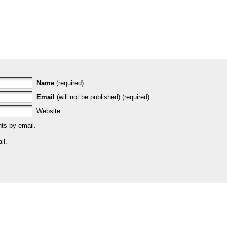
Name
(required)
Email
(will not be published) (required)
Website
ts by email.
il.