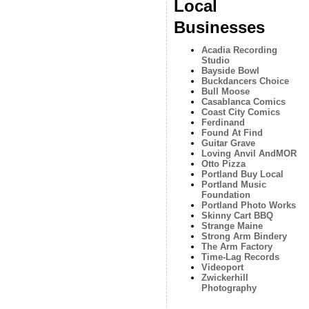
Local
Businesses
Acadia Recording
Studio
Bayside Bowl
Buckdancers Choice
Bull Moose
Casablanca Comics
Coast City Comics
Ferdinand
Found At Find
Guitar Grave
Loving Anvil AndMOR
Otto Pizza
Portland Buy Local
Portland Music
Foundation
Portland Photo Works
Skinny Cart BBQ
Strange Maine
Strong Arm Bindery
The Arm Factory
Time-Lag Records
Videoport
Zwickerhill
Photography