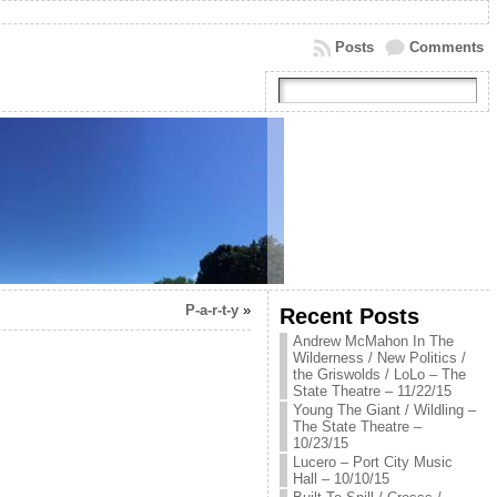
Posts
Comments
P-a-r-t-y
»
Recent Posts
Andrew McMahon In The
Wilderness / New Politics /
the Griswolds / LoLo – The
State Theatre – 11/22/15
Young The Giant / Wildling –
The State Theatre –
10/23/15
Lucero – Port City Music
Hall – 10/10/15