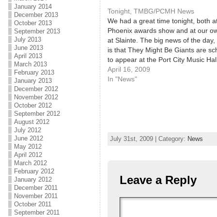
January 2014
Tonight, TMBG/PCMH News
December 2013
We had a great time tonight, both a
October 2013
Phoenix awards show and at our ow
September 2013
July 2013
at Slainte. The big news of the day
June 2013
is that They Might Be Giants are s
April 2013
to appear at the Port City Music Hal
March 2013
Friday, June 12! This is great news
April 16, 2009
February 2013
In "News"
January 2013
December 2012
November 2012
October 2012
September 2012
August 2012
July 2012
June 2012
July 31st, 2009 | Category:
News
May 2012
April 2012
March 2012
February 2012
Leave a Reply
January 2012
December 2011
November 2011
October 2011
September 2011