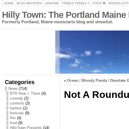
HOME
BLOG ARCHIVES
HANOAB
TREBLE TREBLE 2
FOOD
VENUES (OT
Hilly Town: The Portland Maine
Formerly Portland, Maine music/arts blog and showlist.
«
Ocean / Bloody Panda / Desolate G
Categories
News
(714)
Not A Round
BTR Hear + There
(4)
comedy
(2)
contests
(3)
fashion
(1)
festivals
(9)
film
(4)
food
(9)
HillyTown Presents
(14)