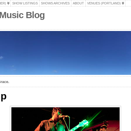
HER)
SHOW LISTINGS
SHOWS ARCHIVES
ABOUT
VENUES (PORTLAND)
 Music Blog
race.
up