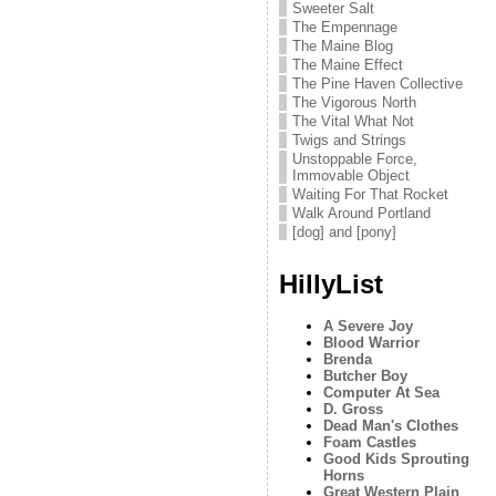
Sweeter Salt
The Empennage
The Maine Blog
The Maine Effect
The Pine Haven Collective
The Vigorous North
The Vital What Not
Twigs and Strings
Unstoppable Force,
Immovable Object
Waiting For That Rocket
Walk Around Portland
[dog] and [pony]
HillyList
A Severe Joy
Blood Warrior
Brenda
Butcher Boy
Computer At Sea
D. Gross
Dead Man's Clothes
Foam Castles
Good Kids Sprouting
Horns
Great Western Plain