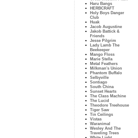
Haru Bangs
HERBCRAFT
Holy Boys Danger
Club
Huak
Jacob Augustine
Jakob Battick &
Friends
Jesse Pilgrim
Lady Lamb The
Beekeeper
Mango Floss
Marie Stella
Metal Feathers
Milkman's Union
Phantom Buffalo
Selbyville
Sontiago
South China
Sunset Hearts
The Class Machine
The Lucid
Theodore Treehouse
Tiger Saw
Tin Ceilings
Vistas
Waranimal
Wesley And The
Traveling Trees
White Light