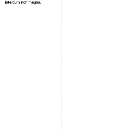
interdum non magna.