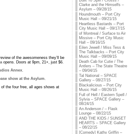
Built To Spill / Crosss /
Clarke and the Himselfs –
Asylum – 09/28/15
Houndmouth – Port City
Music Hall – 09/21/15
Heartless Bastards – Port
City Music Hall – 09/17/15
of Montreal / Surface to Air
Missive – Port City Music
Hall – 09/16/15
Eilen Jewell / Miss Tess &
The Talkbacks – Port City
Music Hall – 09/09/15
review of the awesomeness they’ll be
Death Cab for Cutie / The
la
opens. Doors at 9pm, 21+, just $6.
Antlers – The State Theatre
udios Annex
.
– 09/04/15
Tal National – SPACE
ease show at the Asylum
.
Gallery – 08/27/15
Blackalicious – Port City
 of the four free, all ages shows at
Music Hall – 08/26/15
Full of Hell / Eastern Spell /
Sylvia – SPACE Gallery –
08/24/15
An Anderson / – Flask
Lounge – 08/22/15
AND THE KIDS / SUNSET
HEARTS – SPACE Gallery
– 08/22/15
[Comedy] Kathy Griffin –