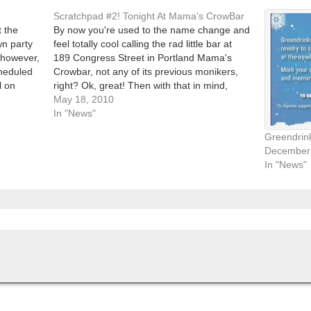
Scratchpad #2! Tonight At Mama's CrowBar
t the
By now you're used to the name change and
n party
feel totally cool calling the rad little bar at
, however,
189 Congress Street in Portland Mama's
cheduled
Crowbar, not any of its previous monikers,
l on
right? Ok, great! Then with that in mind,
!…
head down (or up, West Enders) Munjoy Hill
May 18, 2010
to the bar…
In "News"
Greendrink
December 
In "News"