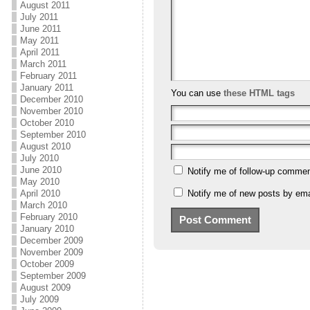
August 2011
July 2011
June 2011
May 2011
April 2011
March 2011
February 2011
January 2011
You can use
these HTML tags
December 2010
November 2010
October 2010
September 2010
August 2010
July 2010
June 2010
Notify me of follow-up commen
May 2010
Notify me of new posts by ema
April 2010
March 2010
February 2010
January 2010
December 2009
November 2009
October 2009
September 2009
August 2009
July 2009