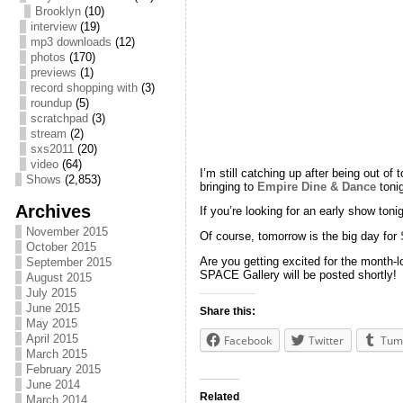
Brooklyn
(10)
interview
(19)
mp3 downloads
(12)
photos
(170)
previews
(1)
record shopping with
(3)
roundup
(5)
scratchpad
(3)
stream
(2)
sxs2011
(20)
video
(64)
I’m still catching up after being out of
Shows
(2,853)
bringing to
Empire Dine & Dance
tonig
Archives
If you’re looking for an early show ton
November 2015
Of course, tomorrow is the big day for
October 2015
Are you getting excited for the month-
September 2015
SPACE Gallery will be posted shortly!
August 2015
July 2015
June 2015
Share this:
May 2015
April 2015
Facebook
Twitter
Tum
March 2015
February 2015
June 2014
Related
March 2014