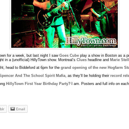
 town for a week, but last night I saw
Goes Cube
play a show in Boston as a p
ht in a (unofficial) HillyTown show. Montreal’s
Clues
headline and
Marie Stel
ight, head to Biddeford at 6pm for the
grand opening of the new Hogfarm St
Spencer And The School Spirit Mafia
, as they’ll be holding their
record rel
long
HillyTown First Year Birthday Party
? I am. Posters and full info on each
blr
Email