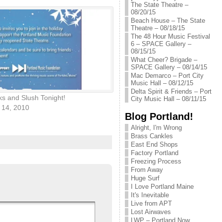
The State Theatre –
08/20/15
Beach House – The State
Theatre – 08/18/15
The 48 Hour Music Festival
6 – SPACE Gallery –
08/15/15
What Cheer? Brigade –
SPACE Gallery – 08/14/15
Mac Demarco – Port City
Music Hall – 08/12/15
Delta Spirit & Friends – Port
s and Slush Tonight!
City Music Hall – 08/11/15
14, 2010
Blog Portland!
Alright, I'm Wrong
Brass Cankles
East End Shops
Factory Portland
Freezing Process
From Away
Huge Surf
I Love Portland Maine
It's Inevitable
Live from APT
Lost Airwaves
LWP – Portland Now