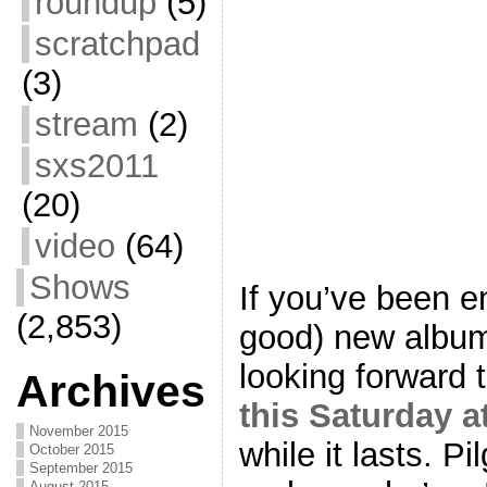
roundup
(5)
scratchpad
(3)
stream
(2)
sxs2011
(20)
video
(64)
Shows
If you’ve been e
(2,853)
good) new albu
looking forward 
Archives
this Saturday 
November 2015
while it lasts. Pi
October 2015
September 2015
August 2015