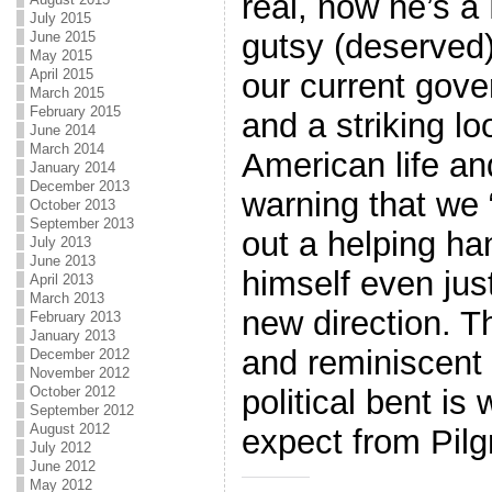
real, now he’s a 
July 2015
gutsy (deserved)
June 2015
May 2015
April 2015
our current gove
March 2015
February 2015
and a striking lo
June 2014
March 2014
American life an
January 2014
December 2013
warning that we “
October 2013
September 2013
out a helping ha
July 2013
June 2013
himself even just
April 2013
March 2013
new direction. T
February 2013
January 2013
and reminiscent 
December 2012
November 2012
October 2012
political bent i
September 2012
August 2012
expect from Pilgr
July 2012
June 2012
May 2012