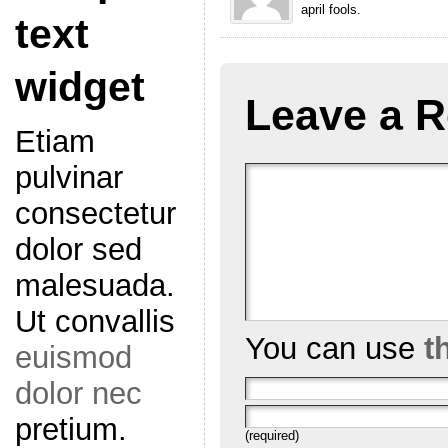
april fools.
text
widget
Leave a R
Etiam
pulvinar
consectetur
dolor sed
malesuada.
Ut convallis
You can use
t
euismod
dolor nec
pretium.
(required)