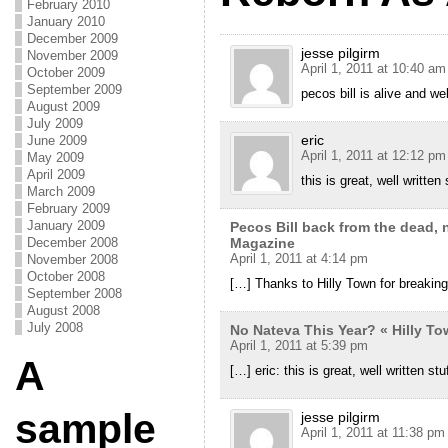
February 2010
January 2010
December 2009
jesse pilgirm
November 2009
April 1, 2011 at 10:40 am
October 2009
September 2009
pecos bill is alive and wel
August 2009
July 2009
eric
June 2009
April 1, 2011 at 12:12 pm
May 2009
April 2009
this is great, well written 
March 2009
February 2009
January 2009
Pecos Bill back from the dead,
December 2008
Magazine
April 1, 2011 at 4:14 pm
November 2008
October 2008
[…] Thanks to Hilly Town for breakin
September 2008
August 2008
July 2008
No Nateva This Year? « Hilly T
April 1, 2011 at 5:39 pm
A
[…] eric: this is great, well written stu
sample
jesse pilgirm
April 1, 2011 at 11:38 pm