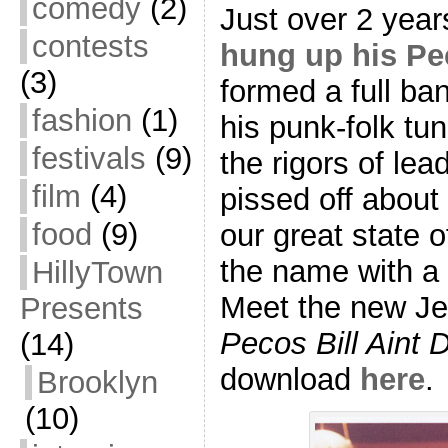
comedy
(2)
Just over 2 yea
contests
hung up his Pec
(3)
formed a full ba
fashion
(1)
his punk-folk tu
festivals
(9)
the rigors of le
film
(4)
pissed off about 
food
(9)
our great state 
the name with a 
HillyTown
Meet the new Je
Presents
Pecos Bill Aint 
(14)
download
here
.
Brooklyn
(10)