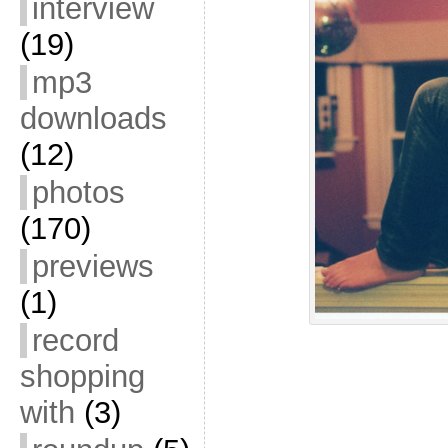
interview
(19)
mp3
downloads
(12)
photos
(170)
previews
(1)
record
shopping
with
(3)