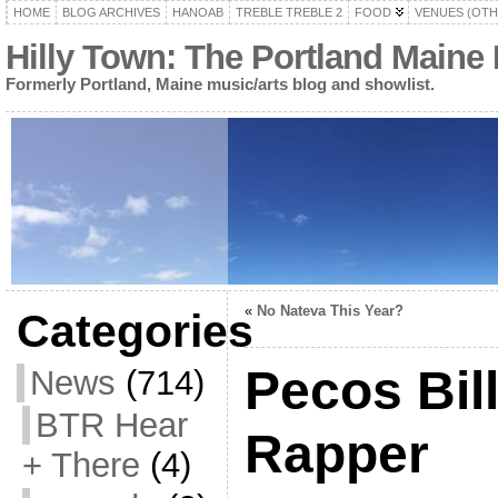
HOME
BLOG ARCHIVES
HANOAB
TREBLE TREBLE 2
FOOD
VENUES (OTH
Hilly Town: The Portland Maine
Formerly Portland, Maine music/arts blog and showlist.
«
No Nateva This Year?
Categories
Pecos Bil
News
(714)
BTR Hear
Rapper
+ There
(4)