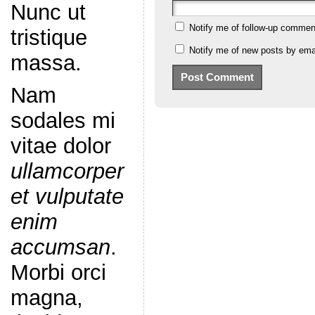
Nunc ut
Notify me of follow-up commen
tristique
Notify me of new posts by emai
massa.
Nam
sodales mi
vitae dolor
ullamcorper
et vulputate
enim
accumsan
.
Morbi orci
magna,