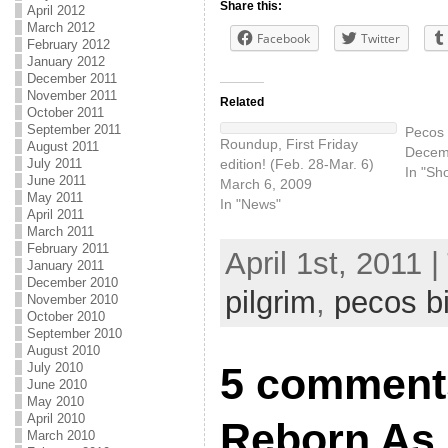
Share this:
April 2012
March 2012
Facebook
Twitter
February 2012
January 2012
December 2011
November 2011
Related
October 2011
September 2011
Pecos B
Roundup, First Friday
August 2011
Decem
edition! (Feb. 28-Mar. 6)
July 2011
In "Sh
June 2011
March 6, 2009
May 2011
In "News"
April 2011
March 2011
February 2011
April 1st, 2011 
January 2011
December 2010
pilgrim
,
pecos bi
November 2010
October 2010
September 2010
August 2010
July 2010
5 comments
June 2010
May 2010
April 2010
Reborn As
March 2010