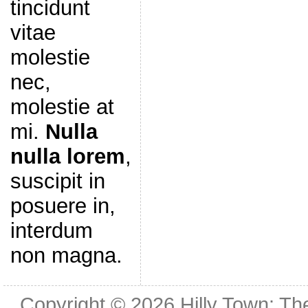
tincidunt
vitae
molestie
nec,
molestie at
mi.
Nulla
nulla lorem
,
suscipit in
posuere in,
interdum
non magna.
Copyright © 2026
Hilly Town: Th