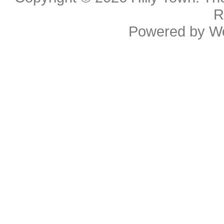
R
Powered by
W