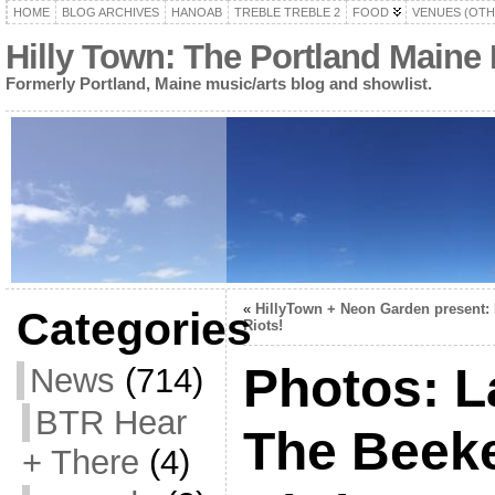
HOME
BLOG ARCHIVES
HANOAB
TREBLE TREBLE 2
FOOD
VENUES (OTH
Hilly Town: The Portland Maine
Formerly Portland, Maine music/arts blog and showlist.
«
HillyTown + Neon Garden present:
Categories
Riots!
Photos: 
News
(714)
BTR Hear
The Beeke
+ There
(4)