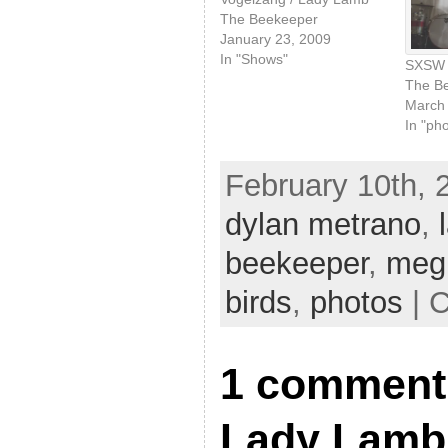
The Beekeeper
January 23, 2009
In "Shows"
SXSW 
The B
March 
In "ph
February 10th, 
dylan metrano
,
beekeeper
,
meg 
birds
,
photos
| 
1 comment 
Lady Lamb