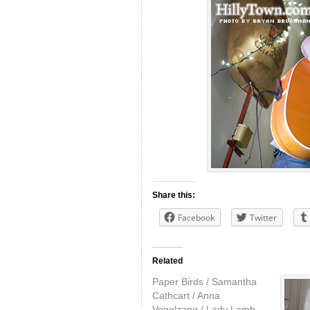
Share this:
Facebook
Twitter
Related
Paper Birds / Samantha
Cathcart / Anna
Vogelzang / Lady Lamb