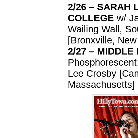
2/26 – SARAH
COLLEGE
w/ Ja
Wailing Wall, So
[Bronxville, New
2/27 – MIDDLE
Phosphorescent,
Lee Crosby [Ca
Massachusetts]