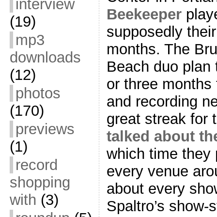
interview
Beekeeper
play
(19)
supposedly their
mp3
months. The Bru
downloads
Beach duo plan 
(12)
or three months 
photos
and recording ne
(170)
great streak for
previews
talked about t
(1)
which time they 
record
every venue arou
shopping
about every show
with
(3)
Spaltro’s show-