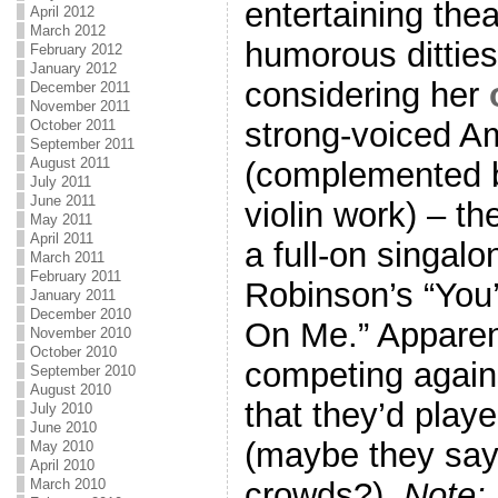
entertaining thea
April 2012
March 2012
humorous ditties 
February 2012
January 2012
considering her
December 2011
November 2011
strong-voiced A
October 2011
September 2011
August 2011
(complemented b
July 2011
June 2011
violin work) – th
May 2011
April 2011
a full-on singal
March 2011
February 2011
Robinson’s “You
January 2011
December 2010
On Me.” Apparen
November 2010
October 2010
competing agains
September 2010
August 2010
that they’d play
July 2010
June 2010
(maybe they say 
May 2010
April 2010
March 2010
crowds?).
Note: 