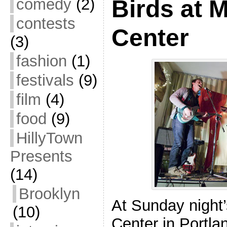
comedy
(2)
Birds at 
contests
Center
(3)
fashion
(1)
festivals
(9)
film
(4)
food
(9)
HillyTown
Presents
(14)
Brooklyn
At Sunday night
(10)
Center in Portla