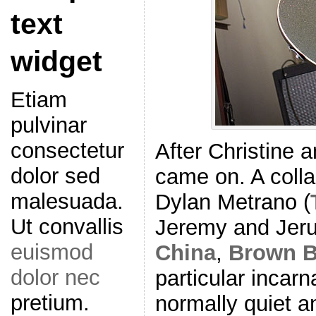
text
widget
Etiam
pulvinar
consectetur
After Christine 
dolor sed
came on. A coll
malesuada.
Dylan Metrano (
Ut convallis
Jeremy and Jeru
euismod
China
,
Brown B
dolor nec
particular incarn
pretium.
normally quiet 