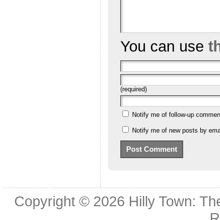
You can use
t
(required)
Notify me of follow-up commen
Notify me of new posts by emai
Copyright © 2026
Hilly Town: Th
R