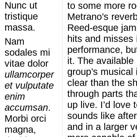
Nunc ut
to some more roc
tristique
Metrano’s rever
massa.
Reed-esque jams
hits and misses 
Nam
performance, but
sodales mi
it. The availabl
vitae dolor
group’s musical i
ullamcorper
clear than the s
et vulputate
through parts th
enim
up live. I’d love 
accumsan
.
sounds like aft
Morbi orci
and in a larger 
magna,