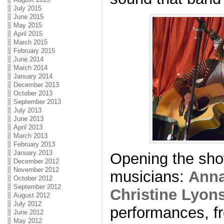
July 2015
June 2015
May 2015
April 2015
March 2015
February 2015
June 2014
March 2014
January 2014
December 2013
October 2013
September 2013
July 2013
June 2013
April 2013
March 2013
February 2013
January 2013
Opening the sho
December 2012
November 2012
musicians:
Anna
October 2012
September 2012
Christine Lyon
August 2012
July 2012
performances, fr
June 2012
May 2012