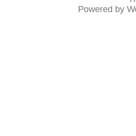
Powered by
W