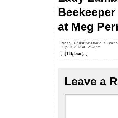
Beekeeper 
at Meg Per
Press | Christine Danielle Lyons
July 10, 2013 at 12:52 pm
[…] Hillytown […]
Leave a R