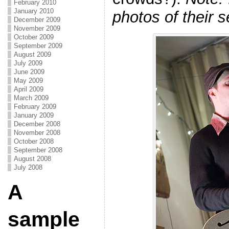
February 2010
January 2010
photos of their s
December 2009
November 2009
October 2009
September 2009
August 2009
July 2009
June 2009
May 2009
April 2009
March 2009
February 2009
January 2009
December 2008
November 2008
October 2008
September 2008
August 2008
July 2008
A
sample