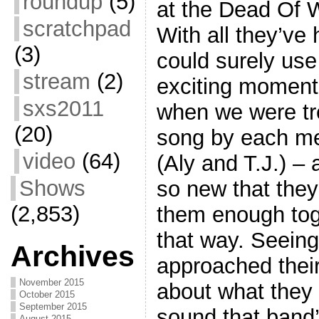
roundup
(5)
at the Dead Of 
scratchpad
With all they’ve
(3)
could surely use
stream
(2)
exciting moment
sxs2011
when we were tr
(20)
song by each me
video
(64)
(Aly and T.J.) –
Shows
so new that they
(2,853)
them enough tog
that way. Seein
Archives
approached thei
November 2015
about what they 
October 2015
September 2015
sound that band
August 2015