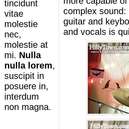
more capable of 
tincidunt
complex sound: b
vitae
guitar and keyb
molestie
and vocals is qui
nec,
molestie at
mi.
Nulla
nulla lorem
,
suscipit in
posuere in,
interdum
non magna.