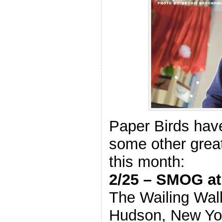
Paper Birds have
some other great
this month:
2/25 – SMOG 
The Wailing Wal
Hudson, New Yo