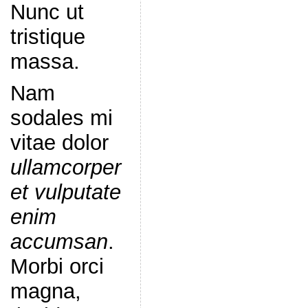
Nunc ut
tristique
massa.
Nam
sodales mi
vitae dolor
ullamcorper
et vulputate
enim
accumsan
.
Morbi orci
magna,