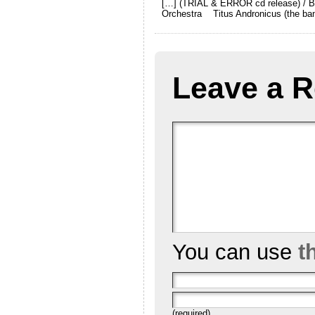
[…] (TRIAL & ERROR cd release) / Bu
Orchestra Titus Andronicus (the ba
Leave a R
You can use
t
(required)