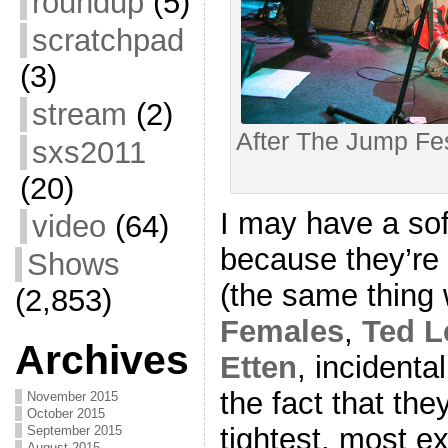
roundup
(5)
scratchpad
(3)
stream
(2)
After The Jump Fes
sxs2011
(20)
I may have a sof
video
(64)
because they’re
Shows
(the same thing
(2,853)
Females
,
Ted L
Archives
Etten
, incidenta
the fact that the
November 2015
October 2015
tightest, most e
September 2015
August 2015