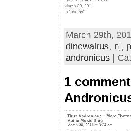
March 30, 2011
In "photos"
March 29th, 201
dinowalrus
,
nj
,
p
andronicus
| Ca
1 comment 
Andronicus
Titus Andronicus + More Photos
Maine Music Blog
March 30, 2011 at 9:24 am