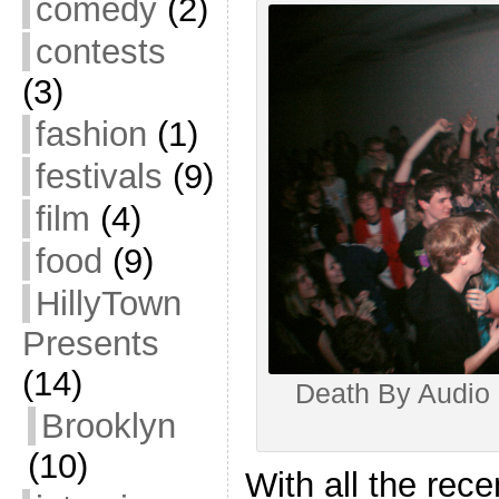
comedy
(2)
contests
(3)
fashion
(1)
festivals
(9)
film
(4)
food
(9)
HillyTown
Presents
(14)
Death By Audio 
Brooklyn
(10)
With all the rece