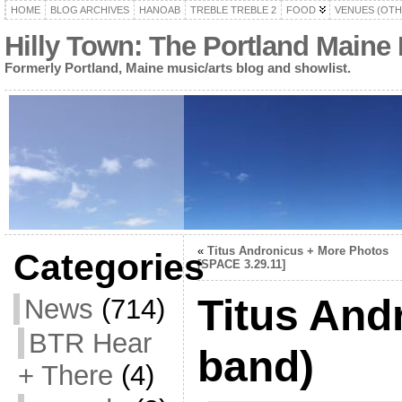
HOME
BLOG ARCHIVES
HANOAB
TREBLE TREBLE 2
FOOD
VENUES (OTH
Hilly Town: The Portland Maine
Formerly Portland, Maine music/arts blog and showlist.
«
Titus Andronicus + More Photos
Categories
[SPACE 3.29.11]
Titus And
News
(714)
BTR Hear
band)
+ There
(4)