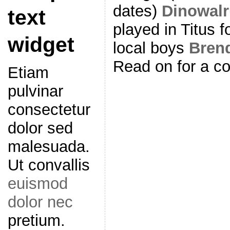
dates)
Dinowal
text
played in Titus fo
widget
local boys
Bren
Read on for a co
Etiam
pulvinar
consectetur
dolor sed
malesuada.
Ut convallis
euismod
dolor nec
pretium.