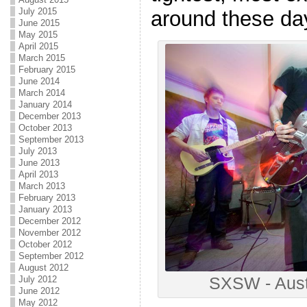
July 2015
around these da
June 2015
May 2015
April 2015
March 2015
February 2015
June 2014
March 2014
January 2014
December 2013
October 2013
September 2013
July 2013
June 2013
April 2013
March 2013
February 2013
January 2013
December 2012
November 2012
October 2012
September 2012
August 2012
SXSW - Aust
July 2012
June 2012
May 2012