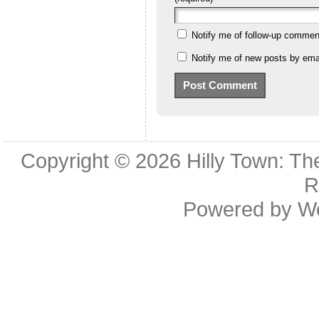
Notify me of follow-up commen
Notify me of new posts by emai
Copyright © 2026
Hilly Town: Th
R
Powered by
W