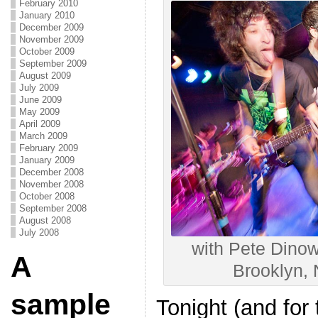
February 2010
January 2010
December 2009
November 2009
October 2009
September 2009
August 2009
July 2009
June 2009
May 2009
April 2009
March 2009
February 2009
January 2009
December 2008
November 2008
October 2008
September 2008
August 2008
July 2008
with Pete Dinowa
A
Brooklyn,
sample
Tonight (and for 