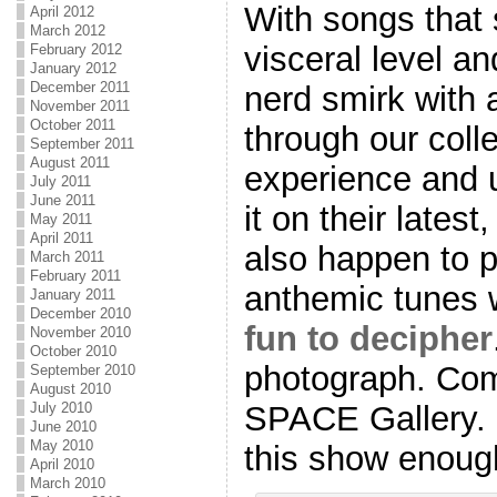
With songs that 
April 2012
March 2012
visceral level a
February 2012
January 2012
December 2011
nerd smirk with 
November 2011
October 2011
through our coll
September 2011
August 2011
experience and 
July 2011
June 2011
it on their latest
May 2011
April 2011
also happen to pl
March 2011
February 2011
anthemic tunes
January 2011
December 2010
fun to decipher
November 2010
October 2010
photograph. Com
September 2010
August 2010
SPACE Gallery. 
July 2010
June 2010
May 2010
this show enoug
April 2010
March 2010