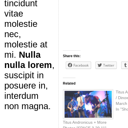
tincidunt
vitae
molestie
nec,
molestie at
mi.
Nulla
Share this:
nulla lorem
,
Facebook
Twitter
suscipit in
posuere in,
Related
Titus 
interdum
/ Dino
March 
non magna.
In "Sh
Titus Andronicus + More
Photos [SPACE 3.29.11]