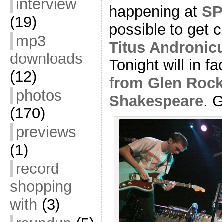
interview
happening at
SP
(19)
possible to get
mp3
Titus Andronic
downloads
Tonight will in f
(12)
from Glen Rock
photos
Shakespeare
. 
(170)
previews
(1)
record
shopping
with
(3)