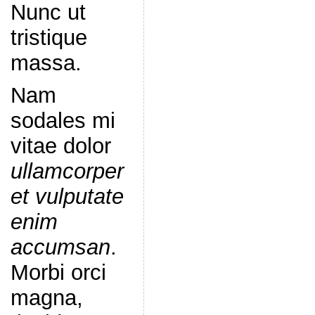
Nunc ut
tristique
massa.
Nam
sodales mi
vitae dolor
ullamcorper
et vulputate
enim
accumsan
.
Morbi orci
magna,