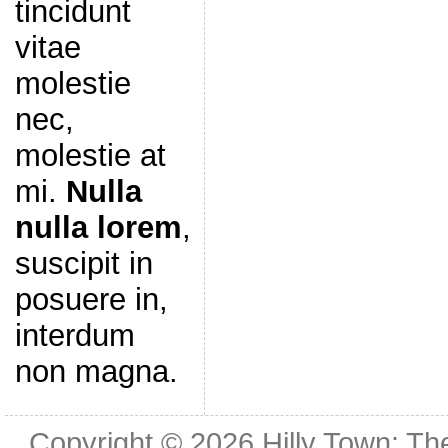
tincidunt
vitae
molestie
nec,
molestie at
mi.
Nulla
nulla lorem
,
suscipit in
posuere in,
interdum
non magna.
Copyright © 2026
Hilly Town: Th