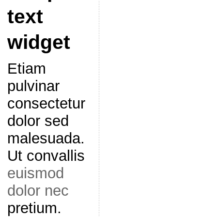
text
widget
Etiam
pulvinar
consectetur
dolor sed
malesuada.
Ut convallis
euismod
dolor nec
pretium.