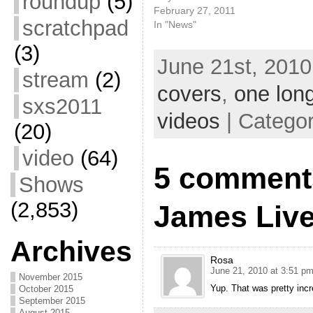
roundup
(5)
February 27, 2011
scratchpad
In "News"
(3)
June 21st, 2010
stream
(2)
covers
,
one long
sxs2011
videos
| Catego
(20)
video
(64)
5 comment
Shows
(2,853)
James Live
Archives
Rosa
June 21, 2010 at 3:51 p
November 2015
Yup. That was pretty incre
October 2015
September 2015
August 2015