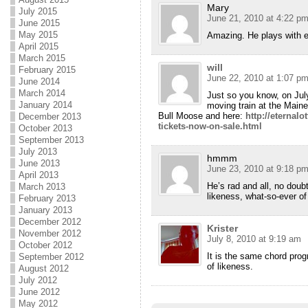
Mary
July 2015
June 21, 2010 at 4:22 p
June 2015
May 2015
Amazing. He plays with e
April 2015
March 2015
will
February 2015
June 22, 2010 at 1:07 p
June 2014
March 2014
Just so you know, on Ju
January 2014
moving train at the Maine
Bull Moose and here:
http://eternal
December 2013
tickets-now-on-sale.html
October 2013
September 2013
July 2013
hmmm
June 2013
June 23, 2010 at 9:18 p
April 2013
He’s rad and all, no doub
March 2013
likeness, what-so-ever of 
February 2013
January 2013
December 2012
Krister
November 2012
July 8, 2010 at 9:19 am
October 2012
It is the same chord prog
September 2012
of likeness.
August 2012
July 2012
June 2012
May 2012