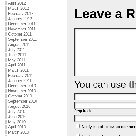
April 2012
March 2012
Leave a R
February 2012
January 2012
December 2011
November 2011
October 2011
September 2011
August 2011
July 2011
June 2011
May 2011
April 2011
March 2011
February 2011
January 2011
You can use
t
December 2010
November 2010
October 2010
September 2010
August 2010
(required)
July 2010
June 2010
May 2010
Notify me of follow-up commen
April 2010
March 2010