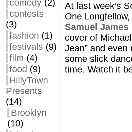
comedy
(2)
At last week’s S
contests
One Longfellow, l
(3)
Samuel James
fashion
(1)
cover of Michael
festivals
(9)
Jean” and even 
film
(4)
some slick danc
food
(9)
time. Watch it b
HillyTown
Presents
(14)
Brooklyn
(10)