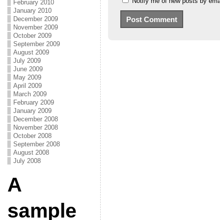
Notify me of new posts by emai
February 2010
January 2010
December 2009
November 2009
October 2009
September 2009
August 2009
July 2009
June 2009
May 2009
April 2009
March 2009
February 2009
January 2009
December 2008
November 2008
October 2008
September 2008
August 2008
July 2008
A
sample