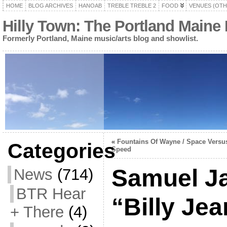
HOME
BLOG ARCHIVES
HANOAB
TREBLE TREBLE 2
FOOD
VENUES (OTH
Hilly Town: The Portland Maine
Formerly Portland, Maine music/arts blog and showlist.
«
Fountains Of Wayne / Space Versu
Categories
Speed
Samuel J
News
(714)
BTR Hear
“Billy Jea
+ There
(4)