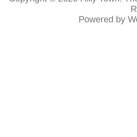
R
Powered by
W