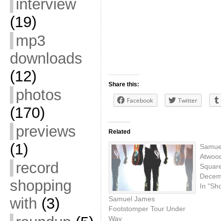
interview
(19)
mp3
downloads
(12)
Share this:
photos
Facebook
Twitter
(170)
previews
Related
(1)
Samue
Atwood
record
Square
Decem
shopping
In "Sh
with
(3)
Samuel James
Footstomper Tour Under
Way