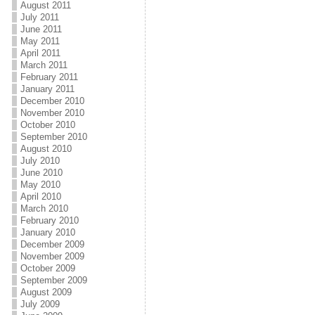
August 2011
July 2011
June 2011
May 2011
April 2011
March 2011
February 2011
January 2011
December 2010
November 2010
October 2010
September 2010
August 2010
July 2010
June 2010
May 2010
April 2010
March 2010
February 2010
January 2010
December 2009
November 2009
October 2009
September 2009
August 2009
July 2009