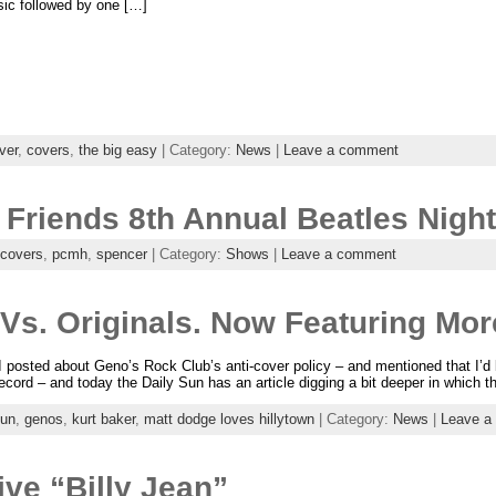
sic followed by one […]
ver
,
covers
,
the big easy
| Category:
News
|
Leave a comment
 Friends 8th Annual Beatles Nigh
covers
,
pcmh
,
spencer
| Category:
Shows
|
Leave a comment
s. Originals. Now Featuring Mor
I posted about Geno’s Rock Club’s anti-cover policy – and mentioned that I’d 
record – and today the Daily Sun has an article digging a bit deeper in which 
sun
,
genos
,
kurt baker
,
matt dodge loves hillytown
| Category:
News
|
Leave a
ve “Billy Jean”