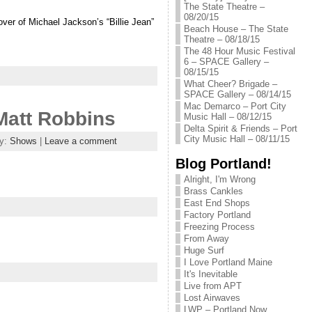
The State Theatre –
08/20/15
over of Michael Jackson’s “Billie Jean”
Beach House – The State
Theatre – 08/18/15
The 48 Hour Music Festival
6 – SPACE Gallery –
08/15/15
What Cheer? Brigade –
SPACE Gallery – 08/14/15
Mac Demarco – Port City
Matt Robbins
Music Hall – 08/12/15
Delta Spirit & Friends – Port
City Music Hall – 08/11/15
ry:
Shows
|
Leave a comment
Blog Portland!
Alright, I'm Wrong
Brass Cankles
East End Shops
Factory Portland
Freezing Process
From Away
Huge Surf
I Love Portland Maine
It's Inevitable
Live from APT
Lost Airwaves
LWP – Portland Now