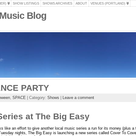
HER)
SHOW LISTINGS
SHOWS ARCHIVES
ABOUT
VENUES (PORTLAND)
 Music Blog
NCE PARTY
loween
,
SPACE
| Category:
Shows
|
Leave a comment
eries at The Big Easy
ks like an effort to give another local music series a run for its money (plus 
Tuesday nights, The Big Easy is launching a new series called Cover To Cover,