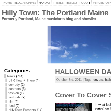
HOME
BLOG ARCHIVES
HANOAB
TREBLE TREBLE 2
FOOD
VENUES (OT
Hilly Town: The Portland Maine
Formerly Portland, Maine music/arts blog and showlist.
Categories
HALLOWEEN DA
News
(714)
October 3rd, 2011 | Tags:
covers
,
hal
BTR Hear + There
(4)
comedy
(2)
contests
(3)
fashion
(1)
Cover To Cover S
festivals
(9)
film
(4)
In what loo
food
(9)
series) on 
HillyTown Presents
(14)