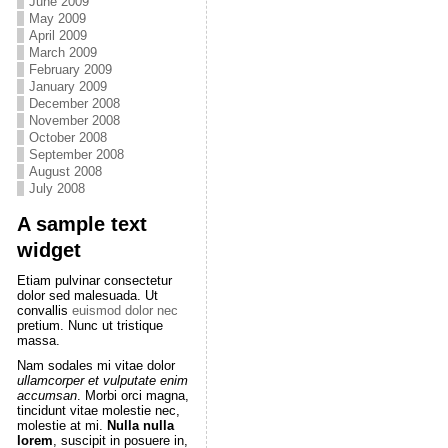
June 2009
May 2009
April 2009
March 2009
February 2009
January 2009
December 2008
November 2008
October 2008
September 2008
August 2008
July 2008
A sample text
widget
Etiam pulvinar consectetur
dolor sed malesuada. Ut
convallis
euismod dolor nec
pretium. Nunc ut tristique
massa.
Nam sodales mi vitae dolor
ullamcorper et vulputate enim
accumsan
. Morbi orci magna,
tincidunt vitae molestie nec,
molestie at mi.
Nulla nulla
lorem
, suscipit in posuere in,