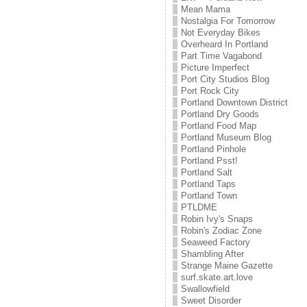
Mean Mama
Nostalgia For Tomorrow
Not Everyday Bikes
Overheard In Portland
Part Time Vagabond
Picture Imperfect
Port City Studios Blog
Port Rock City
Portland Downtown District
Portland Dry Goods
Portland Food Map
Portland Museum Blog
Portland Pinhole
Portland Psst!
Portland Salt
Portland Taps
Portland Town
PTLDME
Robin Ivy's Snaps
Robin's Zodiac Zone
Seaweed Factory
Shambling After
Strange Maine Gazette
surf.skate.art.love
Swallowfield
Sweet Disorder