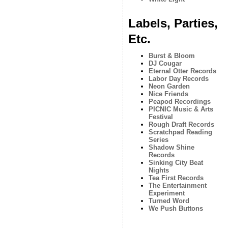
Labels, Parties,
Etc.
Burst & Bloom
DJ Cougar
Eternal Otter Records
Labor Day Records
Neon Garden
Nice Friends
Peapod Recordings
PICNIC Music & Arts
Festival
Rough Draft Records
Scratchpad Reading
Series
Shadow Shine
Records
Sinking City Beat
Nights
Tea First Records
The Entertainment
Experiment
Turned Word
We Push Buttons