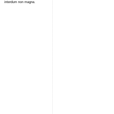
interdum non magna.