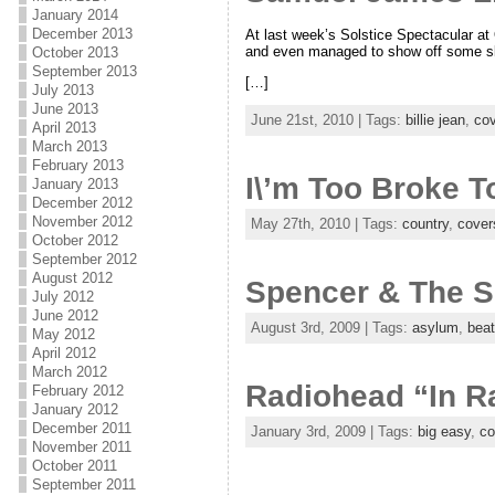
January 2014
December 2013
At last week’s Solstice Spectacular at 
and even managed to show off some sl
October 2013
September 2013
[…]
July 2013
June 2013
June 21st, 2010 | Tags:
billie jean
,
co
April 2013
March 2013
February 2013
I\’m Too Broke 
January 2013
December 2012
November 2012
May 27th, 2010 | Tags:
country
,
cover
October 2012
September 2012
August 2012
Spencer & The Sc
July 2012
June 2012
August 3rd, 2009 | Tags:
asylum
,
beat
May 2012
April 2012
March 2012
Radiohead “In Ra
February 2012
January 2012
December 2011
January 3rd, 2009 | Tags:
big easy
,
co
November 2011
October 2011
September 2011