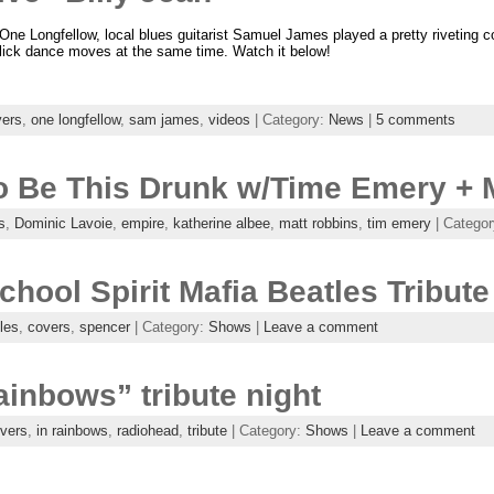
One Longfellow, local blues guitarist Samuel James played a pretty riveting c
ick dance moves at the same time. Watch it below!
vers
,
one longfellow
,
sam james
,
videos
| Category:
News
|
5 comments
To Be This Drunk w/Time Emery + 
s
,
Dominic Lavoie
,
empire
,
katherine albee
,
matt robbins
,
tim emery
| Catego
hool Spirit Mafia Beatles Tribute
les
,
covers
,
spencer
| Category:
Shows
|
Leave a comment
inbows” tribute night
vers
,
in rainbows
,
radiohead
,
tribute
| Category:
Shows
|
Leave a comment