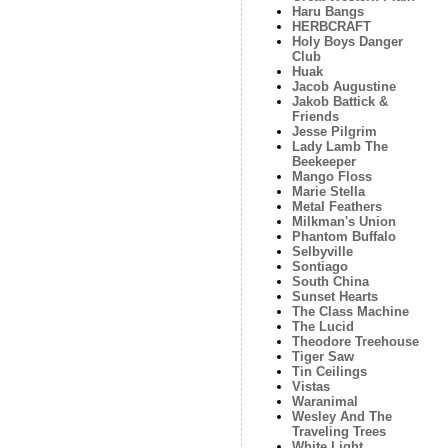
Haru Bangs
HERBCRAFT
Holy Boys Danger
Club
Huak
Jacob Augustine
Jakob Battick &
Friends
Jesse Pilgrim
Lady Lamb The
Beekeeper
Mango Floss
Marie Stella
Metal Feathers
Milkman's Union
Phantom Buffalo
Selbyville
Sontiago
South China
Sunset Hearts
The Class Machine
The Lucid
Theodore Treehouse
Tiger Saw
Tin Ceilings
Vistas
Waranimal
Wesley And The
Traveling Trees
White Light