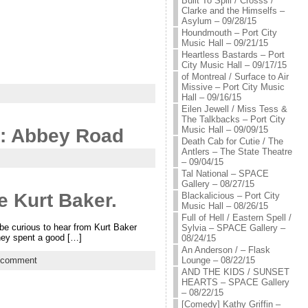
Built To Spill / Crosss /
Clarke and the Himselfs –
Asylum – 09/28/15
Houndmouth – Port City
Music Hall – 09/21/15
Heartless Bastards – Port
City Music Hall – 09/17/15
of Montreal / Surface to Air
Missive – Port City Music
Hall – 09/16/15
Eilen Jewell / Miss Tess &
The Talkbacks – Port City
Music Hall – 09/09/15
t: Abbey Road
Death Cab for Cutie / The
Antlers – The State Theatre
– 09/04/15
Tal National – SPACE
Gallery – 08/27/15
e Kurt Baker.
Blackalicious – Port City
Music Hall – 08/26/15
Full of Hell / Eastern Spell /
be curious to hear from Kurt Baker
Sylvia – SPACE Gallery –
they spent a good […]
08/24/15
An Anderson / – Flask
Lounge – 08/22/15
 comment
AND THE KIDS / SUNSET
HEARTS – SPACE Gallery
– 08/22/15
[Comedy] Kathy Griffin –