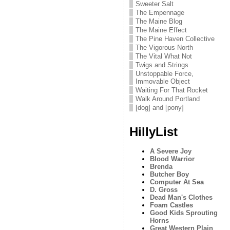
Sweeter Salt
The Empennage
The Maine Blog
The Maine Effect
The Pine Haven Collective
The Vigorous North
The Vital What Not
Twigs and Strings
Unstoppable Force,
Immovable Object
Waiting For That Rocket
Walk Around Portland
[dog] and [pony]
HillyList
A Severe Joy
Blood Warrior
Brenda
Butcher Boy
Computer At Sea
D. Gross
Dead Man's Clothes
Foam Castles
Good Kids Sprouting
Horns
Great Western Plain