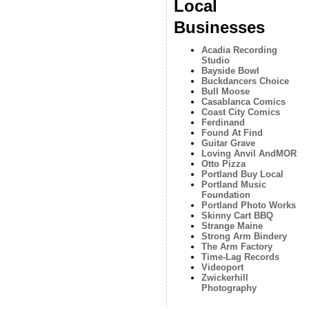
Local
Businesses
Acadia Recording
Studio
Bayside Bowl
Buckdancers Choice
Bull Moose
Casablanca Comics
Coast City Comics
Ferdinand
Found At Find
Guitar Grave
Loving Anvil AndMOR
Otto Pizza
Portland Buy Local
Portland Music
Foundation
Portland Photo Works
Skinny Cart BBQ
Strange Maine
Strong Arm Bindery
The Arm Factory
Time-Lag Records
Videoport
Zwickerhill
Photography