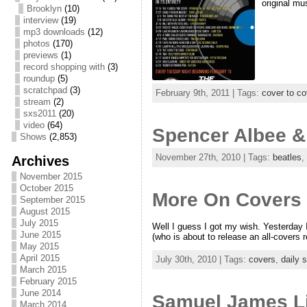
original mu
Brooklyn
(10)
interview
(19)
mp3 downloads
(12)
photos
(170)
previews
(1)
record shopping with
(3)
roundup
(5)
scratchpad
(3)
February 9th, 2011 | Tags:
cover to co
stream
(2)
sxs2011
(20)
video
(64)
Spencer Albee &
Shows
(2,853)
November 27th, 2010 | Tags:
beatles
,
Archives
November 2015
October 2015
More On Covers V
September 2015
August 2015
July 2015
Well I guess I got my wish. Yesterday 
June 2015
(who is about to release an all-covers 
May 2015
April 2015
July 30th, 2010 | Tags:
covers
,
daily 
March 2015
February 2015
June 2014
Samuel James Li
March 2014