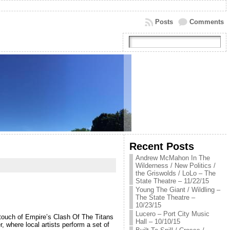
Posts
Comments
Recent Posts
Andrew McMahon In The
Wilderness / New Politics /
the Griswolds / LoLo – The
State Theatre – 11/22/15
Young The Giant / Wildling –
The State Theatre –
10/23/15
Lucero – Port City Music
a touch of Empire’s Clash Of The Titans
Hall – 10/10/15
 where local artists perform a set of