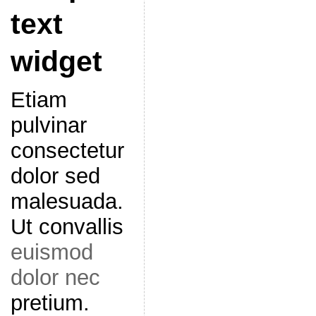
text
widget
Etiam
pulvinar
consectetur
dolor sed
malesuada.
Ut convallis
euismod
dolor nec
pretium.