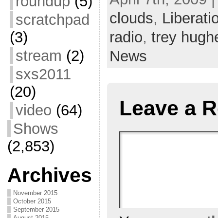
roundup
(5)
about their project and
from 3
clouds
,
Liberat
scratchpad
an…
radio
,
trey hugh
(3)
stream
(2)
News
sxs2011
(20)
Leave a R
video
(64)
Shows
(2,853)
Archives
November 2015
October 2015
September 2015
August 2015