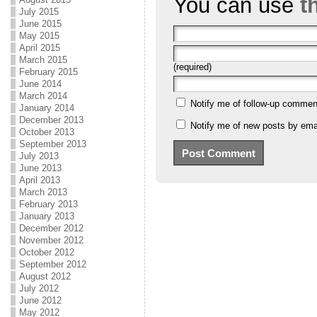
You can use
t
July 2015
June 2015
May 2015
April 2015
March 2015
(required)
February 2015
June 2014
March 2014
Notify me of follow-up commen
January 2014
December 2013
Notify me of new posts by emai
October 2013
September 2013
July 2013
June 2013
April 2013
March 2013
February 2013
January 2013
December 2012
November 2012
October 2012
September 2012
August 2012
July 2012
June 2012
May 2012