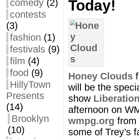
comedy
(2)
Today!
contests
(3)
fashion
(1)
festivals
(9)
film
(4)
food
(9)
Honey Clouds
f
HillyTown
will be the spec
Presents
show
Liberatio
(14)
afternoon on WM
Brooklyn
wmpg.org
from 
(10)
some of Trey’s f