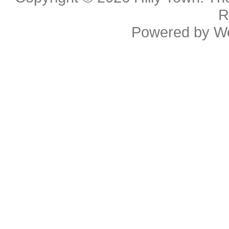
R
Powered by
W