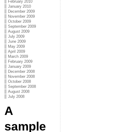
February 2010
January 2010
December 2009
November 2009
October 2009
September 2009
August 2009
July 2009
June 2009
May 2009
April 2009
March 2009
February 2009
January 2009
December 2008
November 2008
October 2008
September 2008
August 2008
July 2008
A
sample