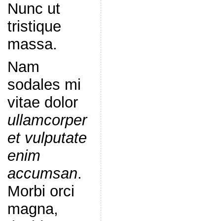
Nunc ut
tristique
massa.
Nam
sodales mi
vitae dolor
ullamcorper
et vulputate
enim
accumsan
.
Morbi orci
magna,