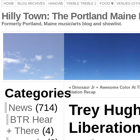
HOME
BLOG ARCHIVES
HANOAB
TREBLE TREBLE 2
FOOD
VENUES (OTH
Hilly Town: The Portland Maine
Formerly Portland, Maine music/arts blog and showlist.
«
Dinosaur Jr + Awesome Color At T
Categories
Station Recap
Trey Hug
News
(714)
BTR Hear
Liberatio
+ There
(4)