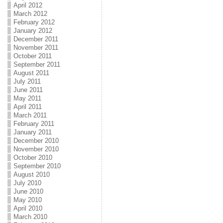
April 2012
March 2012
February 2012
January 2012
December 2011
November 2011
October 2011
September 2011
August 2011
July 2011
June 2011
May 2011
April 2011
March 2011
February 2011
January 2011
December 2010
November 2010
October 2010
September 2010
August 2010
July 2010
June 2010
May 2010
April 2010
March 2010