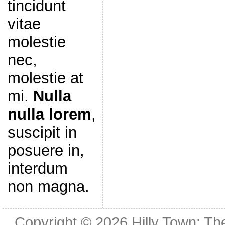
tincidunt
vitae
molestie
nec,
molestie at
mi.
Nulla
nulla lorem
,
suscipit in
posuere in,
interdum
non magna.
Copyright © 2026
Hilly Town: Th