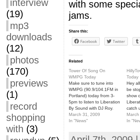
interview
with some speci
(19)
jams.
mp3
Share this:
downloads
Facebook
Twitter
(12)
photos
Related
(170)
Tower Of Song On
Hilly
WMPG Today
Today
previews
Make sure to tune into
Hey all
WMPG (90.9/104.1FM in
be sto
(1)
Portland) today from 3-
show 
5pm to listen to Liberation
Libera
record
By Sound with DJ Roy.
catch u
For the second half of the
March 31, 2009
South 
March 
shopping
program he'll have
In "News"
music f
In "Ne
with
(3)
special guests John, Will,
Texas.
and Alicia from the Tower
WMPG.
April 7th, 2009 
Of Song on the air, talking
90.9/1