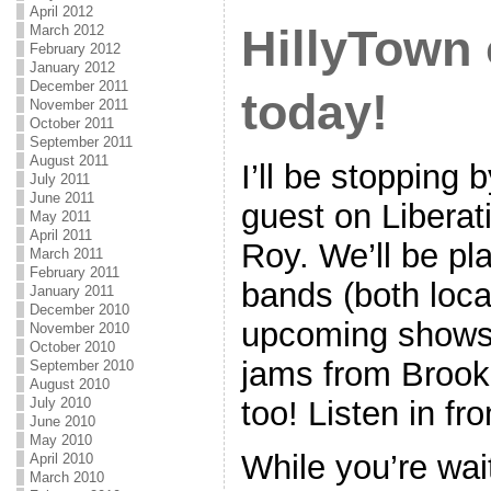
April 2012
HillyTow
March 2012
February 2012
January 2012
December 2011
today!
November 2011
October 2011
September 2011
August 2011
I’ll be stoppin
July 2011
June 2011
guest on Libera
May 2011
April 2011
Roy. We’ll be pl
March 2011
February 2011
bands (both loca
January 2011
December 2010
upcoming shows
November 2010
October 2010
jams from Brookl
September 2010
August 2010
July 2010
too! Listen in f
June 2010
May 2010
While you’re wai
April 2010
March 2010