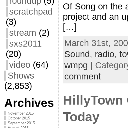
roundup
(5)
Of Song on the ai
scratchpad
project and an u
(3)
[…]
stream
(2)
March 31st, 200
sxs2011
(20)
Sound
,
radio
,
to
video
(64)
wmpg
| Categor
Shows
comment
(2,853)
HillyTow
Archives
Today
November 2015
October 2015
September 2015
August 2015