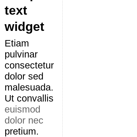
text
widget
Etiam
pulvinar
consectetur
dolor sed
malesuada.
Ut convallis
euismod
dolor nec
pretium.