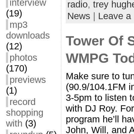
interview
radio
,
trey hugh
(19)
News
|
Leave a
mp3
downloads
Tower Of 
(12)
WMPG Tod
photos
(170)
Make sure to t
previews
(90.9/104.1FM in
(1)
3-5pm to listen 
record
with DJ Roy. For
shopping
program he’ll ha
with
(3)
John, Will, and 