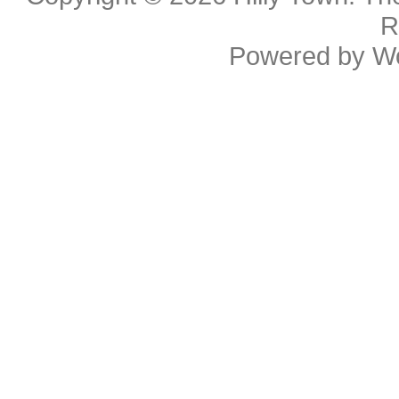
R
Powered by
W