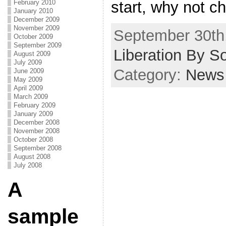
February 2010
start, why not c
January 2010
December 2009
November 2009
September 30th,
October 2009
September 2009
Liberation By S
August 2009
July 2009
Category:
News
June 2009
May 2009
April 2009
March 2009
February 2009
January 2009
December 2008
November 2008
October 2008
September 2008
August 2008
July 2008
A
sample