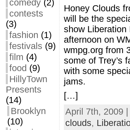
comedy
(2)
Honey Clouds f
contests
will be the spec
(3)
show Liberation
fashion
(1)
afternoon on WM
festivals
(9)
wmpg.org from 3
film
(4)
some of Trey’s f
food
(9)
with some speci
HillyTown
jams.
Presents
[…]
(14)
Brooklyn
April 7th, 2009 
(10)
clouds
,
Liberat