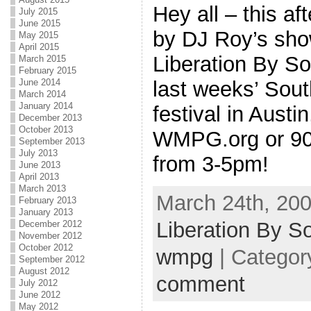
Hey all – this af
July 2015
June 2015
by DJ Roy’s s
May 2015
April 2015
Liberation By So
March 2015
February 2015
last weeks’ Sou
June 2014
March 2014
January 2014
festival in Austi
December 2013
October 2013
WMPG.org or 90.
September 2013
July 2013
from 3-5pm!
June 2013
April 2013
March 2013
March 24th, 200
February 2013
January 2013
Liberation By S
December 2012
November 2012
October 2012
wmpg
| Categor
September 2012
August 2012
comment
July 2012
June 2012
May 2012