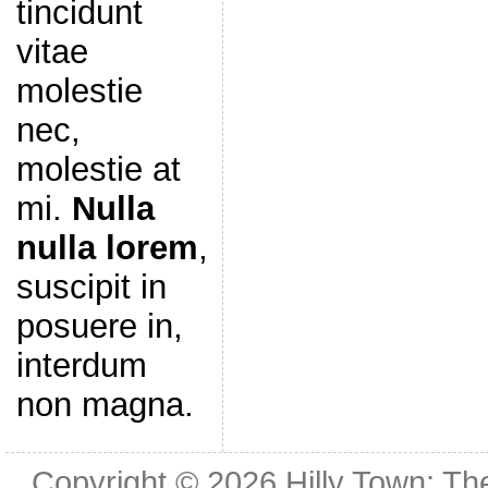
tincidunt
vitae
molestie
nec,
molestie at
mi.
Nulla
nulla lorem
,
suscipit in
posuere in,
interdum
non magna.
Copyright © 2026
Hilly Town: Th