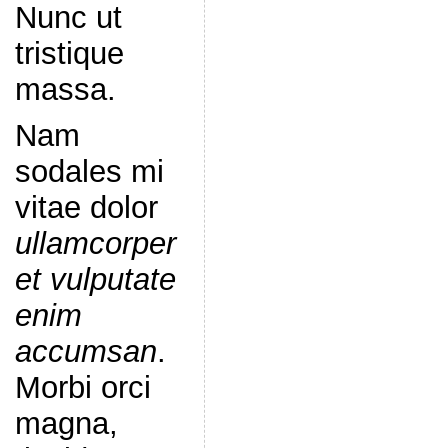
Nunc ut
tristique
massa.
Nam
sodales mi
vitae dolor
ullamcorper
et vulputate
enim
accumsan
.
Morbi orci
magna,