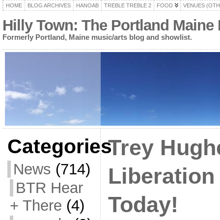
HOME
BLOG ARCHIVES
HANOAB
TREBLE TREBLE 2
FOOD
VENUES (OTH
Hilly Town: The Portland Maine
Formerly Portland, Maine music/arts blog and showlist.
Categories
Trey Hugh
News
(714)
Liberatio
BTR Hear
Today!
+ There
(4)