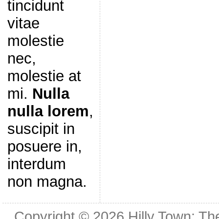
tincidunt
vitae
molestie
nec,
molestie at
mi.
Nulla
nulla lorem
,
suscipit in
posuere in,
interdum
non magna.
Copyright © 2026
Hilly Town: Th