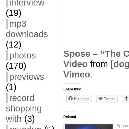
interview
(19)
mp3
downloads
(12)
Spose – “The C
photos
Video
from
[do
(170)
Vimeo
.
previews
(1)
Share this:
record
Facebook
Twitter
shopping
with
(3)
Related
Spose