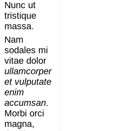
Nunc ut
tristique
massa.
Nam
sodales mi
vitae dolor
ullamcorper
et vulputate
enim
accumsan
.
Morbi orci
magna,