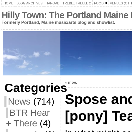
HOME
BLOG ARCHIVES
HANOAB
TREBLE TREBLE 2
FOOD
VENUES (OTH
Hilly Town: The Portland Maine
Formerly Portland, Maine music/arts blog and showlist.
«
moe.
Categories
Spose and
News
(714)
BTR Hear
[pony] T
+ There
(4)