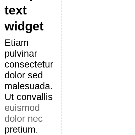
text
widget
Etiam
pulvinar
consectetur
dolor sed
malesuada.
Ut convallis
euismod
dolor nec
pretium.