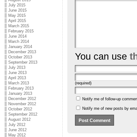
July 2015
June 2015
May 2015
April 2015
March 2015
February 2015
June 2014
March 2014
January 2014
December 2013
You can use
t
October 2013
September 2013
July 2013
June 2013
April 2013
(required)
March 2013
February 2013
January 2013
December 2012
Notify me of follow-up commen
November 2012
Notify me of new posts by emai
October 2012
September 2012
August 2012
July 2012
June 2012
May 2012