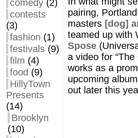
In what might se
comedy
(2)
pairing, Portlan
contests
masters
[dog] a
(3)
teamed up with W
fashion
(1)
Spose
(Universa
festivals
(9)
a video for “The
film
(4)
works as a promo
food
(9)
upcoming albu
HillyTown
out later this ye
Presents
(14)
Brooklyn
(10)