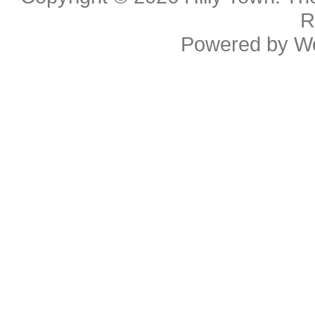
R
Powered by
W