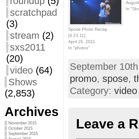
roundup
(5)
August
In "Sh
scratchpad
(3)
Spose Photo Recap
stream
(2)
[4.23.11]
April 25, 2011
sxs2011
In "photos"
(20)
September 10th,
video
(64)
promo
,
spose
,
t
Shows
Category:
video
(2,853)
Archives
Leave a R
November 2015
October 2015
September 2015
August 2015