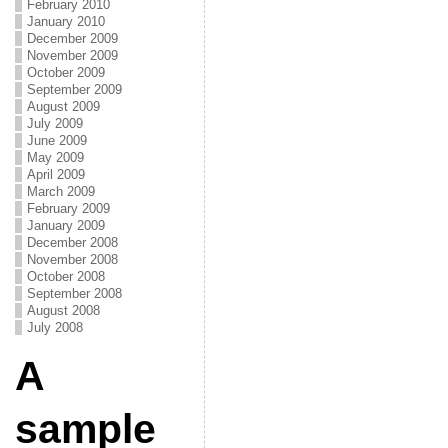
February 2010
January 2010
December 2009
November 2009
October 2009
September 2009
August 2009
July 2009
June 2009
May 2009
April 2009
March 2009
February 2009
January 2009
December 2008
November 2008
October 2008
September 2008
August 2008
July 2008
A
sample