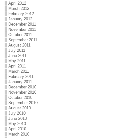
April 2012
March 2012
February 2012
January 2012
December 2011
November 2011
October 2011
September 2011
August 2011
July 2011
June 2011
May 2011
April 2011
March 2011
February 2011
January 2011
December 2010
November 2010
October 2010
September 2010
August 2010
July 2010
June 2010
May 2010
April 2010
March 2010