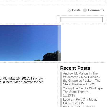
Posts
Comments
Recent Posts
Andrew McMahon In The
Wilderness / New Politics /
st, ME (May 16, 2015). HillyTown
the Griswolds / LoLo – The
l director Meg Shorette for her
State Theatre – 11/22/15
Young The Giant / Wildling –
The State Theatre –
10/23/15
Lucero – Port City Music
Hall – 10/10/15