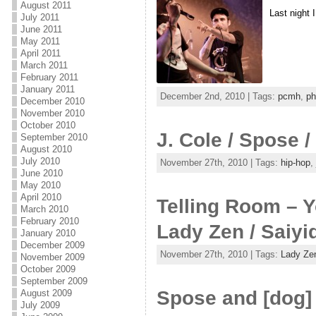
August 2011
Last night 
July 2011
June 2011
May 2011
April 2011
March 2011
February 2011
January 2011
December 2nd, 2010 | Tags:
pcmh
,
ph
December 2010
November 2010
October 2010
J. Cole / Spose
September 2010
August 2010
July 2010
November 27th, 2010 | Tags:
hip-hop
,
June 2010
May 2010
April 2010
Telling Room – Y
March 2010
February 2010
Lady Zen / Saiyi
January 2010
December 2009
November 27th, 2010 | Tags:
Lady Ze
November 2009
October 2009
September 2009
Spose and [dog]
August 2009
July 2009