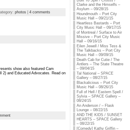
Built To Spill / Crosss /
Clarke and the Himselfs –
Asylum – 09/28/15
ategory:
photos
|
4 comments
Houndmouth – Port City
Music Hall – 09/21/15
Heartless Bastards – Port
City Music Hall – 09/17/15
of Montreal / Surface to Air
Missive – Port City Music
Hall – 09/16/15
Eilen Jewell / Miss Tess &
The Talkbacks – Port City
Music Hall – 09/09/15
Death Cab for Cutie / The
Antlers – The State Theatre
– 09/04/15
Presents show also featured Cam
All 2) and Educated Advocates. Read on
Tal National – SPACE
Gallery – 08/27/15
Blackalicious – Port City
Music Hall – 08/26/15
Full of Hell / Eastern Spell /
Sylvia – SPACE Gallery –
08/24/15
An Anderson / – Flask
Lounge – 08/22/15
AND THE KIDS / SUNSET
mment
HEARTS – SPACE Gallery
– 08/22/15
[Comedy] Kathy Griffin –