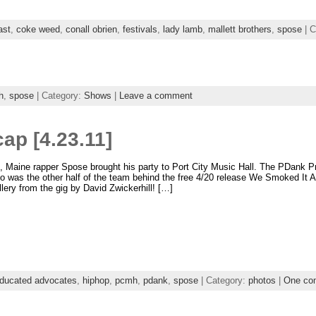
ast
,
coke weed
,
conall obrien
,
festivals
,
lady lamb
,
mallett brothers
,
spose
| C
h
,
spose
| Category:
Shows
|
Leave a comment
ap [4.23.11]
, Maine rapper Spose brought his party to Port City Music Hall. The PDank 
 was the other half of the team behind the free 4/20 release We Smoked It 
allery from the gig by David Zwickerhill! […]
ducated advocates
,
hiphop
,
pcmh
,
pdank
,
spose
| Category:
photos
|
One co