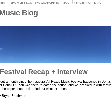
HER)
SHOW LISTINGS
SHOWS ARCHIVES
ABOUT
VENUES (PORTLAND)
 Music Blog
Festival Recap + Interview
bout a month since the inaugural All Roads Music Festival happened in Belfa
r Conall O’Brien was there to catch the action, and we checked in with festiva
 the experience, and to find out what lies ahead.
by Bryan Bruchman.