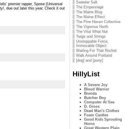
Sweeter Salt
lls’ premier rapper, Spose (Universal
The Empennage
, due out later this year. Check it out
The Maine Blog
The Maine Effect
The Pine Haven Collective
The Vigorous North
The Vital What Not
Twigs and Strings
Unstoppable Force,
Immovable Object
Waiting For That Rocket
Walk Around Portland
[dog] and [pony]
HillyList
A Severe Joy
Blood Warrior
Brenda
Butcher Boy
Computer At Sea
D. Gross
Dead Man's Clothes
Foam Castles
Good Kids Sprouting
Horns
Great Western Plain