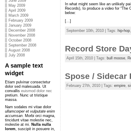
June 2009
In what might seem like an unlikely pa
May 2009
Records), to produce a video for “The 
April 2009
below:
March 2009
February 2009
[…]
January 2009
December 2008
September 10th, 2010 | Tags:
hip-hop
November 2008
October 2008
September 2008
Record Store Da
August 2008
July 2008
April 15th, 2010 | Tags:
bull moose
,
R
A sample text
widget
Spose / Sidecar
Etiam pulvinar consectetur
February 27th, 2010 | Tags:
empire
,
si
dolor sed malesuada. Ut
convallis
euismod dolor nec
pretium. Nunc ut tristique
massa.
Nam sodales mi vitae dolor
ullamcorper et vulputate enim
accumsan
. Morbi orci magna,
tincidunt vitae molestie nec,
molestie at mi.
Nulla nulla
lorem
, suscipit in posuere in,