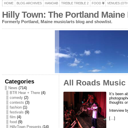
HOME
BLOG ARCHIVES
HANOAB
TREBLE TREBLE 2
FOOD
VENUES (OT
Hilly Town: The Portland Maine
Formerly Portland, Maine music/arts blog and showlist.
Categories
All Roads Music 
News
(714)
BTR Hear + There
(4)
It’s been a
comedy
(2)
photographe
thoughts on
contests
(3)
fashion
(1)
Interview 
festivals
(9)
film
(4)
[…]
food
(9)
HillyTown Presents
(14)