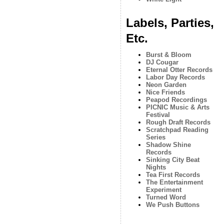
Labels, Parties,
Etc.
Burst & Bloom
DJ Cougar
Eternal Otter Records
Labor Day Records
Neon Garden
Nice Friends
Peapod Recordings
PICNIC Music & Arts
Festival
Rough Draft Records
Scratchpad Reading
Series
Shadow Shine
Records
Sinking City Beat
Nights
Tea First Records
The Entertainment
Experiment
Turned Word
We Push Buttons