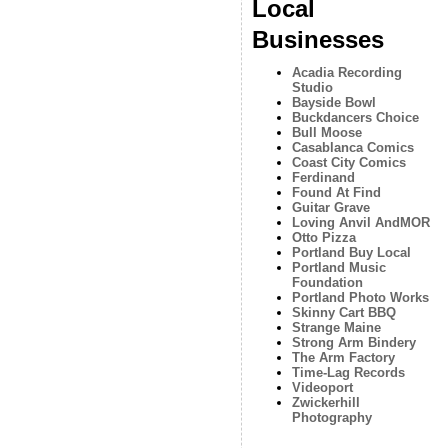
Local
Businesses
Acadia Recording
Studio
Bayside Bowl
Buckdancers Choice
Bull Moose
Casablanca Comics
Coast City Comics
Ferdinand
Found At Find
Guitar Grave
Loving Anvil AndMOR
Otto Pizza
Portland Buy Local
Portland Music
Foundation
Portland Photo Works
Skinny Cart BBQ
Strange Maine
Strong Arm Bindery
The Arm Factory
Time-Lag Records
Videoport
Zwickerhill
Photography