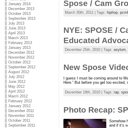
Spose / Cam Gro
January 2014
December 2013
March 30th, 2011 | Tags:
hiphop
,
pcm
October 2013
September 2013
July 2013
NYE: SPOSE / Ca
June 2013
April 2013
March 2013
Educated Advoc
February 2013
January 2013
December 25th, 2010 | Tags:
asylum
,
December 2012
November 2012
October 2012
New Spose Video
September 2012
August 2012
July 2012
I guess I must be coming around to Mai
June 2012
Here.” But before you get too excited, n
May 2012
April 2012
December 18th, 2010 | Tags:
rap
,
spo
March 2012
February 2012
January 2012
Photo Recap: SP
December 2011
November 2011
October 2011
Somehow hip
and if it’s
September 2011