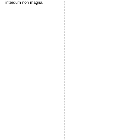
interdum non magna.