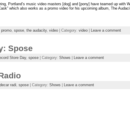
iring, Portland’s music video masters [dog] and [pony] have teamed up with We
Cask” which also works as a promo video for his upcoming album, The Audacity!
,
promo
,
spose
,
the audacity
,
video
| Category:
video
|
Leave a comment
y: Spose
ecord Store Day
,
spose
| Category:
Shows
|
Leave a comment
 Radio
decar radi
,
spose
| Category:
Shows
|
Leave a comment