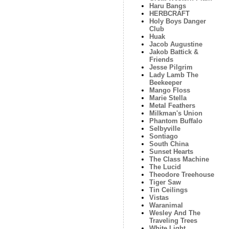
Haru Bangs
HERBCRAFT
Holy Boys Danger
Club
Huak
Jacob Augustine
Jakob Battick &
Friends
Jesse Pilgrim
Lady Lamb The
Beekeeper
Mango Floss
Marie Stella
Metal Feathers
Milkman's Union
Phantom Buffalo
Selbyville
Sontiago
South China
Sunset Hearts
The Class Machine
The Lucid
Theodore Treehouse
Tiger Saw
Tin Ceilings
Vistas
Waranimal
Wesley And The
Traveling Trees
White Light