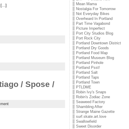
Mean Mama
 […]
Nostalgia For Tomorrow
Not Everyday Bikes
Overheard In Portland
Part Time Vagabond
Picture Imperfect
Port City Studios Blog
Port Rock City
Portland Downtown District
Portland Dry Goods
Portland Food Map
Portland Museum Blog
Portland Pinhole
Portland Psst!
Portland Salt
Portland Taps
iago / Spose /
Portland Town
PTLDME
Robin Ivy's Snaps
Robin's Zodiac Zone
Seaweed Factory
mment
Shambling After
Strange Maine Gazette
surf.skate.art.love
Swallowfield
Sweet Disorder