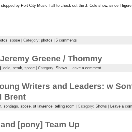
I stopped by Port City Music Hall to check out the J. Cole show, since I figure
otos
,
spose
| Category:
photos
|
5 comments
 / Jeremy Greene / Thommy
j. cole
,
pcmh
,
spose
| Category:
Shows
|
Leave a comment
oung Writers and Leaders: w Sont
d Brent
n
,
sontiago
,
spose
,
st lawrence
,
telling room
| Category:
Shows
|
Leave a co
 and [pony] Team Up