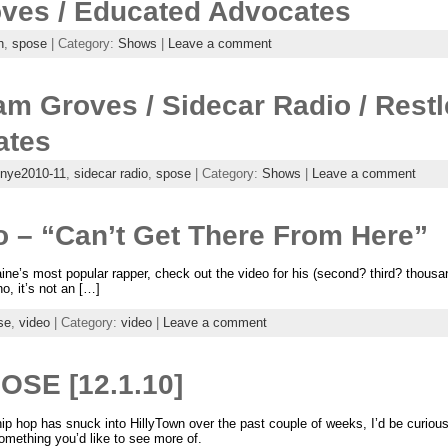
ves / Educated Advocates
h
,
spose
| Category:
Shows
|
Leave a comment
m Groves / Sidecar Radio / Restl
ates
nye2010-11
,
sidecar radio
,
spose
| Category:
Shows
|
Leave a comment
 – “Can’t Get There From Here”
ne’s most popular rapper, check out the video for his (second? third? thousa
o, it’s not an […]
se
,
video
| Category:
video
|
Leave a comment
OSE [12.1.10]
 hop has snuck into HillyTown over the past couple of weeks, I’d be curious 
 something you’d like to see more of.