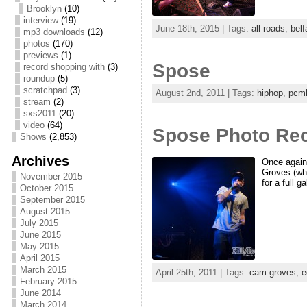
Brooklyn
(10)
interview
(19)
June 18th, 2015 | Tags:
all roads
,
belf
mp3 downloads
(12)
photos
(170)
previews
(1)
Spose
record shopping with
(3)
roundup
(5)
scratchpad
(3)
August 2nd, 2011 | Tags:
hiphop
,
pcm
stream
(2)
sxs2011
(20)
video
(64)
Spose Photo Rec
Shows
(2,853)
Archives
Once again
Groves (who
November 2015
for a full g
October 2015
September 2015
August 2015
July 2015
June 2015
May 2015
April 2015
March 2015
April 25th, 2011 | Tags:
cam groves
,
e
February 2015
June 2014
March 2014