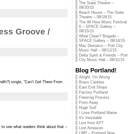
The State Theatre –
08/20/15
Beach House – The State
Theatre – 08/18/15
The 48 Hour Music Festival
6 – SPACE Gallery –
ess Groove /
08/15/15
What Cheer? Brigade –
SPACE Gallery – 08/14/15
Mac Demarco – Port City
Music Hall – 08/12/15
Delta Spirit & Friends – Port
City Music Hall – 08/11/15
Blog Portland!
Alright, I'm Wrong
ndth?) single, “Can’t Get There From
Brass Cankles
East End Shops
Factory Portland
Freezing Process
From Away
Huge Surf
I Love Portland Maine
It's Inevitable
Live from APT
to see what readers think about that –
Lost Airwaves
LWP – Portland Now