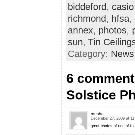
biddeford
,
casio
richmond
,
hfsa
,
annex
,
photos
,
sun
,
Tin Ceiling
Category:
News
6 comments
Solstice Ph
mesha
December 27, 2009 at 11
great photos of one of th