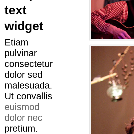
text
widget
Etiam
pulvinar
consectetur
dolor sed
malesuada.
Ut convallis
euismod
dolor nec
pretium.