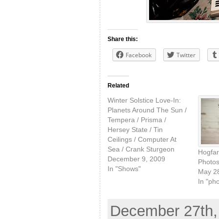
Share this:
Facebook
Twitter
Related
Winter Solstice Love-In:
Planets Around The Sun /
Tempera / Prisma /
Hersey State / Tin
Ceilings / Computer At
Sea / Crank Sturgeon
Hogfar
December 9, 2009
Photos
In "Shows"
May 28
In "ph
December 27th, 