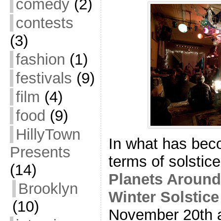
comedy
(2)
contests
(3)
fashion
(1)
festivals
(9)
film
(4)
food
(9)
HillyTown
In what has beco
Presents
terms of solstic
(14)
Planets Aroun
Brooklyn
Winter Solstice
(10)
November 20th 