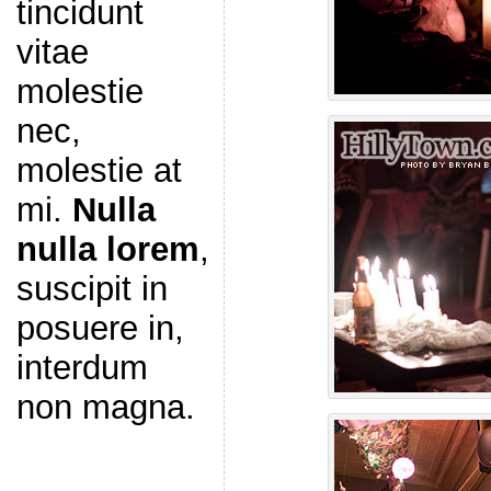
tincidunt
vitae
molestie
nec,
molestie at
mi.
Nulla
nulla lorem
,
suscipit in
posuere in,
interdum
non magna.