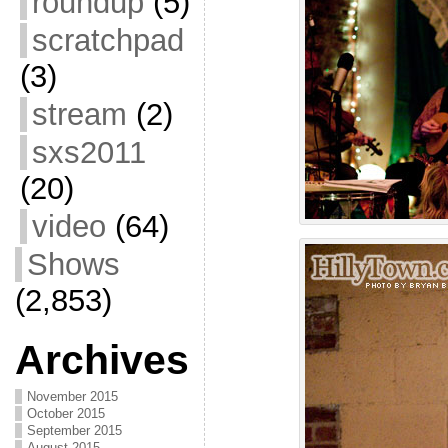
roundup
(5)
scratchpad
(3)
stream
(2)
sxs2011
(20)
video
(64)
Shows
(2,853)
Archives
November 2015
October 2015
September 2015
August 2015