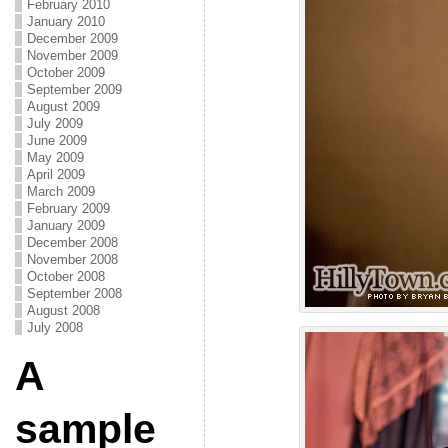
February 2010
January 2010
December 2009
November 2009
October 2009
September 2009
August 2009
July 2009
June 2009
May 2009
April 2009
March 2009
February 2009
January 2009
December 2008
November 2008
October 2008
September 2008
August 2008
July 2008
A
sample