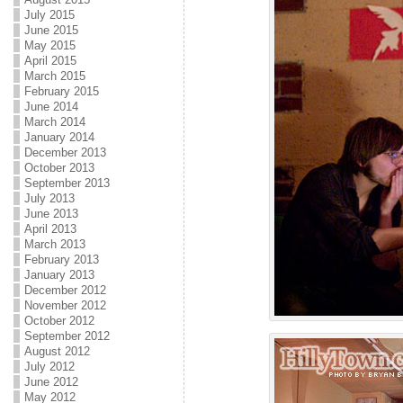
July 2015
June 2015
May 2015
April 2015
March 2015
February 2015
June 2014
March 2014
January 2014
December 2013
October 2013
September 2013
July 2013
June 2013
April 2013
March 2013
February 2013
January 2013
December 2012
November 2012
October 2012
September 2012
August 2012
July 2012
June 2012
May 2012