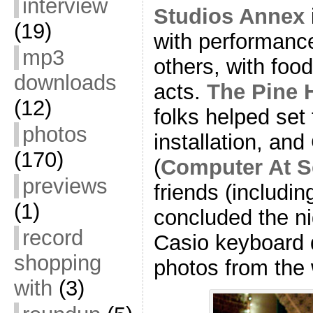
interview
Studios Annex
(19)
with performanc
mp3
others, with foo
downloads
acts.
The Pine 
(12)
folks helped set 
photos
installation, an
(170)
(
Computer At S
previews
friends (includin
(1)
concluded the ni
record
Casio keyboard 
shopping
photos from the 
with
(3)