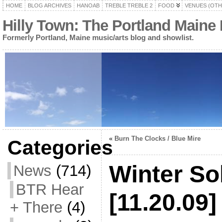
HOME
BLOG ARCHIVES
HANOAB
TREBLE TREBLE 2
FOOD
VENUES (OTH
Hilly Town: The Portland Maine
Formerly Portland, Maine music/arts blog and showlist.
«
Burn The Clocks / Blue Mire
Categories
Winter So
News
(714)
BTR Hear
[11.20.09]
+ There
(4)