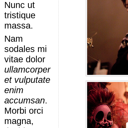
Nunc ut
tristique
massa.
Nam
sodales mi
vitae dolor
ullamcorper
et vulputate
enim
accumsan
.
Morbi orci
magna,