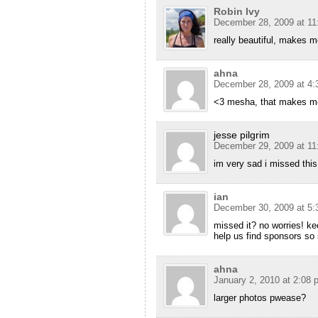
Robin Ivy
December 28, 2009 at 11
really beautiful, makes m
ahna
December 28, 2009 at 4:
<3 mesha, that makes m
jesse pilgrim
December 29, 2009 at 11
im very sad i missed thi
ian
December 30, 2009 at 5:
missed it? no worries! ke
help us find sponsors so
ahna
January 2, 2010 at 2:08 
larger photos pwease?