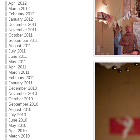
April 2012
March 2012
February 2012
January 2012
December 2011
November 2011
October 2011
September 2011
August 2011
July 2011
June 2011
May 2011
April 2011
March 2011
February 2011
January 2011
December 2010
November 2010
October 2010
September 2010
August 2010
July 2010
June 2010
May 2010
April 2010
March 2010