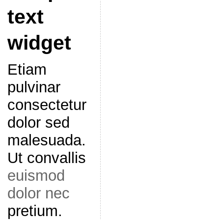
text
widget
Etiam
pulvinar
consectetur
dolor sed
malesuada.
Ut convallis
euismod
dolor nec
pretium.