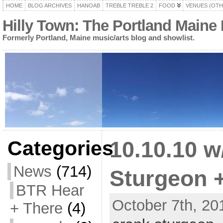
HOME
BLOG ARCHIVES
HANOAB
TREBLE TREBLE 2
FOOD
VENUES (OTH
Hilly Town: The Portland Maine
Formerly Portland, Maine music/arts blog and showlist.
Categories
10.10.10 
News
(714)
Sturgeon 
BTR Hear
October 7th, 20
+ There
(4)