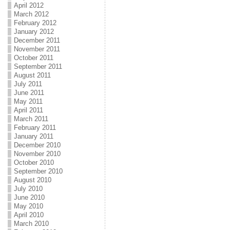
April 2012
March 2012
February 2012
January 2012
December 2011
November 2011
October 2011
September 2011
August 2011
July 2011
June 2011
May 2011
April 2011
March 2011
February 2011
January 2011
December 2010
November 2010
October 2010
September 2010
August 2010
July 2010
June 2010
May 2010
April 2010
March 2010