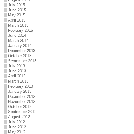
July 2015
June 2015
May 2015
April 2015
March 2015
February 2015
June 2014
March 2014
January 2014
December 2013
October 2013
September 2013
July 2013
June 2013
April 2013
March 2013
February 2013
January 2013
December 2012
November 2012
October 2012
September 2012
August 2012
July 2012
June 2012
May 2012