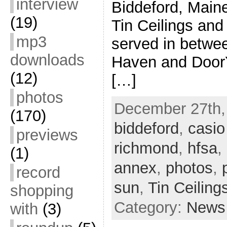
interview
Biddeford, Main
(19)
Tin Ceilings and
mp3
served in betwe
downloads
Haven and DoorY
(12)
[…]
photos
December 27th, 
(170)
biddeford
,
casio
previews
richmond
,
hfsa
,
(1)
annex
,
photos
,
record
sun
,
Tin Ceiling
shopping
Category:
News
with
(3)