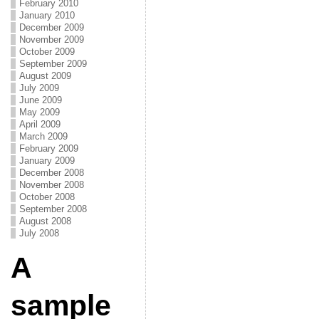
February 2010
January 2010
December 2009
November 2009
October 2009
September 2009
August 2009
July 2009
June 2009
May 2009
April 2009
March 2009
February 2009
January 2009
December 2008
November 2008
October 2008
September 2008
August 2008
July 2008
A
sample