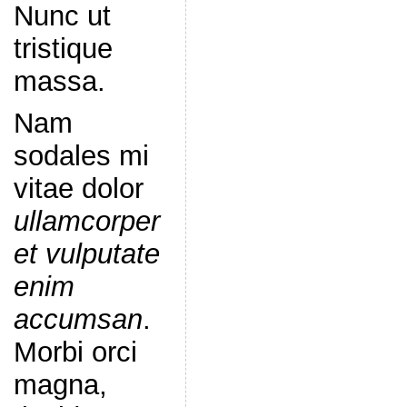
Nunc ut
tristique
massa.
Nam
sodales mi
vitae dolor
ullamcorper
et vulputate
enim
accumsan
.
Morbi orci
magna,