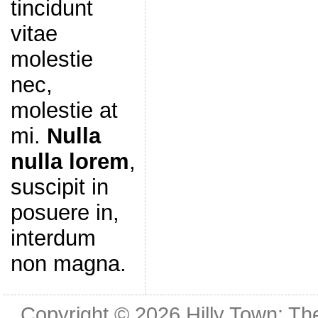
tincidunt
vitae
molestie
nec,
molestie at
mi.
Nulla
nulla lorem
,
suscipit in
posuere in,
interdum
non magna.
Copyright © 2026
Hilly Town: Th