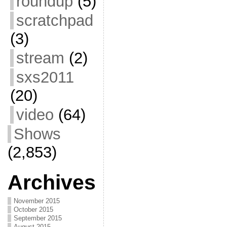
roundup
(5)
scratchpad
(3)
stream
(2)
sxs2011
(20)
video
(64)
Shows
(2,853)
Archives
November 2015
October 2015
September 2015
August 2015