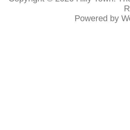
R
Powered by
W