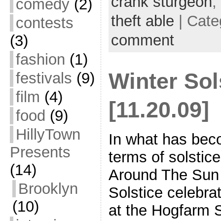
crank sturgeon
,
comedy
(2)
theft able
| Cate
contests
comment
(3)
fashion
(1)
Winter Sol
festivals
(9)
film
(4)
[11.20.09]
food
(9)
HillyTown
In what has beco
Presents
terms of solstic
(14)
Around The Sun 
Brooklyn
Solstice celebr
(10)
at the Hogfarm 