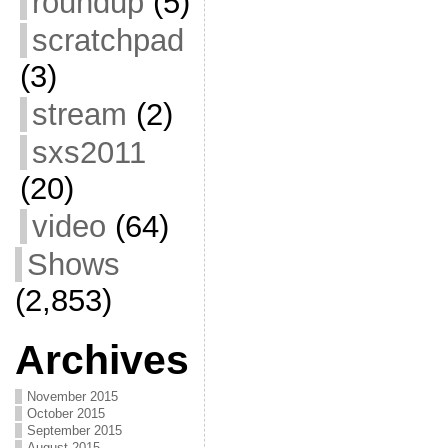
roundup
(5)
scratchpad
(3)
stream
(2)
sxs2011
(20)
video
(64)
Shows
(2,853)
Archives
November 2015
October 2015
September 2015
August 2015