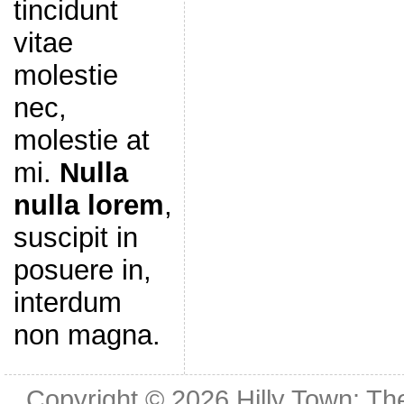
tincidunt
vitae
molestie
nec,
molestie at
mi.
Nulla
nulla lorem
,
suscipit in
posuere in,
interdum
non magna.
Copyright © 2026
Hilly Town: Th