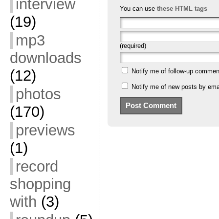
interview
You can use
these HTML tags
(19)
mp3
(required)
downloads
(12)
Notify me of follow-up commen
Notify me of new posts by emai
photos
(170)
previews
(1)
record
shopping
with
(3)