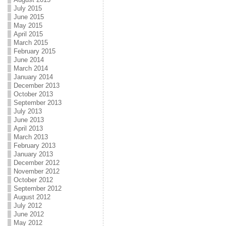
July 2015
June 2015
May 2015
April 2015
March 2015
February 2015
June 2014
March 2014
January 2014
December 2013
October 2013
September 2013
July 2013
June 2013
April 2013
March 2013
February 2013
January 2013
December 2012
November 2012
October 2012
September 2012
August 2012
July 2012
June 2012
May 2012