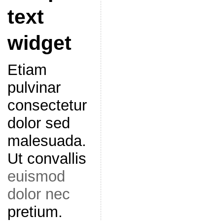
text
widget
Etiam
pulvinar
consectetur
dolor sed
malesuada.
Ut convallis
euismod
dolor nec
pretium.