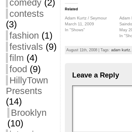
comedy
(2)
Related
contests
Adam Kurtz / Seymour
Adam K
(3)
March 11, 2009
Saind
In "Shows"
May 2
fashion
(1)
In "Sh
festivals
(9)
August 11th, 2008 | Tags:
adam kurtz
film
(4)
food
(9)
Leave a Reply
HillyTown
Presents
(14)
Brooklyn
(10)