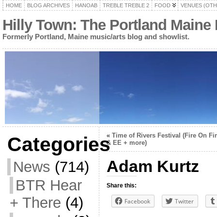
HOME
BLOG ARCHIVES
HANOAB
TREBLE TREBLE 2
FOOD
VENUES (OTH
Hilly Town: The Portland Maine
Formerly Portland, Maine music/arts blog and showlist.
«
Time of Rivers Festival (Fire On Fi
Categories
& EE + more)
Adam Kurtz
News
(714)
BTR Hear
Share this:
+ There
(4)
Facebook
Twitter