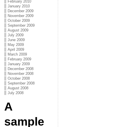
February 2010
January 2010
December 2009
November 2009
October 2009
September 2009
August 2009
July 2009
June 2009
May 2009
April 2009
March 2009
February 2009
January 2009
December 2008
November 2008
October 2008
September 2008
August 2008
July 2008
A
sample