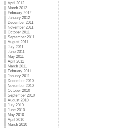
April 2012
March 2012
February 2012
January 2012
December 2011
November 2011
October 2011
September 2011
August 2011
July 2011
June 2011
May 2011
April 2011
March 2011
February 2011
January 2011
December 2010
November 2010
October 2010
September 2010
August 2010
July 2010
June 2010
May 2010
April 2010
March 2010