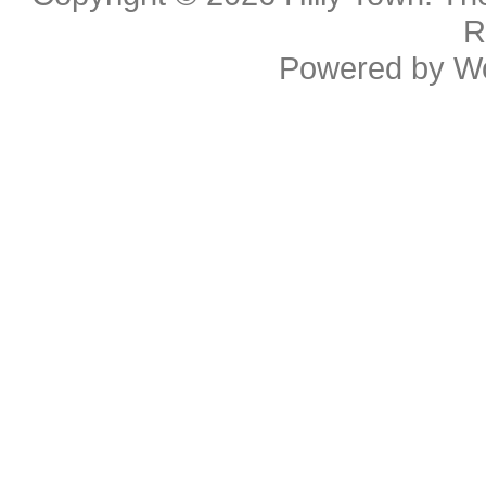
R
Powered by
W