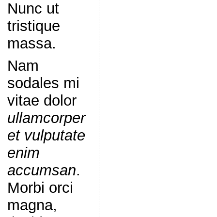
Nunc ut
tristique
massa.
Nam
sodales mi
vitae dolor
ullamcorper
et vulputate
enim
accumsan
.
Morbi orci
magna,