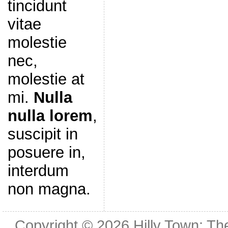
tincidunt
vitae
molestie
nec,
molestie at
mi.
Nulla
nulla lorem
,
suscipit in
posuere in,
interdum
non magna.
Copyright © 2026
Hilly Town: Th