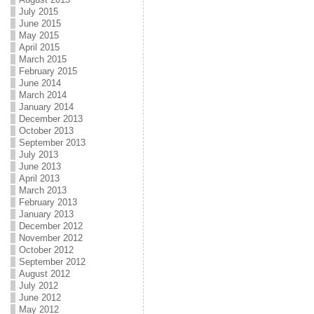
July 2015
June 2015
May 2015
April 2015
March 2015
February 2015
June 2014
March 2014
January 2014
December 2013
October 2013
September 2013
July 2013
June 2013
April 2013
March 2013
February 2013
January 2013
December 2012
November 2012
October 2012
September 2012
August 2012
July 2012
June 2012
May 2012