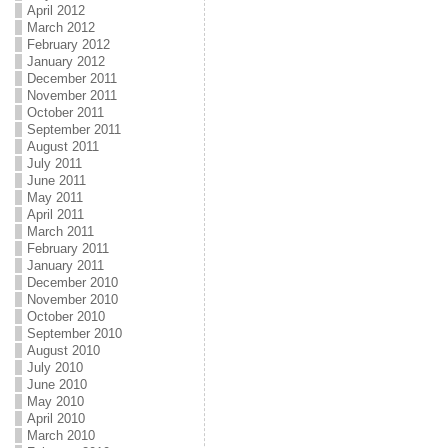
April 2012
March 2012
February 2012
January 2012
December 2011
November 2011
October 2011
September 2011
August 2011
July 2011
June 2011
May 2011
April 2011
March 2011
February 2011
January 2011
December 2010
November 2010
October 2010
September 2010
August 2010
July 2010
June 2010
May 2010
April 2010
March 2010