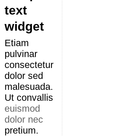
text
widget
Etiam
pulvinar
consectetur
dolor sed
malesuada.
Ut convallis
euismod
dolor nec
pretium.