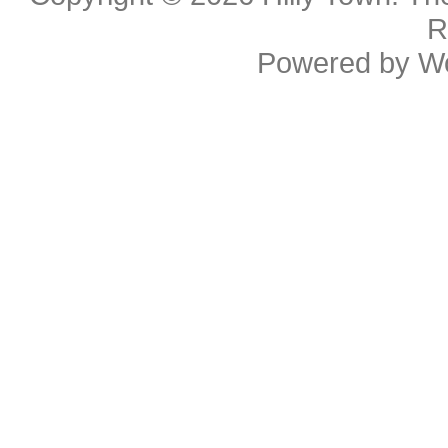
R
Powered by
W