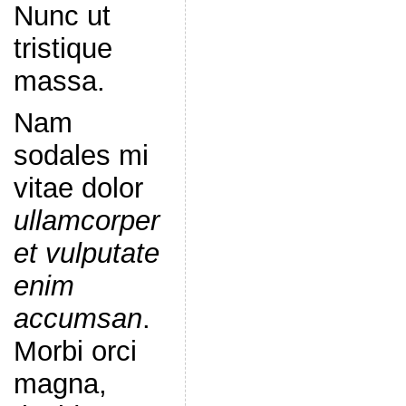
Nunc ut
tristique
massa.
Nam
sodales mi
vitae dolor
ullamcorper
et vulputate
enim
accumsan
.
Morbi orci
magna,