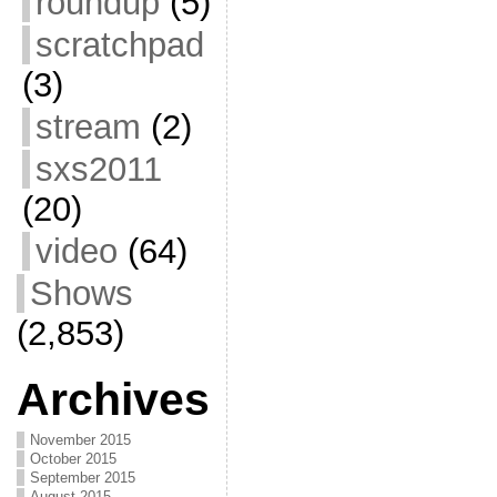
roundup
(5)
scratchpad
(3)
stream
(2)
sxs2011
(20)
video
(64)
Shows
(2,853)
Archives
November 2015
October 2015
September 2015
August 2015