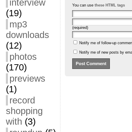
interview
You can use
these HTML tags
(19)
mp3
(required)
downloads
(12)
Notify me of follow-up commen
Notify me of new posts by emai
photos
(170)
previews
(1)
record
shopping
with
(3)