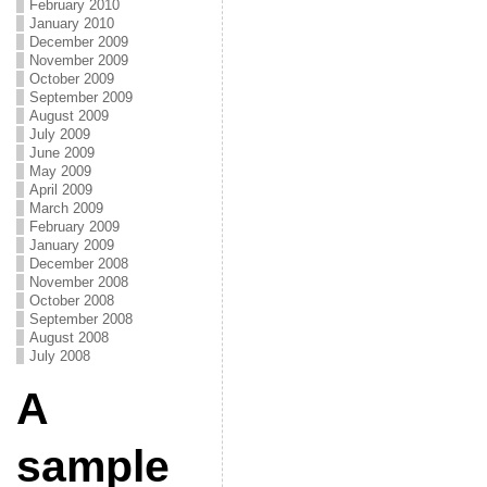
February 2010
January 2010
December 2009
November 2009
October 2009
September 2009
August 2009
July 2009
June 2009
May 2009
April 2009
March 2009
February 2009
January 2009
December 2008
November 2008
October 2008
September 2008
August 2008
July 2008
A
sample