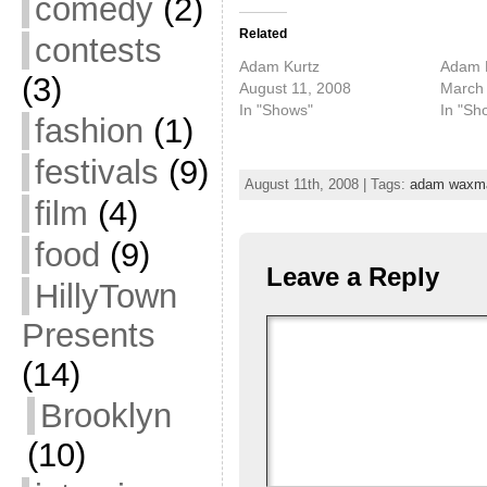
comedy
(2)
Related
contests
Adam Kurtz
Adam K
(3)
August 11, 2008
March 
In "Shows"
In "Sh
fashion
(1)
festivals
(9)
August 11th, 2008 | Tags:
adam waxm
film
(4)
food
(9)
Leave a Reply
HillyTown
Presents
(14)
Brooklyn
(10)