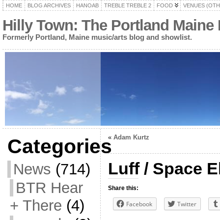
HOME
BLOG ARCHIVES
HANOAB
TREBLE TREBLE 2
FOOD
VENUES (OTH
Hilly Town: The Portland Maine
Formerly Portland, Maine music/arts blog and showlist.
«
Adam Kurtz
Categories
Luff / Space E
News
(714)
BTR Hear
Share this:
+ There
(4)
Facebook
Twitter