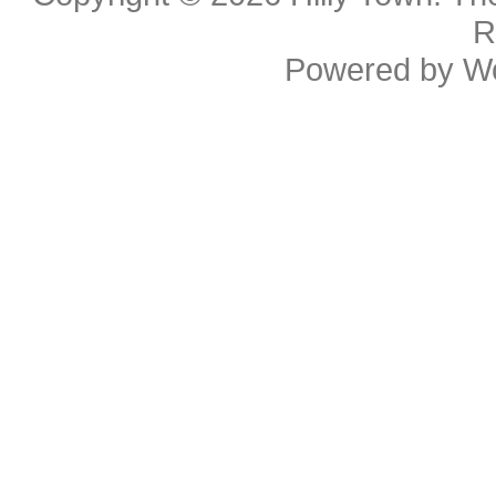
R
Powered by
W