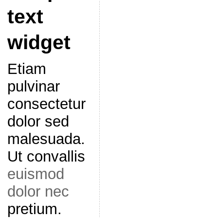
text
widget
Etiam
pulvinar
consectetur
dolor sed
malesuada.
Ut convallis
euismod
dolor nec
pretium.