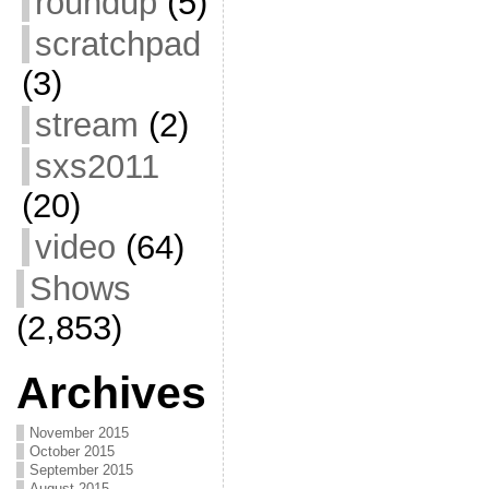
roundup
(5)
scratchpad
(3)
stream
(2)
sxs2011
(20)
video
(64)
Shows
(2,853)
Archives
November 2015
October 2015
September 2015
August 2015