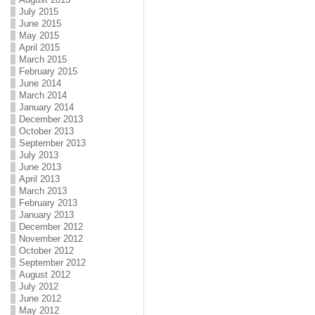
July 2015
June 2015
May 2015
April 2015
March 2015
February 2015
June 2014
March 2014
January 2014
December 2013
October 2013
September 2013
July 2013
June 2013
April 2013
March 2013
February 2013
January 2013
December 2012
November 2012
October 2012
September 2012
August 2012
July 2012
June 2012
May 2012