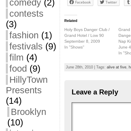
comedy
(2)
Facebook
Twitter
contests
Related
(3)
Holy Boys Danger Club /
Grand 
fashion
(1)
Grand Hotel / Low 90
Danger
September 8, 2009
Nap Ki
festivals
(9)
In "Shows"
June 4
In "Sh
film
(4)
food
(9)
June 28th, 2010 | Tags:
alive at five
,
h
HillyTown
Presents
Leave a Reply
(14)
Brooklyn
(10)