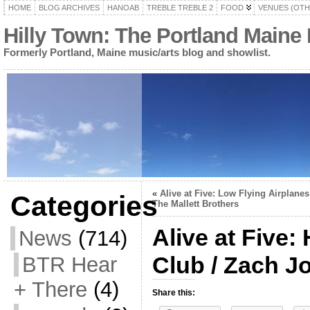
HOME
BLOG ARCHIVES
HANOAB
TREBLE TREBLE 2
FOOD
VENUES (OTH
Hilly Town: The Portland Maine
Formerly Portland, Maine music/arts blog and showlist.
«
Alive at Five: Low Flying Airplanes
Categories
The Mallett Brothers
Alive at Five
News
(714)
Club / Zach J
BTR Hear
+ There
(4)
Share this: