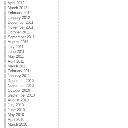
April 2012
March 2012
February 2012
January 2012
December 2011
November 2011
October 2011
September 2011
August 2011
July 2011
June 2011
May 2011
April 2011
March 2011
February 2011
January 2011
December 2010
November 2010
October 2010
September 2010
August 2010
July 2010
June 2010
May 2010
April 2010
March 2010