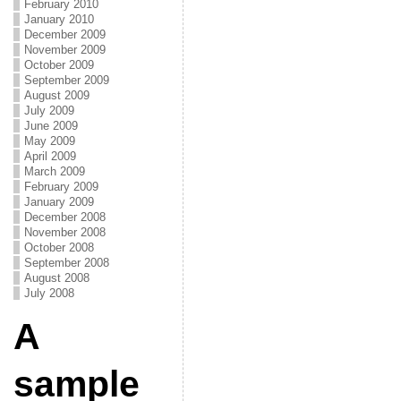
February 2010
January 2010
December 2009
November 2009
October 2009
September 2009
August 2009
July 2009
June 2009
May 2009
April 2009
March 2009
February 2009
January 2009
December 2008
November 2008
October 2008
September 2008
August 2008
July 2008
A
sample