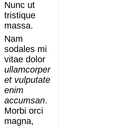
Nunc ut
tristique
massa.
Nam
sodales mi
vitae dolor
ullamcorper
et vulputate
enim
accumsan
.
Morbi orci
magna,