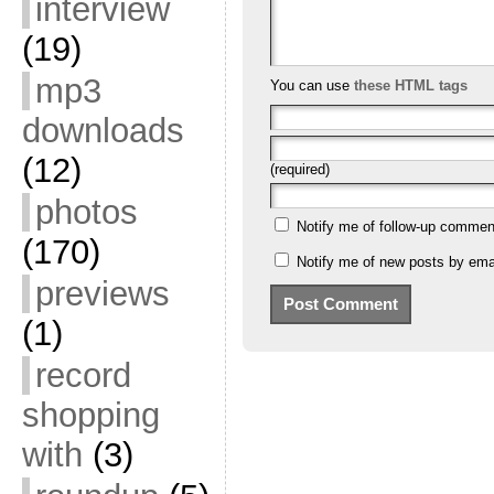
interview
(19)
mp3
You can use
these HTML tags
downloads
(12)
(required)
photos
Notify me of follow-up commen
(170)
Notify me of new posts by emai
previews
(1)
record
shopping
with
(3)