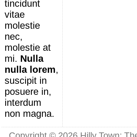
tincidunt
vitae
molestie
nec,
molestie at
mi.
Nulla
nulla lorem
,
suscipit in
posuere in,
interdum
non magna.
Copyright © 2026
Hilly Town: Th