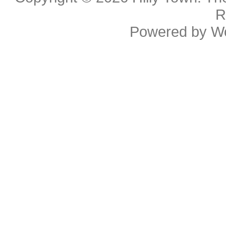
R
Powered by
W