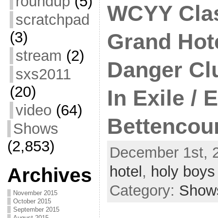
roundup
(5)
WCYY Clas
scratchpad
(3)
Grand Hote
stream
(2)
Danger Cl
sxs2011
(20)
In Exile / E
video
(64)
Bettencou
Shows
(2,853)
December 1st, 
hotel
,
holy boys
Archives
Category:
Show
November 2015
October 2015
September 2015
August 2015