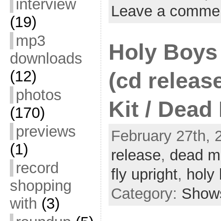
interview
Leave a comme
(19)
mp3
Holy Boys
downloads
(12)
(cd release
photos
Kit / Dead
(170)
previews
February 27th, 
(1)
release
,
dead m
record
fly upright
,
holy
shopping
Category:
Show
with
(3)