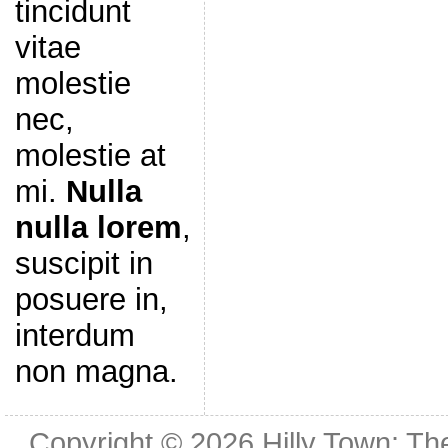
tincidunt
vitae
molestie
nec,
molestie at
mi.
Nulla
nulla lorem
,
suscipit in
posuere in,
interdum
non magna.
Copyright © 2026
Hilly Town: Th