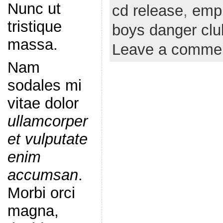
Nunc ut
cd release
,
emp
tristique
boys danger clu
massa.
Leave a comme
Nam
sodales mi
vitae dolor
ullamcorper
et vulputate
enim
accumsan
.
Morbi orci
magna,