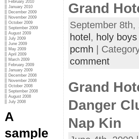
February 2010
Grand Hote
January 2010
December 2009
November 2009
September 8th, 
October 2009
September 2009
August 2009
hotel
,
holy boys
July 2009
June 2009
pcmh
| Categor
May 2009
April 2009
comment
March 2009
February 2009
January 2009
December 2008
November 2008
Grand Hot
October 2008
September 2008
August 2008
Danger Cl
July 2008
A
Nap Kin
sample