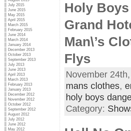
Holy Boys
July 2015
June 2015
May 2015
April 2015
Grand Hote
March 2015
February 2015
June 2014
Man\’s Clo
March 2014
January 2014
December 2013
Flys
October 2013
September 2013
July 2013
June 2013
November 24th,
April 2013
March 2013
mans clothes
,
e
February 2013
January 2013
December 2012
holy boys dange
November 2012
October 2012
Category:
Show
September 2012
August 2012
July 2012
June 2012
May 2012