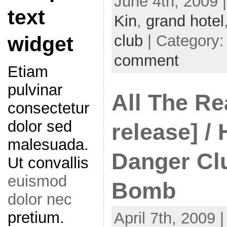
June 4th, 2009 
text
Kin
,
grand hotel
club
| Category
widget
comment
Etiam
pulvinar
All The Re
consectetur
dolor sed
release] /
malesuada.
Danger Clu
Ut convallis
euismod
Bomb
dolor nec
pretium.
April 7th, 2009 