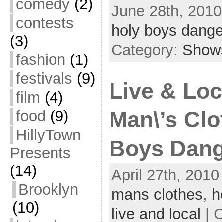
comedy
(2)
June 28th, 2010
contests
holy boys dange
(3)
Category:
Show
fashion
(1)
festivals
(9)
Live & Loc
film
(4)
food
(9)
Man\’s Clo
HillyTown
Boys Dang
Presents
(14)
April 27th, 2010
Brooklyn
mans clothes
,
h
(10)
live and local
| 