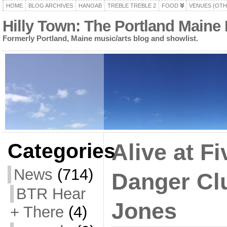
HOME
BLOG ARCHIVES
HANOAB
TREBLE TREBLE 2
FOOD
VENUES (OTH
Hilly Town: The Portland Maine
Formerly Portland, Maine music/arts blog and showlist.
Categories
Alive at F
News
(714)
Danger Cl
BTR Hear
Jones
+ There
(4)