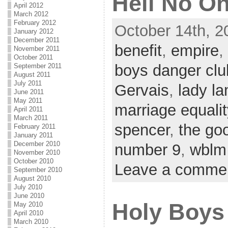
Hell No O
April 2012
March 2012
February 2012
October 14th, 2
January 2012
December 2011
benefit
,
empire
,
November 2011
October 2011
boys danger clu
September 2011
August 2011
July 2011
Gervais
,
lady l
June 2011
May 2011
marriage equalit
April 2011
March 2011
spencer
,
the go
February 2011
January 2011
December 2010
number 9
,
wblm
November 2010
October 2010
Leave a comme
September 2010
August 2010
July 2010
June 2010
Holy Boys
May 2010
April 2010
March 2010