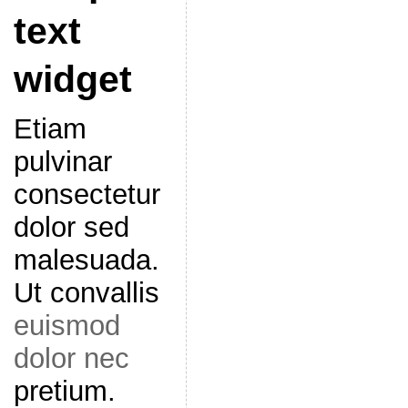
text
widget
Etiam
pulvinar
consectetur
dolor sed
malesuada.
Ut convallis
euismod
dolor nec
pretium.