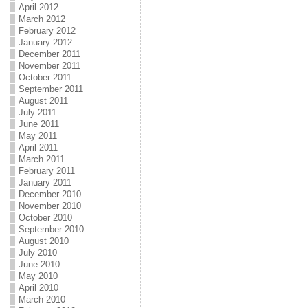
April 2012
March 2012
February 2012
January 2012
December 2011
November 2011
October 2011
September 2011
August 2011
July 2011
June 2011
May 2011
April 2011
March 2011
February 2011
January 2011
December 2010
November 2010
October 2010
September 2010
August 2010
July 2010
June 2010
May 2010
April 2010
March 2010