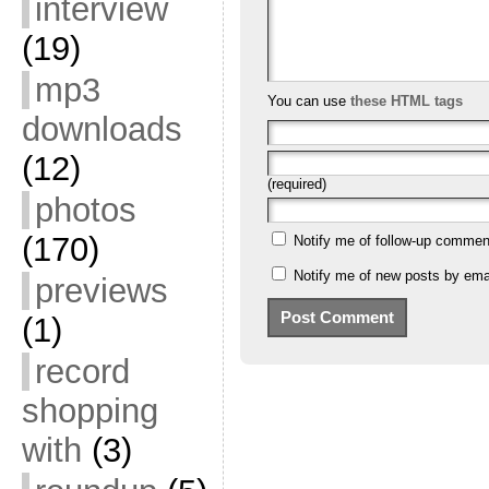
interview
(19)
mp3
You can use
these HTML tags
downloads
(12)
(required)
photos
(170)
Notify me of follow-up commen
Notify me of new posts by emai
previews
(1)
record
shopping
with
(3)