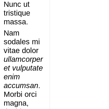
Nunc ut
tristique
massa.
Nam
sodales mi
vitae dolor
ullamcorper
et vulputate
enim
accumsan
.
Morbi orci
magna,