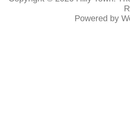
R
Powered by
W