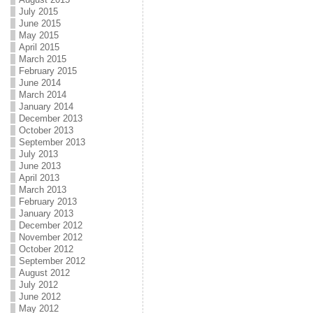
July 2015
June 2015
May 2015
April 2015
March 2015
February 2015
June 2014
March 2014
January 2014
December 2013
October 2013
September 2013
July 2013
June 2013
April 2013
March 2013
February 2013
January 2013
December 2012
November 2012
October 2012
September 2012
August 2012
July 2012
June 2012
May 2012