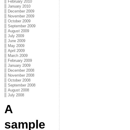
February 2010
January 2010
December 2009
November 2009
October 2009
September 2009
August 2009
July 2009
June 2009
May 2009
April 2009
March 2009
February 2009
January 2009
December 2008
November 2008
October 2008
September 2008
August 2008
July 2008
A
sample