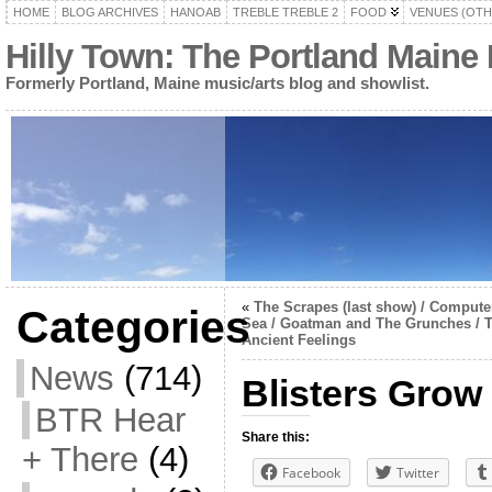
HOME
BLOG ARCHIVES
HANOAB
TREBLE TREBLE 2
FOOD
VENUES (OTH
Hilly Town: The Portland Maine
Formerly Portland, Maine music/arts blog and showlist.
«
The Scrapes (last show) / Compute
Categories
Sea / Goatman and The Grunches / 
Ancient Feelings
News
(714)
Blisters Grow
BTR Hear
Share this:
+ There
(4)
Facebook
Twitter