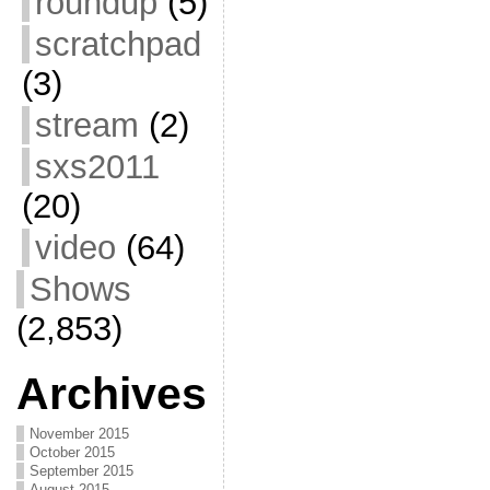
roundup
(5)
scratchpad
(3)
stream
(2)
sxs2011
(20)
video
(64)
Shows
(2,853)
Archives
November 2015
October 2015
September 2015
August 2015