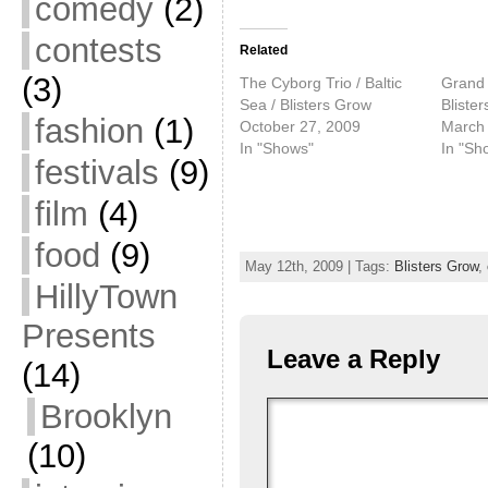
comedy
(2)
contests
Related
(3)
The Cyborg Trio / Baltic
Grand 
Sea / Blisters Grow
Bliste
fashion
(1)
October 27, 2009
March 
In "Shows"
In "Sh
festivals
(9)
film
(4)
food
(9)
May 12th, 2009 | Tags:
Blisters Grow
,
HillyTown
Presents
Leave a Reply
(14)
Brooklyn
(10)