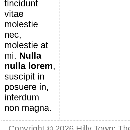
tincidunt
vitae
molestie
nec,
molestie at
mi.
Nulla
nulla lorem
,
suscipit in
posuere in,
interdum
non magna.
Copyright © 2026
Hilly Town: Th