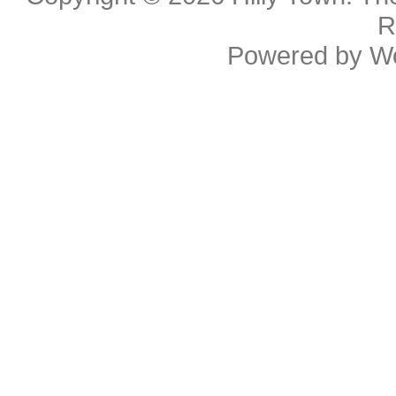
R
Powered by
W