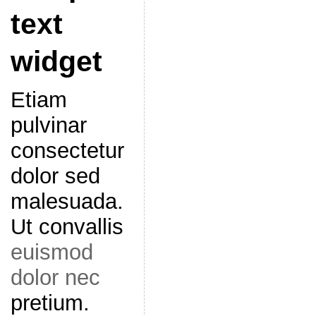
text
widget
Etiam
pulvinar
consectetur
dolor sed
malesuada.
Ut convallis
euismod
dolor nec
pretium.