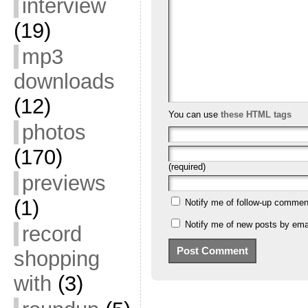
interview
(19)
mp3
downloads
(12)
You can use
these HTML tags
photos
(170)
(required)
previews
(1)
Notify me of follow-up commen
Notify me of new posts by emai
record
shopping
with
(3)