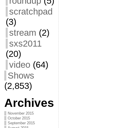
roundup
(5)
scratchpad
(3)
stream
(2)
sxs2011
(20)
video
(64)
Shows
(2,853)
Archives
November 2015
October 2015
September 2015
August 2015