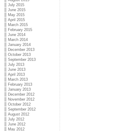
July 2015
June 2015
May 2015
April 2015
March 2015
February 2015
June 2014
March 2014
January 2014
December 2013
October 2013
September 2013
July 2013
June 2013
April 2013
March 2013
February 2013
January 2013
December 2012
November 2012
October 2012
September 2012
August 2012
July 2012
June 2012
May 2012