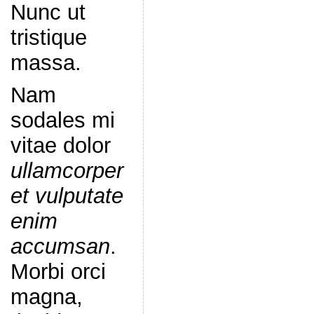
Nunc ut
tristique
massa.
Nam
sodales mi
vitae dolor
ullamcorper
et vulputate
enim
accumsan
.
Morbi orci
magna,