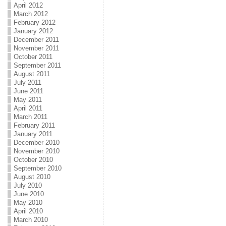
April 2012
March 2012
February 2012
January 2012
December 2011
November 2011
October 2011
September 2011
August 2011
July 2011
June 2011
May 2011
April 2011
March 2011
February 2011
January 2011
December 2010
November 2010
October 2010
September 2010
August 2010
July 2010
June 2010
May 2010
April 2010
March 2010