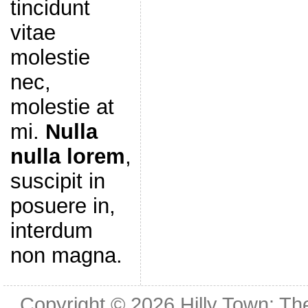
tincidunt
vitae
molestie
nec,
molestie at
mi.
Nulla
nulla lorem
,
suscipit in
posuere in,
interdum
non magna.
Copyright © 2026
Hilly Town: Th