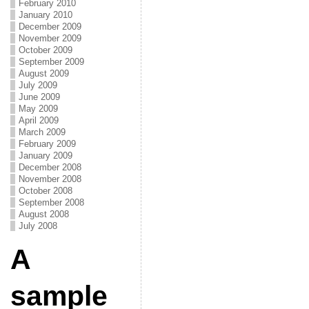
February 2010
January 2010
December 2009
November 2009
October 2009
September 2009
August 2009
July 2009
June 2009
May 2009
April 2009
March 2009
February 2009
January 2009
December 2008
November 2008
October 2008
September 2008
August 2008
July 2008
A
sample