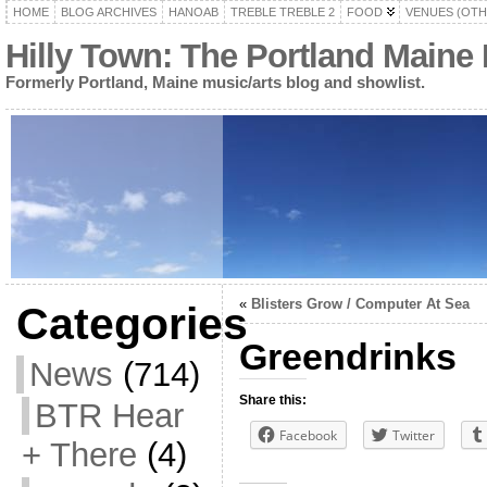
HOME
BLOG ARCHIVES
HANOAB
TREBLE TREBLE 2
FOOD
VENUES (OTH
Hilly Town: The Portland Maine
Formerly Portland, Maine music/arts blog and showlist.
«
Blisters Grow / Computer At Sea
Categories
Greendrinks
News
(714)
Share this:
BTR Hear
Facebook
Twitter
+ There
(4)