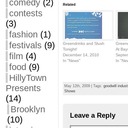
comedy
(2)
Related
contests
(3)
fashion
(1)
festivals
(9)
Greendrinks and Slush
Green
Tonight!
At Bay
film
(4)
December 14, 2010
Septe
In "News"
In "Ne
food
(9)
HillyTown
Presents
May 12th, 2009 | Tags:
goodwill indust
Shows
(14)
Brooklyn
Leave a Reply
(10)