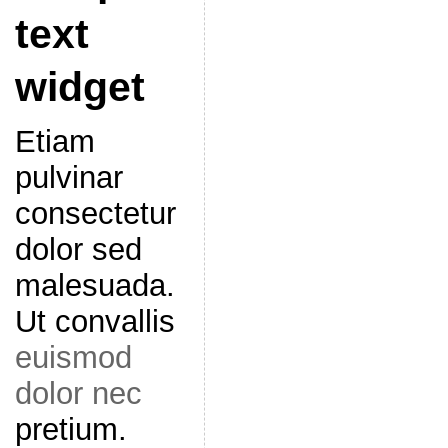
text
widget
Etiam
pulvinar
consectetur
dolor sed
malesuada.
Ut convallis
euismod
dolor nec
pretium.