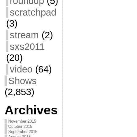
roundup
(5)
scratchpad
(3)
stream
(2)
sxs2011
(20)
video
(64)
Shows
(2,853)
Archives
November 2015
October 2015
September 2015
August 2015