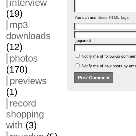
interview
(19)
You can use
these HTML tags
mp3
downloads
(required)
(12)
photos
Notify me of follow-up commen
Notify me of new posts by emai
(170)
previews
(1)
record
shopping
with
(3)