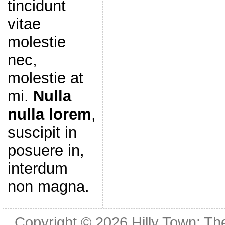
tincidunt
vitae
molestie
nec,
molestie at
mi.
Nulla
nulla lorem
,
suscipit in
posuere in,
interdum
non magna.
Copyright © 2026
Hilly Town: Th