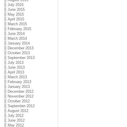
July 2015
June 2015
May 2015
April 2015
March 2015
February 2015
June 2014
March 2014
January 2014
December 2013
October 2013
September 2013
July 2013
June 2013
April 2013
March 2013
February 2013
January 2013
December 2012
November 2012
October 2012
September 2012
August 2012
July 2012
June 2012
May 2012