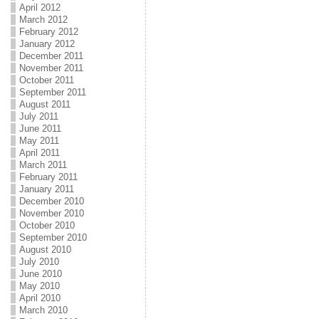
April 2012
March 2012
February 2012
January 2012
December 2011
November 2011
October 2011
September 2011
August 2011
July 2011
June 2011
May 2011
April 2011
March 2011
February 2011
January 2011
December 2010
November 2010
October 2010
September 2010
August 2010
July 2010
June 2010
May 2010
April 2010
March 2010