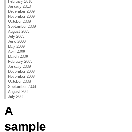
February 2010
January 2010
December 2009
November 2009
October 2009
September 2009
August 2009
July 2009
June 2009
May 2009
April 2009
March 2009
February 2009
January 2009
December 2008
November 2008
October 2008
September 2008
August 2008
July 2008
A
sample