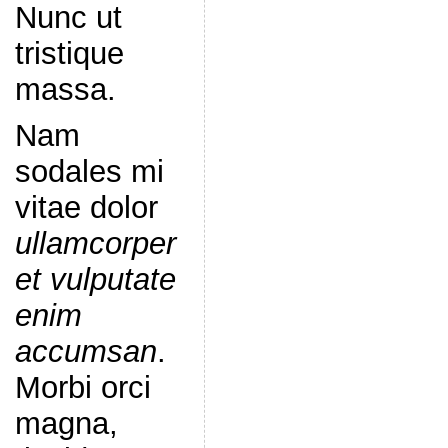
Nunc ut
tristique
massa.
Nam
sodales mi
vitae dolor
ullamcorper
et vulputate
enim
accumsan
.
Morbi orci
magna,