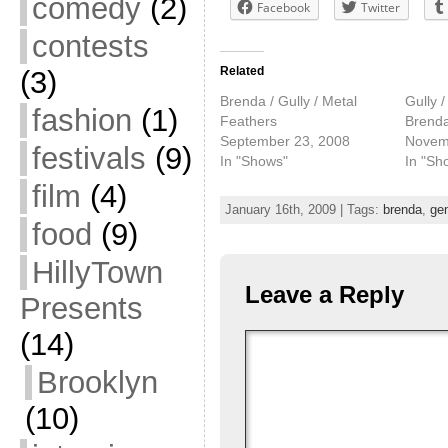
comedy
(2)
Facebook
Twitter
contests
Related
(3)
Brenda / Gully / Metal
Gully /
fashion
(1)
Feathers
Brend
September 23, 2008
Novem
festivals
(9)
In "Shows"
In "Sh
film
(4)
January 16th, 2009 | Tags:
brenda
,
ge
food
(9)
HillyTown
Leave a Reply
Presents
(14)
Brooklyn
(10)