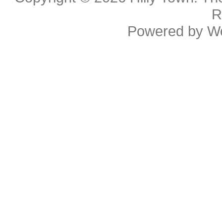
R
Powered by
W