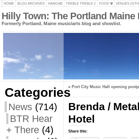
HOME
BLOG ARCHIVES
HANOAB
TREBLE TREBLE 2
FOOD
VENUES (OTH
Hilly Town: The Portland Maine
Formerly Portland, Maine music/arts blog and showlist.
«
Port City Music Hall opening post
Categories
Brenda / Meta
News
(714)
Hotel
BTR Hear
+ There
(4)
Share this: