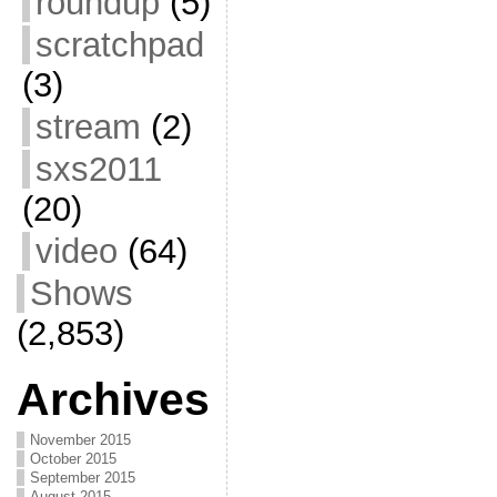
roundup
(5)
scratchpad
(3)
stream
(2)
sxs2011
(20)
video
(64)
Shows
(2,853)
Archives
November 2015
October 2015
September 2015
August 2015