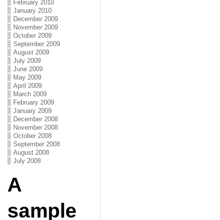
February 2010
January 2010
December 2009
November 2009
October 2009
September 2009
August 2009
July 2009
June 2009
May 2009
April 2009
March 2009
February 2009
January 2009
December 2008
November 2008
October 2008
September 2008
August 2008
July 2008
A
sample