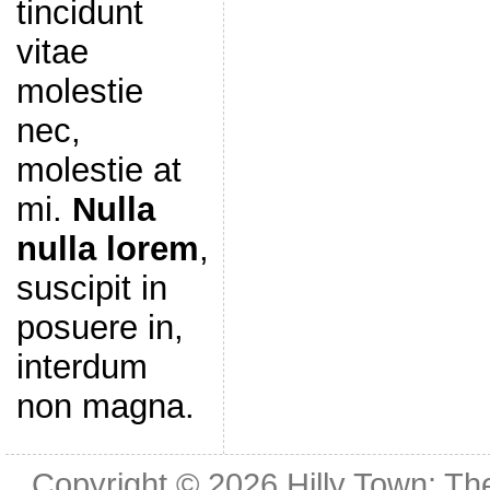
tincidunt
vitae
molestie
nec,
molestie at
mi.
Nulla
nulla lorem
,
suscipit in
posuere in,
interdum
non magna.
Copyright © 2026
Hilly Town: Th