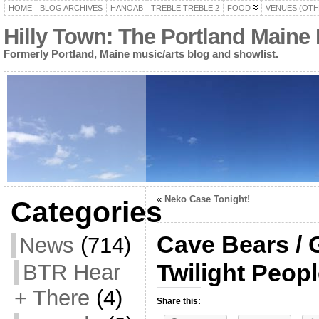
HOME
BLOG ARCHIVES
HANOAB
TREBLE TREBLE 2
FOOD
VENUES (OTH
Hilly Town: The Portland Maine
Formerly Portland, Maine music/arts blog and showlist.
«
Neko Case Tonight!
Categories
Cave Bears / 
News
(714)
Twilight Peop
BTR Hear
+ There
(4)
Share this: