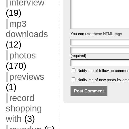
interview
(19)
mp3
downloads
You can use
these HTML tags
(12)
photos
(required)
(170)
Notify me of follow-up commen
previews
Notify me of new posts by emai
(1)
record
shopping
with
(3)