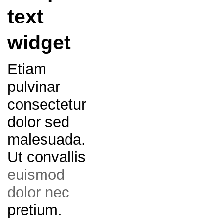
text
widget
Etiam
pulvinar
consectetur
dolor sed
malesuada.
Ut convallis
euismod
dolor nec
pretium.