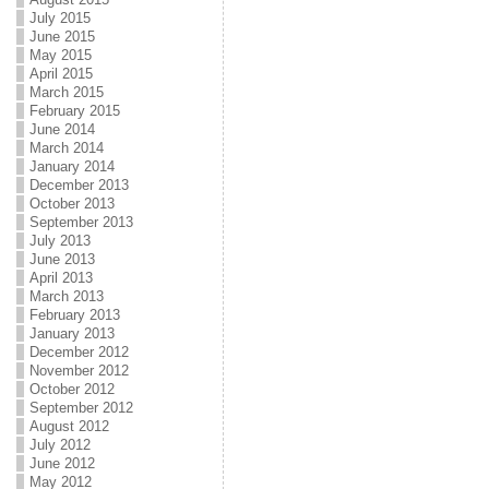
July 2015
June 2015
May 2015
April 2015
March 2015
February 2015
June 2014
March 2014
January 2014
December 2013
October 2013
September 2013
July 2013
June 2013
April 2013
March 2013
February 2013
January 2013
December 2012
November 2012
October 2012
September 2012
August 2012
July 2012
June 2012
May 2012