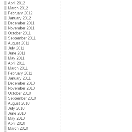
April 2012
March 2012
February 2012
January 2012
December 2011
November 2011
October 2011
September 2011
August 2011
July 2011
June 2011
May 2011
April 2011
March 2011
February 2011
January 2011
December 2010
November 2010
October 2010
September 2010
August 2010
July 2010
June 2010
May 2010
April 2010
March 2010