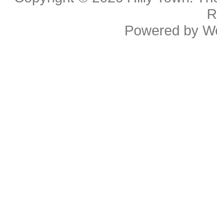
R
Powered by
W