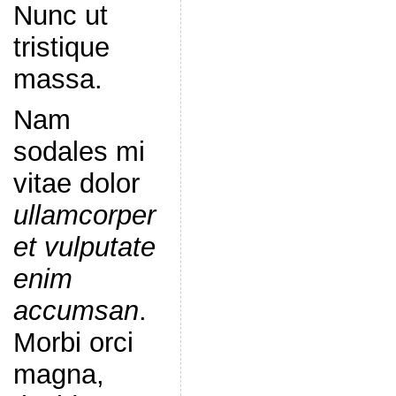
Nunc ut
tristique
massa.
Nam
sodales mi
vitae dolor
ullamcorper
et vulputate
enim
accumsan
.
Morbi orci
magna,