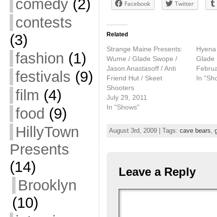
comedy
(2)
Facebook
Twitter
contests
Related
(3)
Strange Maine Presents:
Hyena 
fashion
(1)
Wume / Glade Swope /
Glade
Jason Anastasoff / Anti
Februa
festivals
(9)
Friend Hut / Skeet
In "Sh
Shooters
film
(4)
July 29, 2011
In "Shows"
food
(9)
HillyTown
August 3rd, 2009 | Tags:
cave bears
,
Presents
(14)
Leave a Reply
Brooklyn
(10)