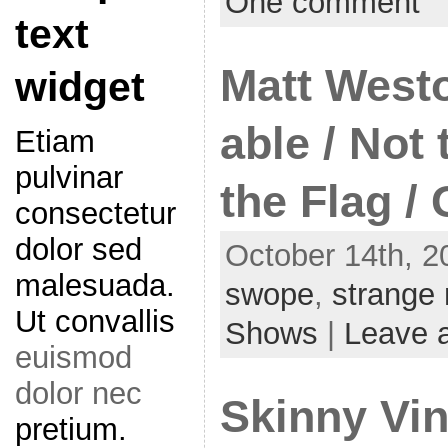
One comment
text
Matt Westo
widget
able / Not
Etiam
pulvinar
the Flag /
consectetur
dolor sed
October 14th, 2
malesuada.
swope
,
strange
Ut convallis
Shows
|
Leave 
euismod
dolor nec
Skinny Vin
pretium.