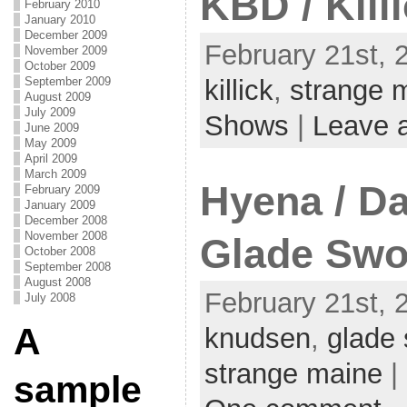
KBD / Kill
February 2010
January 2010
December 2009
February 21st, 
November 2009
October 2009
September 2009
killick
,
strange 
August 2009
July 2009
Shows
|
Leave 
June 2009
May 2009
April 2009
March 2009
Hyena / D
February 2009
January 2009
December 2008
November 2008
Glade Sw
October 2008
September 2008
August 2008
February 21st, 
July 2008
A
knudsen
,
glade
strange maine
|
sample