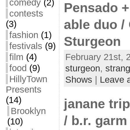
comedy
(2)
Pensado + 
contests
able duo /
(3)
fashion
(1)
Sturgeon
festivals
(9)
film
(4)
February 21st, 
food
(9)
sturgeon
,
stran
HillyTown
Shows
|
Leave 
Presents
(14)
janane trip
Brooklyn
/ b.r. garm 
(10)