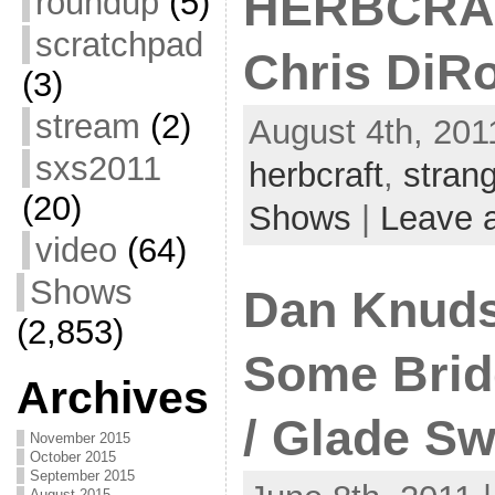
HERBCRAFT
roundup
(5)
scratchpad
Chris DiR
(3)
stream
(2)
August 4th, 201
sxs2011
herbcraft
,
stran
(20)
Shows
|
Leave 
video
(64)
Shows
Dan Knuds
(2,853)
Some Bridg
Archives
/ Glade S
November 2015
October 2015
September 2015
August 2015