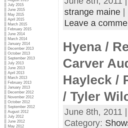
June 8th, 2011 
July 2015
strange maine
|
June 2015
May 2015
April 2015
Leave a comme
March 2015
February 2015
June 2014
March 2014
Hyena / Re
January 2014
December 2013
October 2013
September 2013
Carver Aud
July 2013
June 2013
April 2013
Hayleck / 
March 2013
February 2013
January 2013
/ Tyler Wil
December 2012
November 2012
October 2012
September 2012
June 8th, 2011 
August 2012
July 2012
Category:
Show
June 2012
May 2012