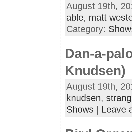
August 19th, 20
able
,
matt west
Category:
Show
Dan-a-pal
Knudsen)
August 19th, 20
knudsen
,
stran
Shows
|
Leave 