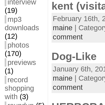
interview
kent (visit
(19)
February 16th, 
mp3
downloads
maine
| Categor
(12)
comment
photos
(170)
Dog-Like
previews
January 6th, 20
(1)
maine
| Categor
record
comment
shopping
with
(3)