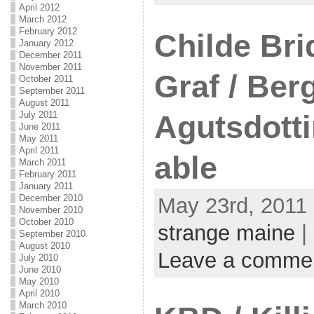
April 2012
March 2012
February 2012
Childe Bri
January 2012
December 2011
November 2011
Graf / Ber
October 2011
September 2011
August 2011
July 2011
Agutsdottir
June 2011
May 2011
April 2011
able
March 2011
February 2011
January 2011
December 2010
May 23rd, 2011 
November 2010
October 2010
strange maine
|
September 2010
August 2010
Leave a comme
July 2010
June 2010
May 2010
April 2010
March 2010