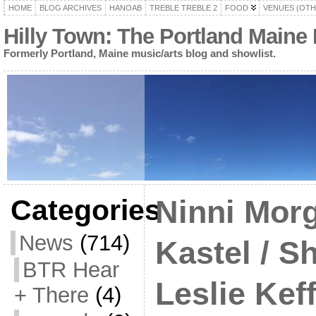
HOME
BLOG ARCHIVES
HANOAB
TREBLE TREBLE 2
FOOD
VENUES (OTH
Hilly Town: The Portland Maine
Formerly Portland, Maine music/arts blog and showlist.
Categories
Ninni Morg
News
(714)
Kastel / S
BTR Hear
Leslie Kef
+ There
(4)