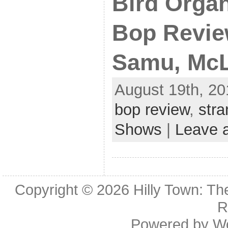
Bird Organ
Bop Review
Samu, McL
August 19th, 20
bop review
,
str
Shows
|
Leave 
Copyright © 2026
Hilly Town: Th
R
Powered by
W