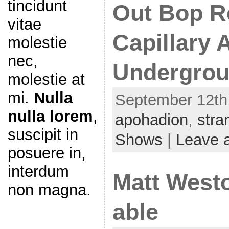
tincidunt
Out Bop R
vitae
Capillary A
molestie
nec,
Undergrou
molestie at
mi.
Nulla
September 12th,
nulla lorem
,
apohadion
,
stra
suscipit in
Shows
|
Leave 
posuere in,
interdum
Matt Westo
non magna.
able