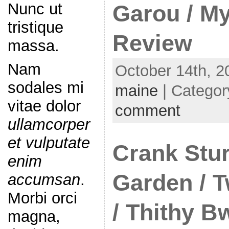
Nunc ut
Garou / My
tristique
Review
massa.
Nam
October 14th, 2
sodales mi
maine
| Categor
vitae dolor
comment
ullamcorper
et vulputate
Crank Stur
enim
Garden / T
accumsan
.
Morbi orci
/ Thithy B
magna,