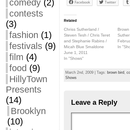
comedy
(2)
Facebook
Twitter
contests
Related
(3)
Chriss Sutherland /
Brown 
fashion
(1)
Steven Tesh / Chris Teret
Suther
and Stephanie Rabins /
Februa
festivals
(9)
Micah Blue Smaldone
In "Sh
June 1, 2011
film
(4)
In "Shows"
food
(9)
March 2nd, 2009 | Tags:
brown bird
,
cd
HillyTown
Shows
Presents
(14)
Leave a Reply
Brooklyn
(10)