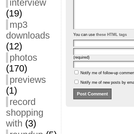
interview
(19)
mp3
downloads
You can use
these HTML tags
(12)
photos
(required)
(170)
Notify me of follow-up commen
previews
Notify me of new posts by emai
(1)
record
shopping
with
(3)