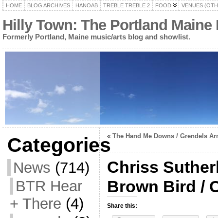
HOME
BLOG ARCHIVES
HANOAB
TREBLE TREBLE 2
FOOD
VENUES (OTH
Hilly Town: The Portland Maine
Formerly Portland, Maine music/arts blog and showlist.
«
The Hand Me Downs / Grendels A
Categories
Chriss Sutherl
News
(714)
Brown Bird / C
BTR Hear
+ There
(4)
Share this: