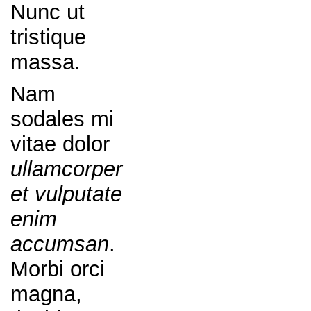
Nunc ut
tristique
massa.
Nam
sodales mi
vitae dolor
ullamcorper
et vulputate
enim
accumsan
.
Morbi orci
magna,