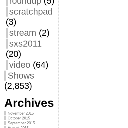
roundup
(5)
scratchpad
(3)
stream
(2)
sxs2011
(20)
video
(64)
Shows
(2,853)
Archives
November 2015
October 2015
September 2015
August 2015