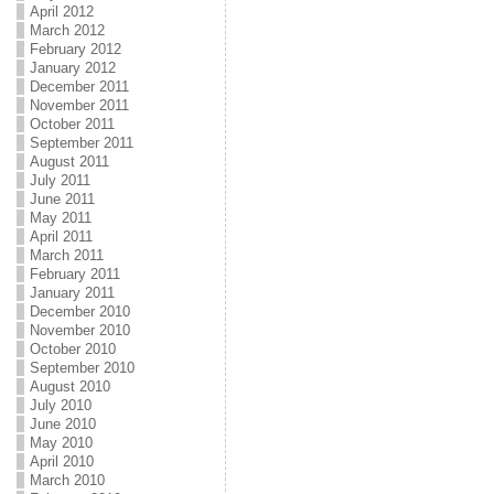
April 2012
March 2012
February 2012
January 2012
December 2011
November 2011
October 2011
September 2011
August 2011
July 2011
June 2011
May 2011
April 2011
March 2011
February 2011
January 2011
December 2010
November 2010
October 2010
September 2010
August 2010
July 2010
June 2010
May 2010
April 2010
March 2010