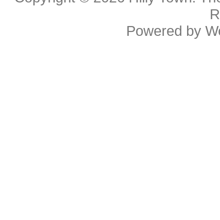
R
Powered by
W