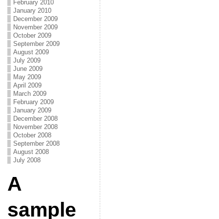
February 2010
January 2010
December 2009
November 2009
October 2009
September 2009
August 2009
July 2009
June 2009
May 2009
April 2009
March 2009
February 2009
January 2009
December 2008
November 2008
October 2008
September 2008
August 2008
July 2008
A
sample