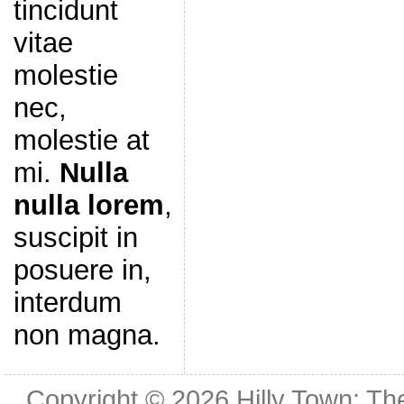
tincidunt
vitae
molestie
nec,
molestie at
mi.
Nulla
nulla lorem
,
suscipit in
posuere in,
interdum
non magna.
Copyright © 2026
Hilly Town: Th