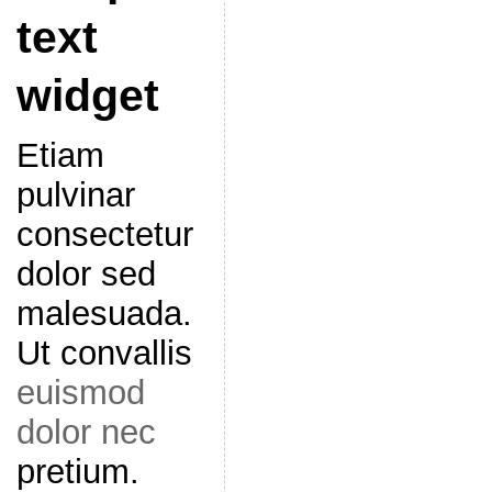
text
widget
Etiam
pulvinar
consectetur
dolor sed
malesuada.
Ut convallis
euismod
dolor nec
pretium.