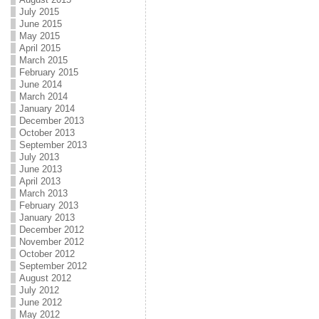
July 2015
June 2015
May 2015
April 2015
March 2015
February 2015
June 2014
March 2014
January 2014
December 2013
October 2013
September 2013
July 2013
June 2013
April 2013
March 2013
February 2013
January 2013
December 2012
November 2012
October 2012
September 2012
August 2012
July 2012
June 2012
May 2012