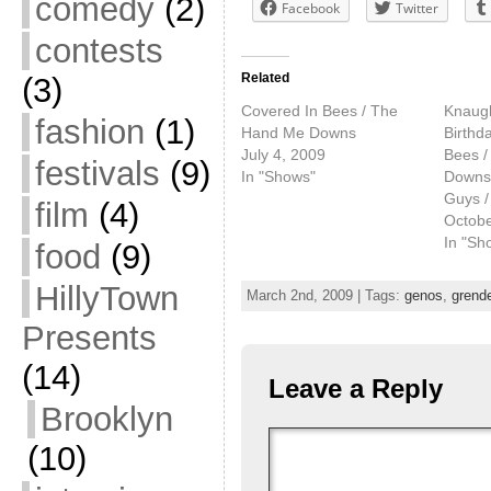
comedy
(2)
Facebook
Twitter
contests
Related
(3)
Covered In Bees / The
Knaugh
fashion
(1)
Hand Me Downs
Birthd
July 4, 2009
Bees 
festivals
(9)
In "Shows"
Downs /
Guys /
film
(4)
Octobe
In "Sh
food
(9)
HillyTown
March 2nd, 2009 | Tags:
genos
,
grend
Presents
(14)
Leave a Reply
Brooklyn
(10)