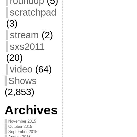
roundup
(5)
scratchpad
(3)
stream
(2)
sxs2011
(20)
video
(64)
Shows
(2,853)
Archives
November 2015
October 2015
September 2015
August 2015