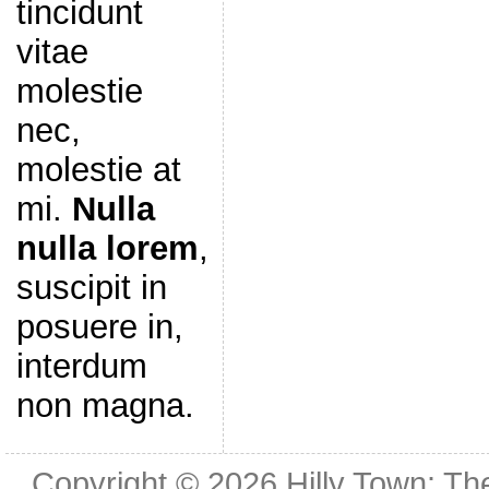
tincidunt
vitae
molestie
nec,
molestie at
mi.
Nulla
nulla lorem
,
suscipit in
posuere in,
interdum
non magna.
Copyright © 2026
Hilly Town: Th