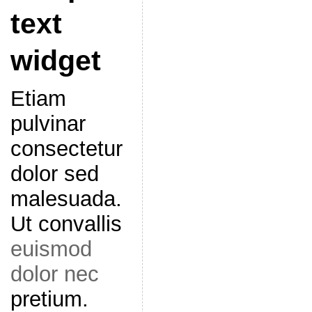
text
widget
Etiam
pulvinar
consectetur
dolor sed
malesuada.
Ut convallis
euismod
dolor nec
pretium.