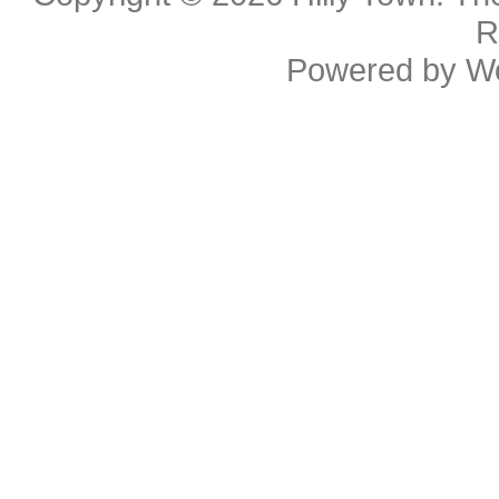
R
Powered by
W