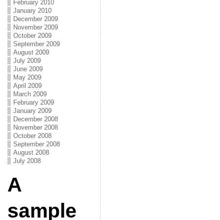
February 2010
January 2010
December 2009
November 2009
October 2009
September 2009
August 2009
July 2009
June 2009
May 2009
April 2009
March 2009
February 2009
January 2009
December 2008
November 2008
October 2008
September 2008
August 2008
July 2008
A
sample