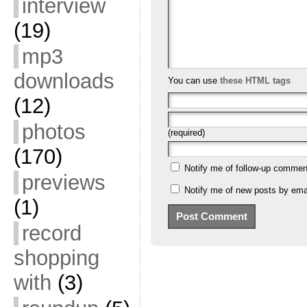
interview
(19)
mp3
downloads
You can use
these HTML tags
(12)
photos
(required)
(170)
Notify me of follow-up commen
previews
Notify me of new posts by emai
(1)
record
shopping
with
(3)