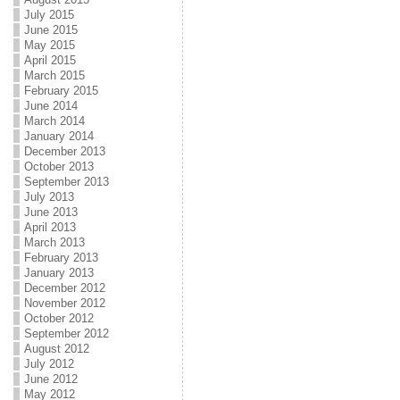
July 2015
June 2015
May 2015
April 2015
March 2015
February 2015
June 2014
March 2014
January 2014
December 2013
October 2013
September 2013
July 2013
June 2013
April 2013
March 2013
February 2013
January 2013
December 2012
November 2012
October 2012
September 2012
August 2012
July 2012
June 2012
May 2012