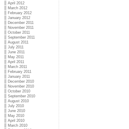
April 2012
March 2012
February 2012
January 2012
December 2011
November 2011
October 2011
September 2011
August 2011
July 2011
June 2011
May 2011
April 2011
March 2011
February 2011
January 2011
December 2010
November 2010
October 2010
September 2010
August 2010
July 2010
June 2010
May 2010
April 2010
March 2010