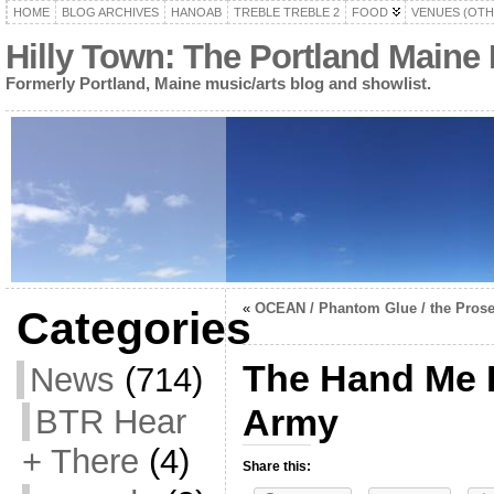
HOME
BLOG ARCHIVES
HANOAB
TREBLE TREBLE 2
FOOD
VENUES (OTH
Hilly Town: The Portland Maine
Formerly Portland, Maine music/arts blog and showlist.
«
OCEAN / Phantom Glue / the Prose
Categories
The Hand Me 
News
(714)
Army
BTR Hear
+ There
(4)
Share this: