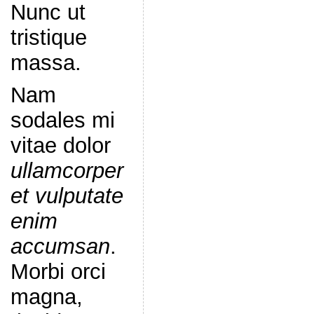
Nunc ut
tristique
massa.
Nam
sodales mi
vitae dolor
ullamcorper
et vulputate
enim
accumsan
.
Morbi orci
magna,