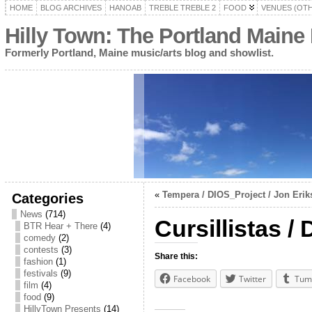
HOME
BLOG ARCHIVES
HANOAB
TREBLE TREBLE 2
FOOD
VENUES (OT
Hilly Town: The Portland Maine
Formerly Portland, Maine music/arts blog and showlist.
«
Tempera / DIOS_Project / Jon Eriks
Categories
News
(714)
Cursillistas /
BTR Hear + There
(4)
comedy
(2)
contests
(3)
Share this:
fashion
(1)
festivals
(9)
Facebook
Twitter
Tum
film
(4)
food
(9)
HillyTown Presents
(14)