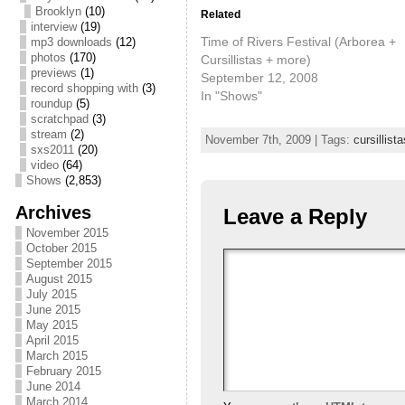
Brooklyn
(10)
Related
interview
(19)
Time of Rivers Festival (Arborea +
mp3 downloads
(12)
photos
(170)
Cursillistas + more)
previews
(1)
September 12, 2008
record shopping with
(3)
In "Shows"
roundup
(5)
scratchpad
(3)
stream
(2)
November 7th, 2009 | Tags:
cursillista
sxs2011
(20)
video
(64)
Shows
(2,853)
Archives
Leave a Reply
November 2015
October 2015
September 2015
August 2015
July 2015
June 2015
May 2015
April 2015
March 2015
February 2015
June 2014
March 2014