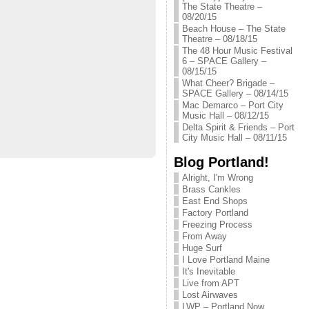
The State Theatre –
08/20/15
Beach House – The State
Theatre – 08/18/15
The 48 Hour Music Festival
6 – SPACE Gallery –
08/15/15
What Cheer? Brigade –
SPACE Gallery – 08/14/15
Mac Demarco – Port City
Music Hall – 08/12/15
Delta Spirit & Friends – Port
City Music Hall – 08/11/15
Blog Portland!
Alright, I'm Wrong
Brass Cankles
East End Shops
Factory Portland
Freezing Process
From Away
Huge Surf
I Love Portland Maine
It's Inevitable
Live from APT
Lost Airwaves
LWP – Portland Now