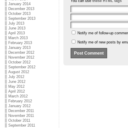
You can use
these HTML tags
January 2014
December 2013
October 2013
September 2013
July 2013
June 2013
April 2013
Notify me of follow-up commen
March 2013
Notify me of new posts by ema
February 2013
January 2013
December 2012
November 2012
October 2012
September 2012
August 2012
July 2012
June 2012
May 2012
April 2012
March 2012
February 2012
January 2012
December 2011
November 2011
October 2011
September 2011