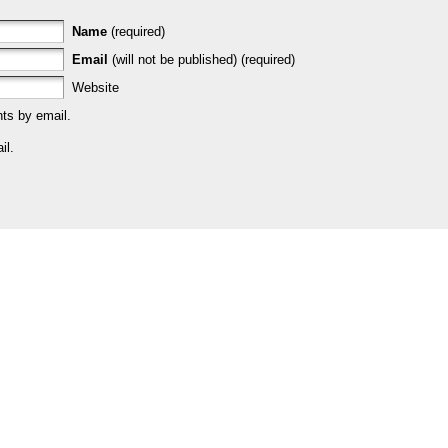
Name
(required)
Email
(will not be published) (required)
Website
ts by email.
il.