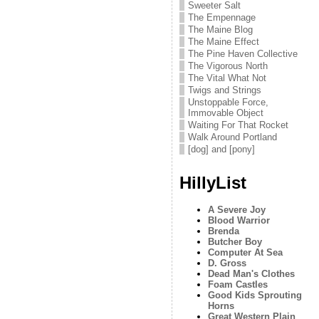
Sweeter Salt
The Empennage
The Maine Blog
The Maine Effect
The Pine Haven Collective
The Vigorous North
The Vital What Not
Twigs and Strings
Unstoppable Force,
Immovable Object
Waiting For That Rocket
Walk Around Portland
[dog] and [pony]
HillyList
A Severe Joy
Blood Warrior
Brenda
Butcher Boy
Computer At Sea
D. Gross
Dead Man's Clothes
Foam Castles
Good Kids Sprouting
Horns
Great Western Plain