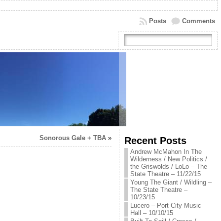
Posts
Comments
Sonorous Gale + TBA
»
Recent Posts
Andrew McMahon In The
Wilderness / New Politics /
the Griswolds / LoLo – The
State Theatre – 11/22/15
Young The Giant / Wildling –
The State Theatre –
10/23/15
Lucero – Port City Music
Hall – 10/10/15