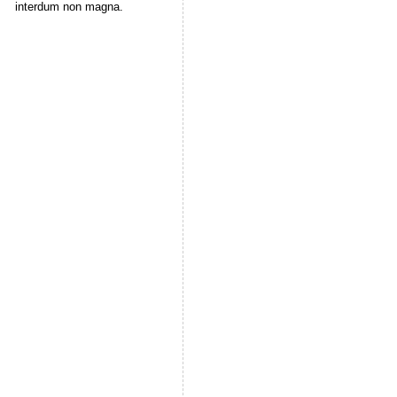
interdum non magna.