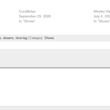
Cursillistas
Wesley Hart
September 29, 2008
July 4, 20
In "Shows"
In "Shows
s
,
dreams
,
time-lag
| Category:
Shows