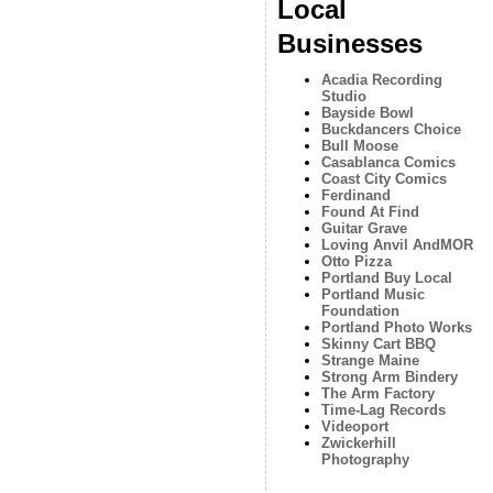
Local
Businesses
Acadia Recording
Studio
Bayside Bowl
Buckdancers Choice
Bull Moose
Casablanca Comics
Coast City Comics
Ferdinand
Found At Find
Guitar Grave
Loving Anvil AndMOR
Otto Pizza
Portland Buy Local
Portland Music
Foundation
Portland Photo Works
Skinny Cart BBQ
Strange Maine
Strong Arm Bindery
The Arm Factory
Time-Lag Records
Videoport
Zwickerhill
Photography