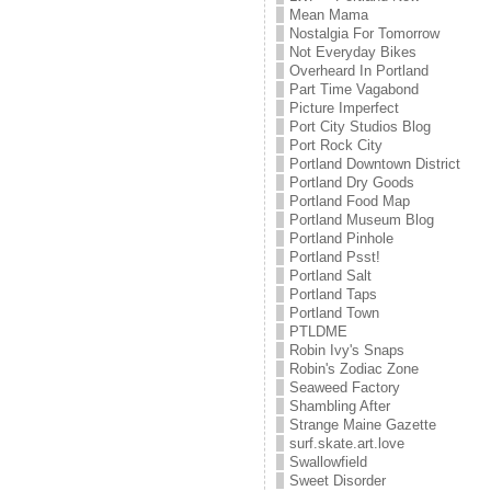
Mean Mama
Nostalgia For Tomorrow
Not Everyday Bikes
Overheard In Portland
Part Time Vagabond
Picture Imperfect
Port City Studios Blog
Port Rock City
Portland Downtown District
Portland Dry Goods
Portland Food Map
Portland Museum Blog
Portland Pinhole
Portland Psst!
Portland Salt
Portland Taps
Portland Town
PTLDME
Robin Ivy's Snaps
Robin's Zodiac Zone
Seaweed Factory
Shambling After
Strange Maine Gazette
surf.skate.art.love
Swallowfield
Sweet Disorder