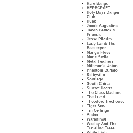
Haru Bangs
HERBCRAFT
Holy Boys Danger
Club
Huak
Jacob Augustine
Jakob Battick &
Friends
Jesse Pilgrim
Lady Lamb The
Beekeeper
Mango Floss
Marie Stella
Metal Feathers
Milkman's Union
Phantom Buffalo
Selbyville
Sontiago
South China
Sunset Hearts
The Class Machine
The Lucid
Theodore Treehouse
Tiger Saw
Tin Ceilings
Vistas
Waranimal
Wesley And The
Traveling Trees
White Light