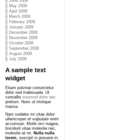
June 2009
May 2009
April 2009
March 2009
February 2009
January 2009
December 2008
November 2008
October 2008
September 2008
August 2008
July 2008
A sample text
widget
Etiam pulvinar consectetur
dolor sed malesuada. Ut
convallis
euismod dolor nec
pretium. Nunc ut tristique
massa.
Nam sodales mi vitae dolor
ullamcorper et vulputate enim
accumsan
. Morbi orci magna,
tincidunt vitae molestie nec,
molestie at mi.
Nulla nulla
lorem
, suscipit in posuere in,