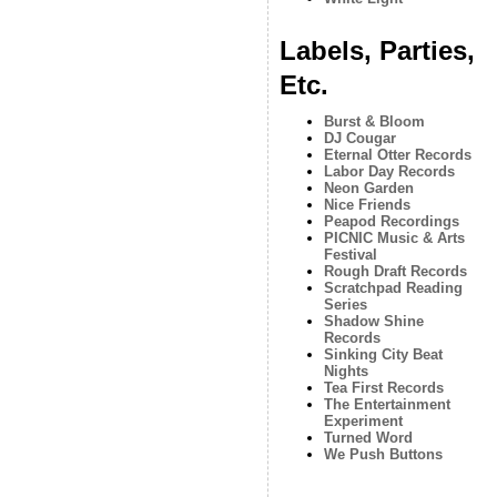
Labels, Parties,
Etc.
Burst & Bloom
DJ Cougar
Eternal Otter Records
Labor Day Records
Neon Garden
Nice Friends
Peapod Recordings
PICNIC Music & Arts
Festival
Rough Draft Records
Scratchpad Reading
Series
Shadow Shine
Records
Sinking City Beat
Nights
Tea First Records
The Entertainment
Experiment
Turned Word
We Push Buttons