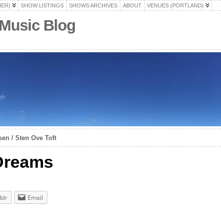
HER)
SHOW LISTINGS
SHOWS ARCHIVES
ABOUT
VENUES (PORTLAND)
 Music Blog
en / Sten Ove Toft
 Dreams
blr
Email