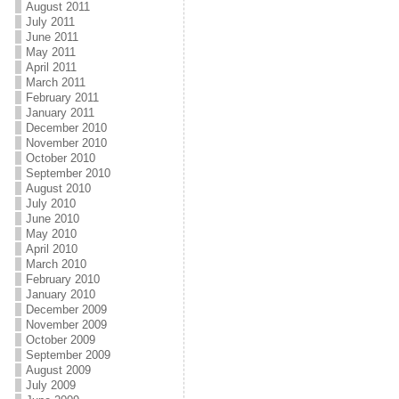
August 2011
July 2011
June 2011
May 2011
April 2011
March 2011
February 2011
January 2011
December 2010
November 2010
October 2010
September 2010
August 2010
July 2010
June 2010
May 2010
April 2010
March 2010
February 2010
January 2010
December 2009
November 2009
October 2009
September 2009
August 2009
July 2009