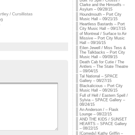
Built To Spill / Crosss /
Clarke and the Himselfs –
Asylum – 09/28/15
ley / Cursillistas
Houndmouth – Port City
Music Hall – 09/21/15
09
Heartless Bastards – Port
"
City Music Hall – 09/17/15
of Montreal / Surface to Air
Missive – Port City Music
Hall – 09/16/15
Eilen Jewell / Miss Tess &
The Talkbacks – Port City
Music Hall – 09/09/15
Death Cab for Cutie / The
Antlers – The State Theatre
– 09/04/15
Tal National – SPACE
Gallery – 08/27/15
Blackalicious – Port City
Music Hall – 08/26/15
Full of Hell / Eastern Spell /
Sylvia – SPACE Gallery –
08/24/15
An Anderson / – Flask
Lounge – 08/22/15
AND THE KIDS / SUNSET
HEARTS – SPACE Gallery
– 08/22/15
[Comedy] Kathy Griffin –