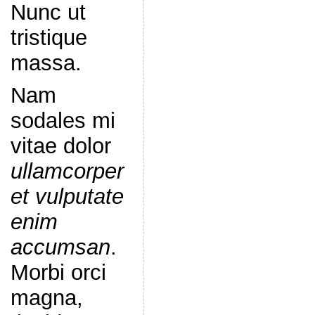
Nunc ut
tristique
massa.
Nam
sodales mi
vitae dolor
ullamcorper
et vulputate
enim
accumsan
.
Morbi orci
magna,