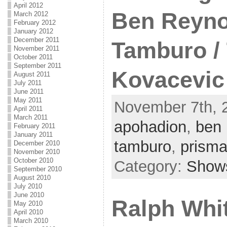
April 2012
Ben Reyno
March 2012
February 2012
January 2012
December 2011
Tamburo /
November 2011
October 2011
September 2011
Kovacevic
August 2011
July 2011
June 2011
May 2011
November 7th, 2
April 2011
March 2011
apohadion
,
ben 
February 2011
January 2011
tamburo
,
prism
December 2010
November 2010
October 2010
Category:
Show
September 2010
August 2010
July 2010
June 2010
Ralph Whi
May 2010
April 2010
March 2010