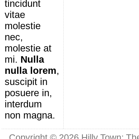
tincidunt
vitae
molestie
nec,
molestie at
mi.
Nulla
nulla lorem
,
suscipit in
posuere in,
interdum
non magna.
Copyright © 2026
Hilly Town: Th