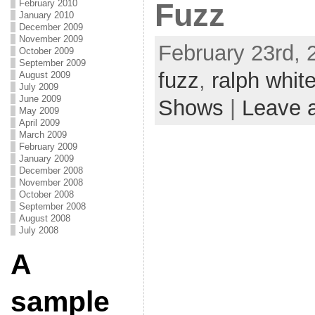
Fuzz
February 2010
January 2010
December 2009
November 2009
February 23rd, 
October 2009
September 2009
fuzz
,
ralph whit
August 2009
July 2009
June 2009
Shows
|
Leave 
May 2009
April 2009
March 2009
February 2009
January 2009
December 2008
November 2008
October 2008
September 2008
August 2008
July 2008
A
sample