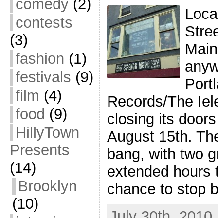
comedy
(2)
Loca
contests
Stre
(3)
Main
fashion
(1)
anyw
festivals
(9)
Port
film
(4)
Records/The Iele
food
(9)
closing its doors
HillyTown
August 15th. The
Presents
bang, with two g
(14)
extended hours 
Brooklyn
chance to stop 
(10)
July 30th, 2010 