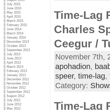
July 2015
June 2015
Time-Lag 
May 2015
April 2015
March 2015
February 2015
Charles Sp
June 2014
March 2014
January 2014
Ceegur / 
December 2013
October 2013
September 2013
July 2013
November 7th, 2
June 2013
April 2013
apohadion
,
baab
March 2013
February 2013
speer
,
time-lag
,
January 2013
December 2012
Category:
Show
November 2012
October 2012
September 2012
August 2012
July 2012
Time-Lag 
June 2012
May 2012