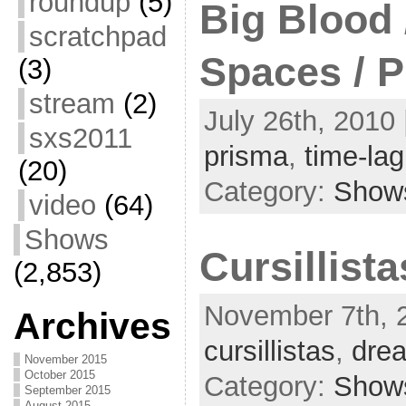
roundup
(5)
Big Blood 
scratchpad
Spaces / 
(3)
stream
(2)
July 26th, 2010 
sxs2011
prisma
,
time-lag
(20)
Category:
Show
video
(64)
Shows
Cursillist
(2,853)
November 7th, 2
Archives
cursillistas
,
dre
November 2015
October 2015
Category:
Show
September 2015
August 2015