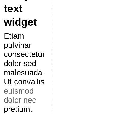
text
widget
Etiam
pulvinar
consectetur
dolor sed
malesuada.
Ut convallis
euismod
dolor nec
pretium.