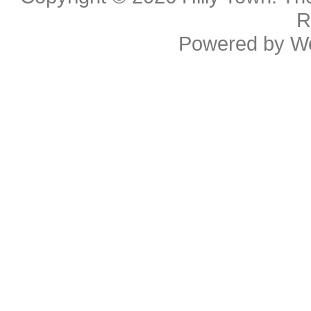
R
Powered by
W