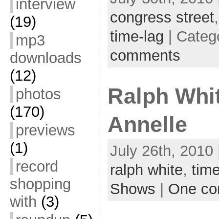
interview
congress street
(19)
time-lag
| Categ
mp3
comments
downloads
(12)
Ralph Whi
photos
(170)
Annelle
previews
(1)
July 26th, 2010 
record
ralph white
,
time
shopping
Shows
|
One c
with
(3)