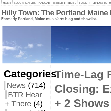
HOME
BLOG ARCHIVES
HANOAB
TREBLE TREBLE 2
FOOD
VENUES (OTH
Hilly Town: The Portland Maine
Formerly Portland, Maine music/arts blog and showlist.
Categories
Time-Lag 
News
(714)
Closing: 
BTR Hear
+ 2 Shows
+ There
(4)