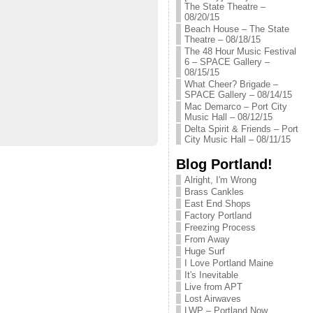
The State Theatre –
08/20/15
Beach House – The State
Theatre – 08/18/15
The 48 Hour Music Festival
6 – SPACE Gallery –
08/15/15
What Cheer? Brigade –
SPACE Gallery – 08/14/15
Mac Demarco – Port City
Music Hall – 08/12/15
Delta Spirit & Friends – Port
City Music Hall – 08/11/15
Blog Portland!
Alright, I'm Wrong
Brass Cankles
East End Shops
Factory Portland
Freezing Process
From Away
Huge Surf
I Love Portland Maine
It's Inevitable
Live from APT
Lost Airwaves
LWP – Portland Now