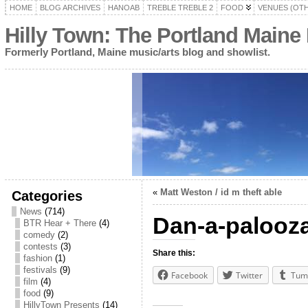
HOME
BLOG ARCHIVES
HANOAB
TREBLE TREBLE 2
FOOD
VENUES (OT
Hilly Town: The Portland Maine
Formerly Portland, Maine music/arts blog and showlist.
«
Matt Weston / id m theft able
Categories
News
(714)
Dan-a-palooz
BTR Hear + There
(4)
comedy
(2)
contests
(3)
Share this:
fashion
(1)
festivals
(9)
Facebook
Twitter
Tum
film
(4)
food
(9)
HillyTown Presents
(14)