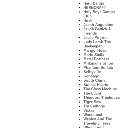
Haru Bangs
HERBCRAFT
Holy Boys Danger
Club
Huak
Jacob Augustine
Jakob Battick &
Friends
Jesse Pilgrim
Lady Lamb The
Beekeeper
Mango Floss
Marie Stella
Metal Feathers
Milkman's Union
Phantom Buffalo
Selbyville
Sontiago
South China
Sunset Hearts
The Class Machine
The Lucid
Theodore Treehouse
Tiger Saw
Tin Ceilings
Vistas
Waranimal
Wesley And The
Traveling Trees
White Light