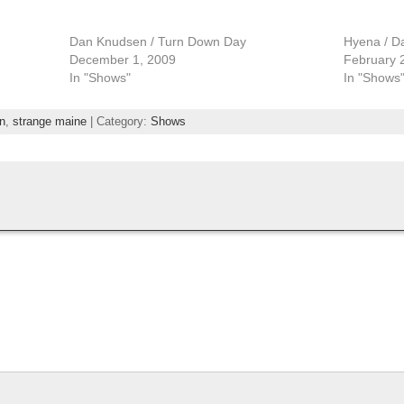
Dan Knudsen / Turn Down Day
Hyena / D
December 1, 2009
February 
In "Shows"
In "Shows
n
,
strange maine
| Category:
Shows