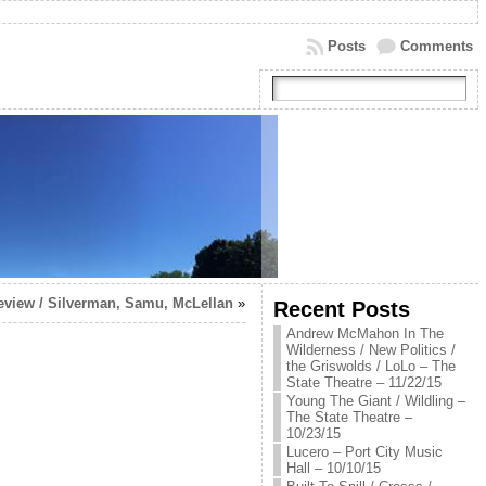
Posts
Comments
eview / Silverman, Samu, McLellan
»
Recent Posts
Andrew McMahon In The
Wilderness / New Politics /
the Griswolds / LoLo – The
State Theatre – 11/22/15
Young The Giant / Wildling –
The State Theatre –
10/23/15
Lucero – Port City Music
Hall – 10/10/15