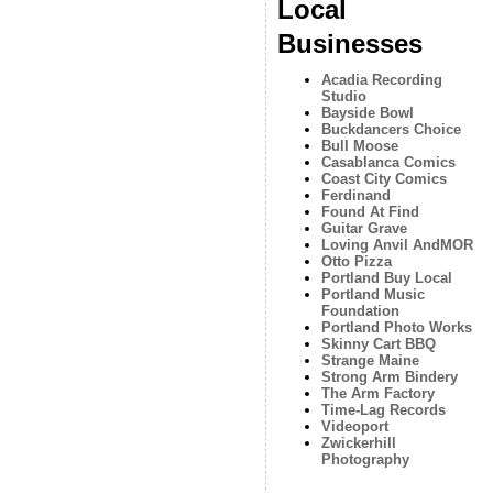
Local
Businesses
Acadia Recording
Studio
Bayside Bowl
Buckdancers Choice
Bull Moose
Casablanca Comics
Coast City Comics
Ferdinand
Found At Find
Guitar Grave
Loving Anvil AndMOR
Otto Pizza
Portland Buy Local
Portland Music
Foundation
Portland Photo Works
Skinny Cart BBQ
Strange Maine
Strong Arm Bindery
The Arm Factory
Time-Lag Records
Videoport
Zwickerhill
Photography