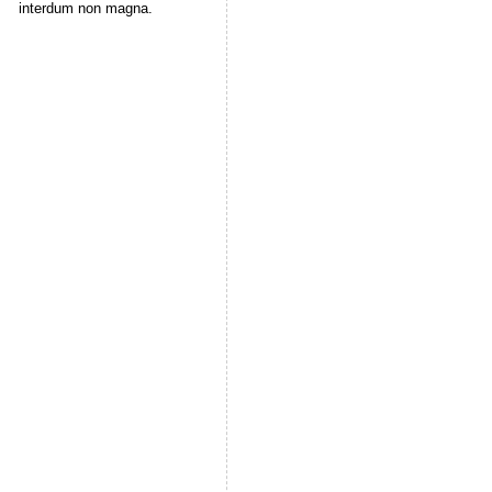
interdum non magna.