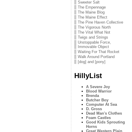
Sweeter Salt
The Empennage
The Maine Blog
The Maine Effect
The Pine Haven Collective
The Vigorous North
The Vital What Not
Twigs and Strings
Unstoppable Force,
Immovable Object
Waiting For That Rocket
Walk Around Portland
[dog] and [pony]
HillyList
A Severe Joy
Blood Warrior
Brenda
Butcher Boy
Computer At Sea
D. Gross
Dead Man's Clothes
Foam Castles
Good Kids Sprouting
Horns
Great Western Plain