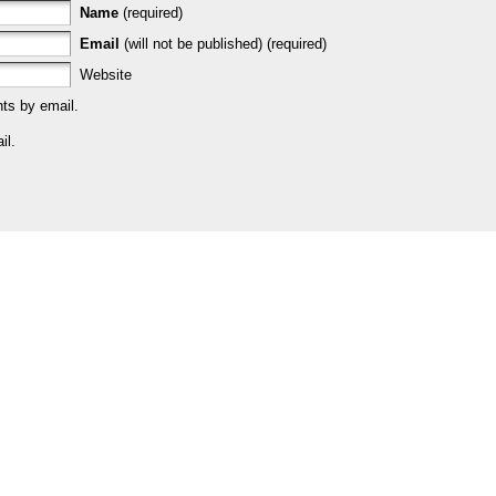
Name
(required)
Email
(will not be published) (required)
Website
ts by email.
il.