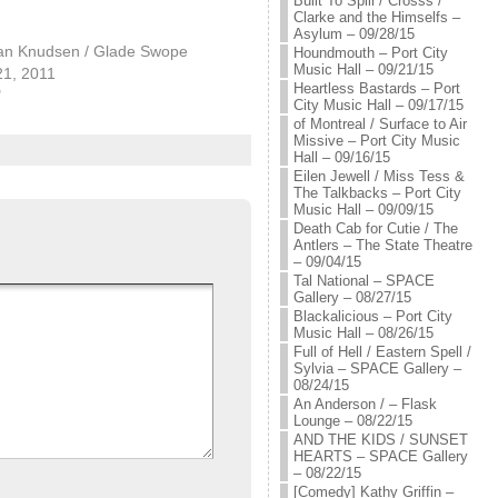
Built To Spill / Crosss /
Clarke and the Himselfs –
Asylum – 09/28/15
an Knudsen / Glade Swope
Houndmouth – Port City
Music Hall – 09/21/15
21, 2011
Heartless Bastards – Port
"
City Music Hall – 09/17/15
of Montreal / Surface to Air
Missive – Port City Music
Hall – 09/16/15
Eilen Jewell / Miss Tess &
The Talkbacks – Port City
Music Hall – 09/09/15
Death Cab for Cutie / The
Antlers – The State Theatre
– 09/04/15
Tal National – SPACE
Gallery – 08/27/15
Blackalicious – Port City
Music Hall – 08/26/15
Full of Hell / Eastern Spell /
Sylvia – SPACE Gallery –
08/24/15
An Anderson / – Flask
Lounge – 08/22/15
AND THE KIDS / SUNSET
HEARTS – SPACE Gallery
– 08/22/15
[Comedy] Kathy Griffin –