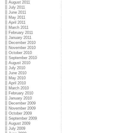
August 2011
July 2011
June 2011
May 2011
April 2011
March 2011
February 2011
January 2011
December 2010
November 2010
October 2010
September 2010
August 2010
July 2010
June 2010
May 2010
April 2010
March 2010
February 2010
January 2010
December 2009
November 2009
October 2009
September 2009
August 2009
July 2009