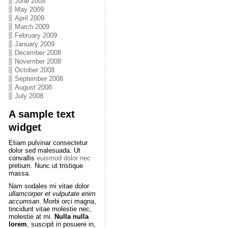
June 2009
May 2009
April 2009
March 2009
February 2009
January 2009
December 2008
November 2008
October 2008
September 2008
August 2008
July 2008
A sample text
widget
Etiam pulvinar consectetur
dolor sed malesuada. Ut
convallis
euismod dolor nec
pretium. Nunc ut tristique
massa.
Nam sodales mi vitae dolor
ullamcorper et vulputate enim
accumsan
. Morbi orci magna,
tincidunt vitae molestie nec,
molestie at mi.
Nulla nulla
lorem
, suscipit in posuere in,