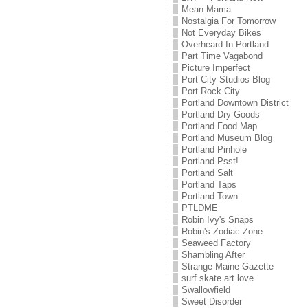
Mean Mama
Nostalgia For Tomorrow
Not Everyday Bikes
Overheard In Portland
Part Time Vagabond
Picture Imperfect
Port City Studios Blog
Port Rock City
Portland Downtown District
Portland Dry Goods
Portland Food Map
Portland Museum Blog
Portland Pinhole
Portland Psst!
Portland Salt
Portland Taps
Portland Town
PTLDME
Robin Ivy's Snaps
Robin's Zodiac Zone
Seaweed Factory
Shambling After
Strange Maine Gazette
surf.skate.art.love
Swallowfield
Sweet Disorder