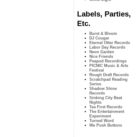
Labels, Parties,
Etc.
Burst & Bloom
DJ Cougar
Eternal Otter Records
Labor Day Records
Neon Garden
Nice Friends
Peapod Recordings
PICNIC Music & Arts
Festival
Rough Draft Records
Scratchpad Reading
Series
Shadow Shine
Records
Sinking City Beat
Nights
Tea First Records
The Entertainment
Experiment
Turned Word
We Push Buttons