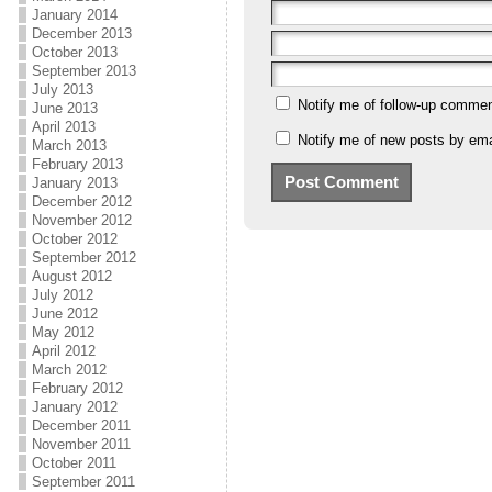
January 2014
December 2013
October 2013
September 2013
July 2013
Notify me of follow-up commen
June 2013
April 2013
Notify me of new posts by ema
March 2013
February 2013
January 2013
December 2012
November 2012
October 2012
September 2012
August 2012
July 2012
June 2012
May 2012
April 2012
March 2012
February 2012
January 2012
December 2011
November 2011
October 2011
September 2011