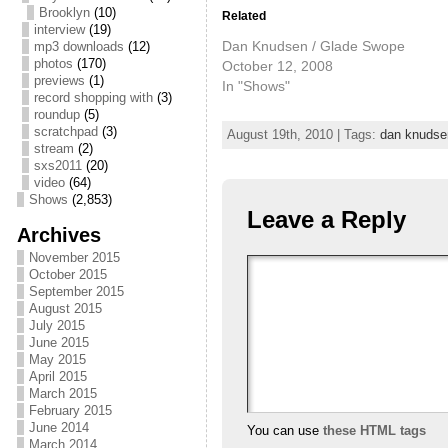
Brooklyn
(10)
Related
interview
(19)
Dan Knudsen / Glade Swope
mp3 downloads
(12)
photos
(170)
October 12, 2008
previews
(1)
In "Shows"
record shopping with
(3)
roundup
(5)
scratchpad
(3)
August 19th, 2010 | Tags:
dan knudse
stream
(2)
sxs2011
(20)
video
(64)
Shows
(2,853)
Leave a Reply
Archives
November 2015
October 2015
September 2015
August 2015
July 2015
June 2015
May 2015
April 2015
March 2015
February 2015
June 2014
You can use
these HTML tags
March 2014