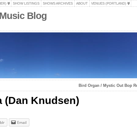
HER)
SHOW LISTINGS
SHOWS ARCHIVES
ABOUT
VENUES (PORTLAND)
 Music Blog
Bird Organ / Mystic Out Bop R
a (Dan Knudsen)
blr
Email