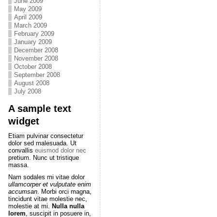
June 2009
May 2009
April 2009
March 2009
February 2009
January 2009
December 2008
November 2008
October 2008
September 2008
August 2008
July 2008
A sample text
widget
Etiam pulvinar consectetur
dolor sed malesuada. Ut
convallis
euismod dolor nec
pretium. Nunc ut tristique
massa.
Nam sodales mi vitae dolor
ullamcorper et vulputate enim
accumsan
. Morbi orci magna,
tincidunt vitae molestie nec,
molestie at mi.
Nulla nulla
lorem
, suscipit in posuere in,