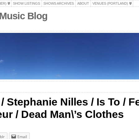
HER)
SHOW LISTINGS
SHOWS ARCHIVES
ABOUT
VENUES (PORTLAND)
 Music Blog
Stephanie Nilles / Is To / Fe
ur / Dead Man\’s Clothes
blr
Email