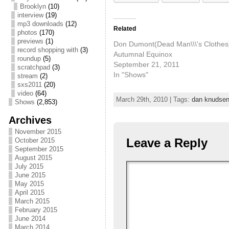
Brooklyn
(10)
interview
(19)
mp3 downloads
(12)
Related
photos
(170)
previews
(1)
Don Dumont(Dead Man\\\'s Clothes
record shopping with
(3)
Autumnal Equinox
roundup
(5)
September 21, 2011
scratchpad
(3)
In "Shows"
stream
(2)
sxs2011
(20)
video
(64)
March 29th, 2010 | Tags:
dan knudse
Shows
(2,853)
Archives
November 2015
Leave a Reply
October 2015
September 2015
August 2015
July 2015
June 2015
May 2015
April 2015
March 2015
February 2015
June 2014
March 2014