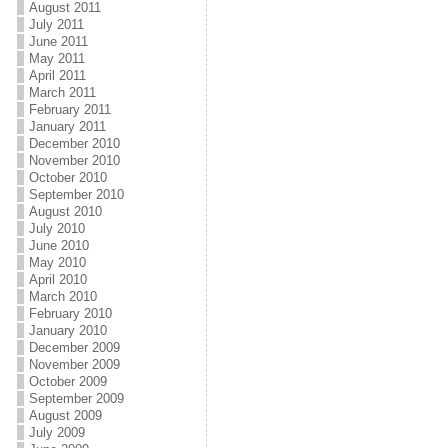
August 2011
July 2011
June 2011
May 2011
April 2011
March 2011
February 2011
January 2011
December 2010
November 2010
October 2010
September 2010
August 2010
July 2010
June 2010
May 2010
April 2010
March 2010
February 2010
January 2010
December 2009
November 2009
October 2009
September 2009
August 2009
July 2009