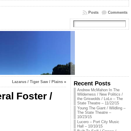
Posts
Comments
Lazarus / Tiger Saw / Plains
»
Recent Posts
Andrew McMahon In The
ral Foster /
Wilderness / New Politics /
the Griswolds / LoLo – The
State Theatre – 11/22/15
Young The Giant / Wildling –
The State Theatre –
10/23/15
Lucero – Port City Music
Hall – 10/10/15