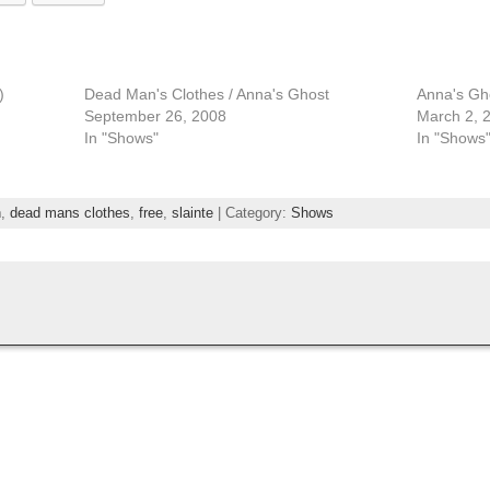
)
Dead Man's Clothes / Anna's Ghost
Anna's Gh
September 26, 2008
March 2, 
In "Shows"
In "Shows
n
,
dead mans clothes
,
free
,
slainte
| Category:
Shows