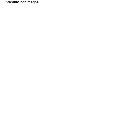
interdum non magna.