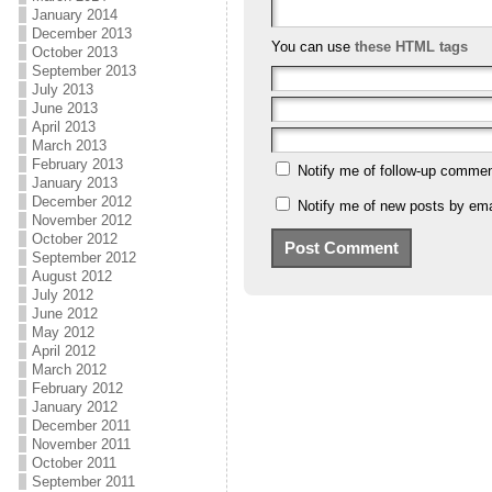
January 2014
December 2013
You can use
these HTML tags
October 2013
September 2013
July 2013
June 2013
April 2013
March 2013
February 2013
Notify me of follow-up commen
January 2013
December 2012
Notify me of new posts by ema
November 2012
October 2012
September 2012
August 2012
July 2012
June 2012
May 2012
April 2012
March 2012
February 2012
January 2012
December 2011
November 2011
October 2011
September 2011