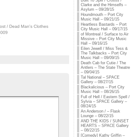
Built To Spill / Crosss /
Clarke and the Himselfs –
Asylum – 09/28/15
Houndmouth – Port City
Music Hall – 09/21/15
Heartless Bastards – Port
ost / Dead Man's Clothes
City Music Hall – 09/17/15
2009
of Montreal / Surface to Air
"
Missive – Port City Music
Hall – 09/16/15
Eilen Jewell / Miss Tess &
The Talkbacks – Port City
Music Hall – 09/09/15
Death Cab for Cutie / The
Antlers – The State Theatre
– 09/04/15
Tal National – SPACE
Gallery – 08/27/15
Blackalicious – Port City
Music Hall – 08/26/15
Full of Hell / Eastern Spell /
Sylvia – SPACE Gallery –
08/24/15
An Anderson / – Flask
Lounge – 08/22/15
AND THE KIDS / SUNSET
HEARTS – SPACE Gallery
– 08/22/15
[Comedy] Kathy Griffin –