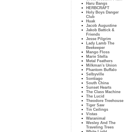
Haru Bangs
HERBCRAFT
Holy Boys Danger
Club
Huak
Jacob Augustine
Jakob Battick &
Friends
Jesse Pilgrim
Lady Lamb The
Beekeeper
Mango Floss
Marie Stella
Metal Feathers
Milkman's Union
Phantom Buffalo
Selbyville
Sontiago
South China
Sunset Hearts
The Class Machine
The Lucid
Theodore Treehouse
Tiger Saw
Tin Ceilings
Vistas
Waranimal
Wesley And The
Traveling Trees
White Light