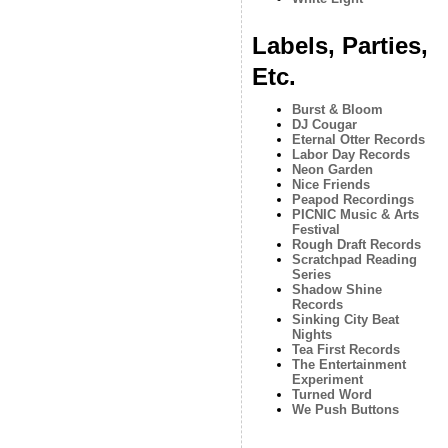
Labels, Parties,
Etc.
Burst & Bloom
DJ Cougar
Eternal Otter Records
Labor Day Records
Neon Garden
Nice Friends
Peapod Recordings
PICNIC Music & Arts
Festival
Rough Draft Records
Scratchpad Reading
Series
Shadow Shine
Records
Sinking City Beat
Nights
Tea First Records
The Entertainment
Experiment
Turned Word
We Push Buttons