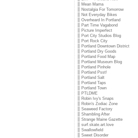
Mean Mama
Nostalgia For Tomorrow
Not Everyday Bikes
Overheard In Portland
Part Time Vagabond
Picture Imperfect
Port City Studios Blog
Port Rock City
Portland Downtown District
Portland Dry Goods
Portland Food Map
Portland Museum Blog
Portland Pinhole
Portland Psst!
Portland Salt
Portland Taps
Portland Town
PTLDME
Robin Ivy's Snaps
Robin's Zodiac Zone
Seaweed Factory
Shambling After
Strange Maine Gazette
surf.skate.art.love
Swallowfield
Sweet Disorder