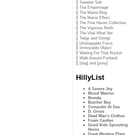
Sweeter Salt
The Empennage
The Maine Blog
The Maine Effect
The Pine Haven Collective
The Vigorous North
The Vital What Not
Twigs and Strings
Unstoppable Force,
Immovable Object
Waiting For That Rocket
Walk Around Portland
[dog] and [pony]
HillyList
A Severe Joy
Blood Warrior
Brenda
Butcher Boy
Computer At Sea
D. Gross
Dead Man's Clothes
Foam Castles
Good Kids Sprouting
Horns
Great Western Plain