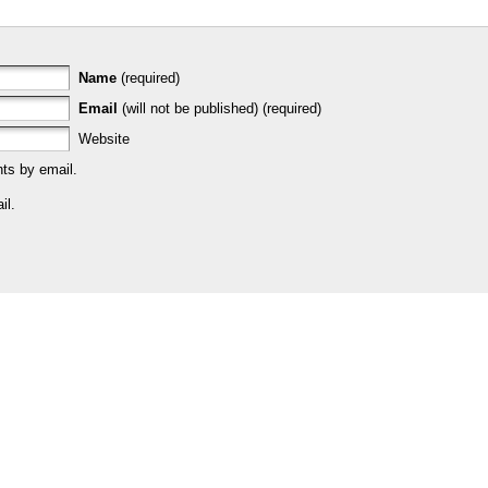
Name
(required)
Email
(will not be published) (required)
Website
ts by email.
il.