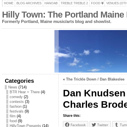
HOME
BLOG ARCHIVES
HANOAB
TREBLE TREBLE 2
FOOD
VENUES (OT
Hilly Town: The Portland Maine
Formerly Portland, Maine music/arts blog and showlist.
«
The Trickle Down / Dan Blakeslee
Categories
News
(714)
Dan Knudsen / 
BTR Hear + There
(4)
comedy
(2)
Charles Brode
contests
(3)
fashion
(1)
festivals
(9)
Share this:
film
(4)
food
(9)
Facebook
Twitter
Tum
HillyTown Presents
(14)