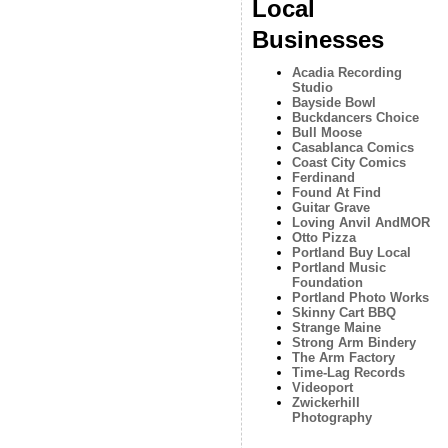
Local
Businesses
Acadia Recording
Studio
Bayside Bowl
Buckdancers Choice
Bull Moose
Casablanca Comics
Coast City Comics
Ferdinand
Found At Find
Guitar Grave
Loving Anvil AndMOR
Otto Pizza
Portland Buy Local
Portland Music
Foundation
Portland Photo Works
Skinny Cart BBQ
Strange Maine
Strong Arm Bindery
The Arm Factory
Time-Lag Records
Videoport
Zwickerhill
Photography