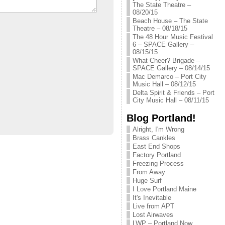
The State Theatre –
08/20/15
Beach House – The State
Theatre – 08/18/15
The 48 Hour Music Festival
6 – SPACE Gallery –
08/15/15
What Cheer? Brigade –
SPACE Gallery – 08/14/15
Mac Demarco – Port City
Music Hall – 08/12/15
Delta Spirit & Friends – Port
City Music Hall – 08/11/15
Blog Portland!
Alright, I'm Wrong
Brass Cankles
East End Shops
Factory Portland
Freezing Process
From Away
Huge Surf
I Love Portland Maine
It's Inevitable
Live from APT
Lost Airwaves
LWP – Portland Now