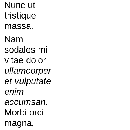
Nunc ut
tristique
massa.
Nam
sodales mi
vitae dolor
ullamcorper
et vulputate
enim
accumsan
.
Morbi orci
magna,