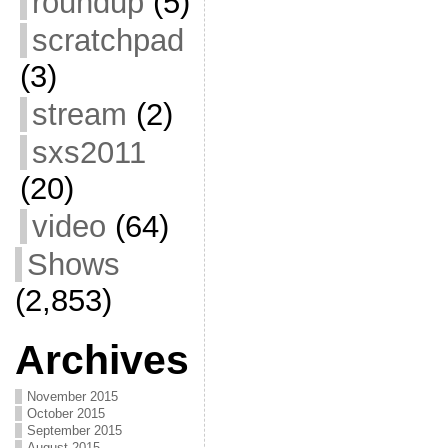
roundup
(5)
scratchpad
(3)
stream
(2)
sxs2011
(20)
video
(64)
Shows
(2,853)
Archives
November 2015
October 2015
September 2015
August 2015