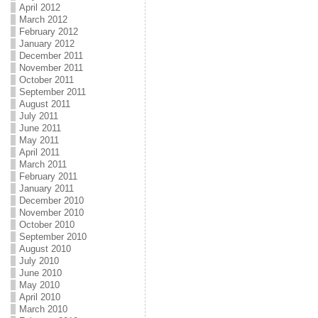
April 2012
March 2012
February 2012
January 2012
December 2011
November 2011
October 2011
September 2011
August 2011
July 2011
June 2011
May 2011
April 2011
March 2011
February 2011
January 2011
December 2010
November 2010
October 2010
September 2010
August 2010
July 2010
June 2010
May 2010
April 2010
March 2010