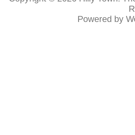
R
Powered by
W