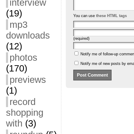
interview
(19)
You can use
these HTML tags
mp3
downloads
(required)
(12)
Notify me of follow-up commen
photos
Notify me of new posts by emai
(170)
previews
(1)
record
shopping
with
(3)