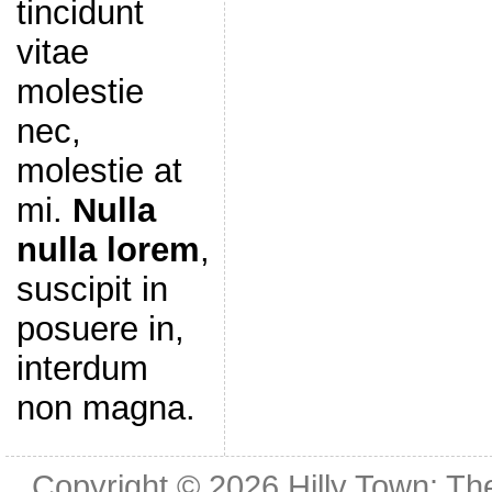
tincidunt
vitae
molestie
nec,
molestie at
mi.
Nulla
nulla lorem
,
suscipit in
posuere in,
interdum
non magna.
Copyright © 2026
Hilly Town: Th