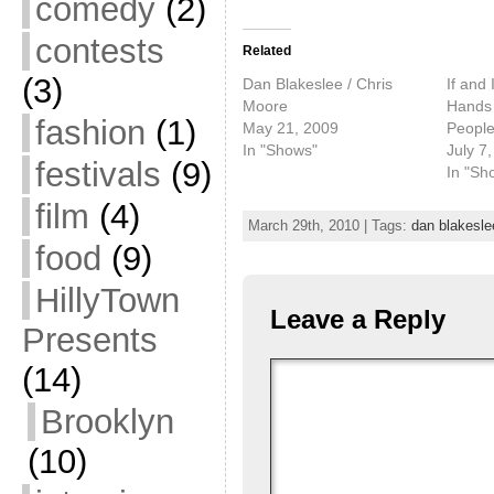
comedy
(2)
contests
Related
(3)
Dan Blakeslee / Chris
If and 
Moore
Hands
fashion
(1)
May 21, 2009
Peopl
In "Shows"
July 7
festivals
(9)
In "Sh
film
(4)
March 29th, 2010 | Tags:
dan blakesle
food
(9)
HillyTown
Leave a Reply
Presents
(14)
Brooklyn
(10)