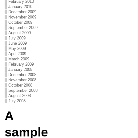
February 2010
January 2010
December 2009
November 2009
October 2009
September 2009
August 2009
July 2009
June 2009
May 2009
April 2009
March 2009
February 2009
January 2009
December 2008
November 2008
October 2008
September 2008
August 2008
July 2008
A
sample