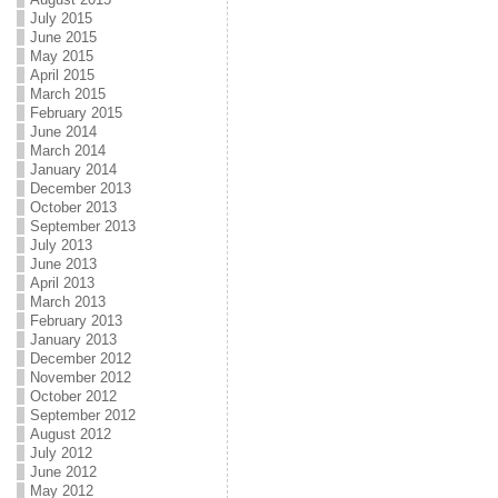
July 2015
June 2015
May 2015
April 2015
March 2015
February 2015
June 2014
March 2014
January 2014
December 2013
October 2013
September 2013
July 2013
June 2013
April 2013
March 2013
February 2013
January 2013
December 2012
November 2012
October 2012
September 2012
August 2012
July 2012
June 2012
May 2012