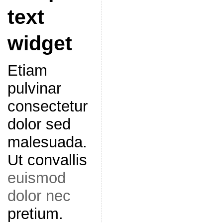
text
widget
Etiam
pulvinar
consectetur
dolor sed
malesuada.
Ut convallis
euismod
dolor nec
pretium.