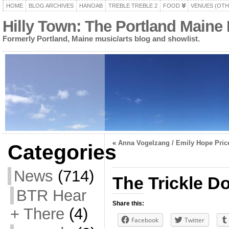
HOME
BLOG ARCHIVES
HANOAB
TREBLE TREBLE 2
FOOD
VENUES (OTH
Hilly Town: The Portland Maine
Formerly Portland, Maine music/arts blog and showlist.
«
Anna Vogelzang / Emily Hope Pric
Categories
News
(714)
The Trickle D
BTR Hear
Share this:
+ There
(4)
Facebook
Twitter