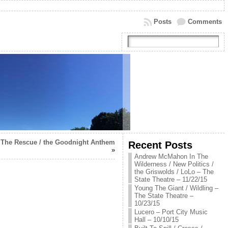
Posts
Comments
 The Rescue / the Goodnight Anthem
Recent Posts
»
Andrew McMahon In The
Wilderness / New Politics /
the Griswolds / LoLo – The
State Theatre – 11/22/15
Young The Giant / Wildling –
The State Theatre –
10/23/15
Lucero – Port City Music
Hall – 10/10/15