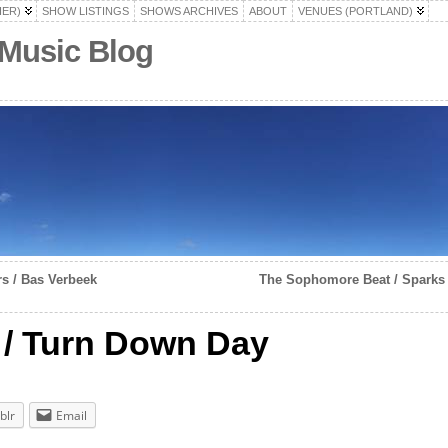
HER)
SHOW LISTINGS
SHOWS ARCHIVES
ABOUT
VENUES (PORTLAND)
 Music Blog
s / Bas Verbeek
The Sophomore Beat / Sparks
/ Turn Down Day
blr
Email