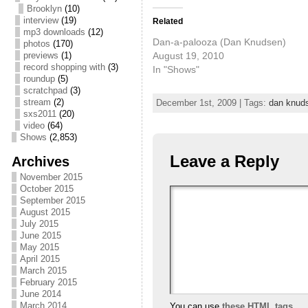
Brooklyn
(10)
interview
(19)
Related
mp3 downloads
(12)
Dan-a-palooza (Dan Knudsen)
photos
(170)
August 19, 2010
previews
(1)
record shopping with
(3)
In "Shows"
roundup
(5)
scratchpad
(3)
stream
(2)
December 1st, 2009 | Tags:
dan knud
sxs2011
(20)
video
(64)
Shows
(2,853)
Leave a Reply
Archives
November 2015
October 2015
September 2015
August 2015
July 2015
June 2015
May 2015
April 2015
March 2015
February 2015
June 2014
March 2014
You can use
these HTML tags