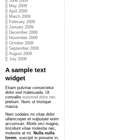
June 2009
May 2009
April 2009
March 2009
February 2009
January 2009
December 2008
November 2008
October 2008
September 2008
August 2008
July 2008
A sample text
widget
Etiam pulvinar consectetur
dolor sed malesuada. Ut
convallis
euismod dolor nec
pretium. Nunc ut tristique
massa.
Nam sodales mi vitae dolor
ullamcorper et vulputate enim
accumsan
. Morbi orci magna,
tincidunt vitae molestie nec,
molestie at mi.
Nulla nulla
lorem
, suscipit in posuere in,