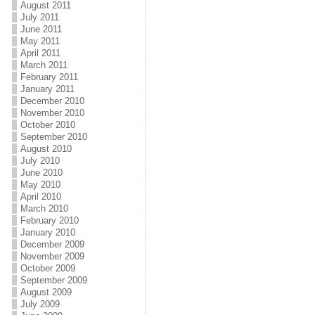
August 2011
July 2011
June 2011
May 2011
April 2011
March 2011
February 2011
January 2011
December 2010
November 2010
October 2010
September 2010
August 2010
July 2010
June 2010
May 2010
April 2010
March 2010
February 2010
January 2010
December 2009
November 2009
October 2009
September 2009
August 2009
July 2009