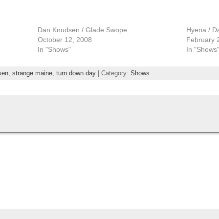
Dan Knudsen / Glade Swope
Hyena / D
October 12, 2008
February 
In "Shows"
In "Shows
sen
,
strange maine
,
turn down day
| Category:
Shows