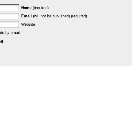
Name
(required)
Email
(will not be published) (required)
Website
ts by email.
il.