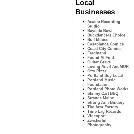
Local
Businesses
Acadia Recording
Studio
Bayside Bowl
Buckdancers Choice
Bull Moose
Casablanca Comics
Coast City Comics
Ferdinand
Found At Find
Guitar Grave
Loving Anvil AndMOR
Otto Pizza
Portland Buy Local
Portland Music
Foundation
Portland Photo Works
Skinny Cart BBQ
Strange Maine
Strong Arm Bindery
The Arm Factory
Time-Lag Records
Videoport
Zwickerhill
Photography