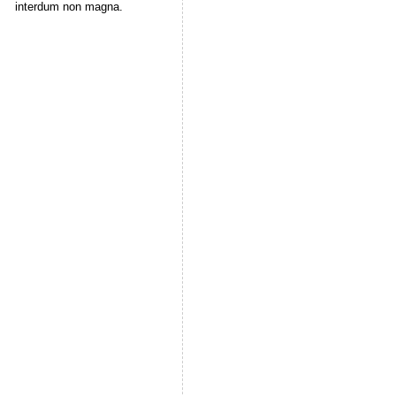
interdum non magna.