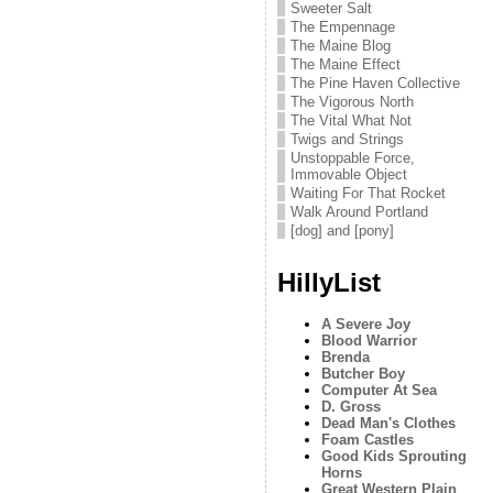
Sweeter Salt
The Empennage
The Maine Blog
The Maine Effect
The Pine Haven Collective
The Vigorous North
The Vital What Not
Twigs and Strings
Unstoppable Force,
Immovable Object
Waiting For That Rocket
Walk Around Portland
[dog] and [pony]
HillyList
A Severe Joy
Blood Warrior
Brenda
Butcher Boy
Computer At Sea
D. Gross
Dead Man's Clothes
Foam Castles
Good Kids Sprouting
Horns
Great Western Plain