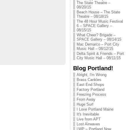
The State Theatre –
08/20/15
Beach House – The State
Theatre – 08/18/15
The 48 Hour Music Festival
6 – SPACE Gallery –
08/15/15
What Cheer? Brigade –
SPACE Gallery – 08/14/15
Mac Demarco – Port City
Music Hall – 08/12/15
Delta Spirit & Friends – Port
City Music Hall – 08/11/15
Blog Portland!
Alright, I'm Wrong
Brass Cankles
East End Shops
Factory Portland
Freezing Process
From Away
Huge Surf
I Love Portland Maine
It's Inevitable
Live from APT
Lost Airwaves
LWP – Portland Now