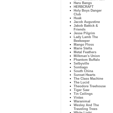
Haru Bangs
HERBCRAFT
Holy Boys Danger
Club
Huak
Jacob Augustine
Jakob Battick &
Friends
Jesse Pilgrim
Lady Lamb The
Beekeeper
Mango Floss
Marie Stella
Metal Feathers
Milkman's Union
Phantom Buffalo
Selbyville
Sontiago
South China
Sunset Hearts
The Class Machine
The Lucid
Theodore Treehouse
Tiger Saw
Tin Ceilings
Vistas
Waranimal
Wesley And The
Traveling Trees
White Light