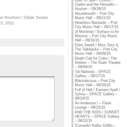
Built To Spill / Crosss /
Clarke and the Himselfs –
Asylum – 09/28/15
Houndmouth – Port City
an Knudsen / Glade Swope
Music Hall – 09/21/15
Heartless Bastards – Port
21, 2011
City Music Hall – 09/17/15
"
of Montreal / Surface to Air
Missive – Port City Music
Hall – 09/16/15
Eilen Jewell / Miss Tess &
The Talkbacks – Port City
Music Hall – 09/09/15
Death Cab for Cutie / The
Antlers – The State Theatre
– 09/04/15
Tal National – SPACE
Gallery – 08/27/15
Blackalicious – Port City
Music Hall – 08/26/15
Full of Hell / Eastern Spell /
Sylvia – SPACE Gallery –
08/24/15
An Anderson / – Flask
Lounge – 08/22/15
AND THE KIDS / SUNSET
HEARTS – SPACE Gallery
– 08/22/15
[Comedy] Kathy Griffin –