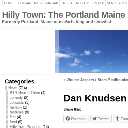
HOME
BLOG ARCHIVES
HANOAB
TREBLE TREBLE 2
FOOD
VENUES (OT
Hilly Town: The Portland Maine
Formerly Portland, Maine music/arts blog and showlist.
«
Wouter Jaspers / Bram Stadhouder
Categories
News
(714)
BTR Hear + There
(4)
Dan Knudsen 
comedy
(2)
contests
(3)
fashion
(1)
Share this:
festivals
(9)
film
(4)
Facebook
Twitter
Tum
food
(9)
HillyTown Presents
(14)