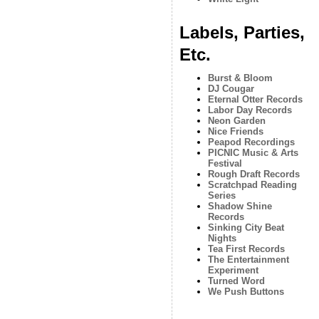
Labels, Parties,
Etc.
Burst & Bloom
DJ Cougar
Eternal Otter Records
Labor Day Records
Neon Garden
Nice Friends
Peapod Recordings
PICNIC Music & Arts
Festival
Rough Draft Records
Scratchpad Reading
Series
Shadow Shine
Records
Sinking City Beat
Nights
Tea First Records
The Entertainment
Experiment
Turned Word
We Push Buttons