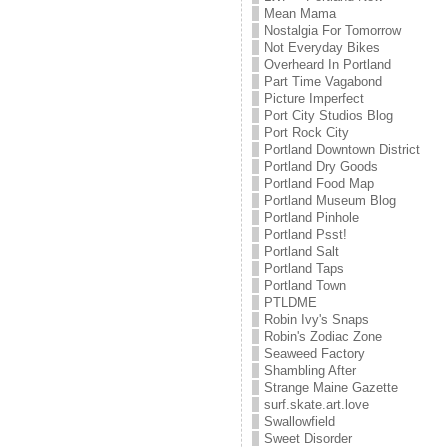
Mean Mama
Nostalgia For Tomorrow
Not Everyday Bikes
Overheard In Portland
Part Time Vagabond
Picture Imperfect
Port City Studios Blog
Port Rock City
Portland Downtown District
Portland Dry Goods
Portland Food Map
Portland Museum Blog
Portland Pinhole
Portland Psst!
Portland Salt
Portland Taps
Portland Town
PTLDME
Robin Ivy's Snaps
Robin's Zodiac Zone
Seaweed Factory
Shambling After
Strange Maine Gazette
surf.skate.art.love
Swallowfield
Sweet Disorder