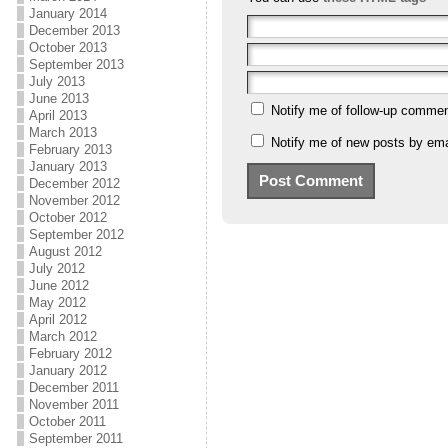
January 2014
December 2013
October 2013
September 2013
July 2013
June 2013
Notify me of follow-up commen
April 2013
March 2013
Notify me of new posts by ema
February 2013
January 2013
December 2012
November 2012
October 2012
September 2012
August 2012
July 2012
June 2012
May 2012
April 2012
March 2012
February 2012
January 2012
December 2011
November 2011
October 2011
September 2011