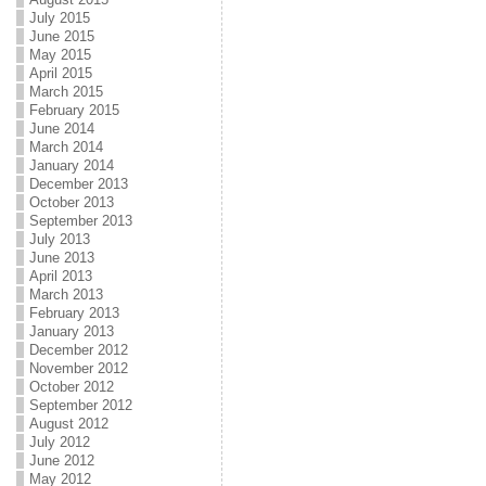
July 2015
June 2015
May 2015
April 2015
March 2015
February 2015
June 2014
March 2014
January 2014
December 2013
October 2013
September 2013
July 2013
June 2013
April 2013
March 2013
February 2013
January 2013
December 2012
November 2012
October 2012
September 2012
August 2012
July 2012
June 2012
May 2012