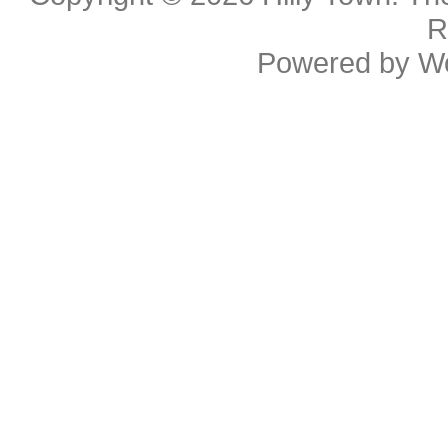
R
Powered by
W