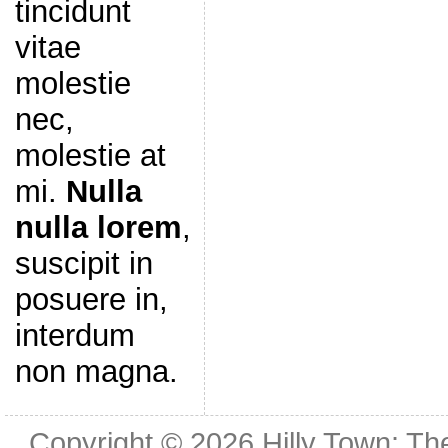
tincidunt
vitae
molestie
nec,
molestie at
mi.
Nulla
nulla lorem
,
suscipit in
posuere in,
interdum
non magna.
Copyright © 2026
Hilly Town: Th