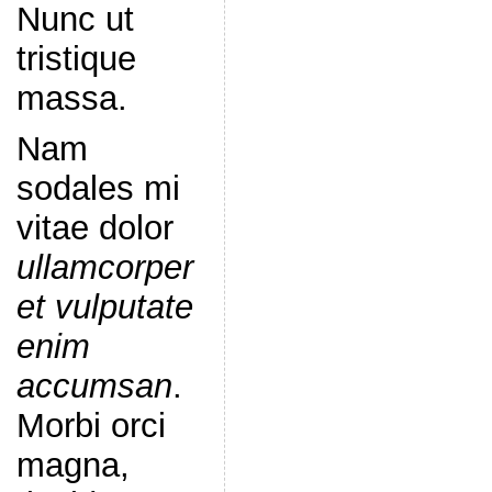
Nunc ut
tristique
massa.
Nam
sodales mi
vitae dolor
ullamcorper
et vulputate
enim
accumsan
.
Morbi orci
magna,