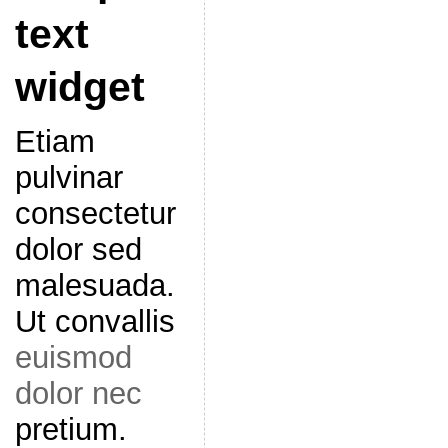
text
widget
Etiam
pulvinar
consectetur
dolor sed
malesuada.
Ut convallis
euismod
dolor nec
pretium.