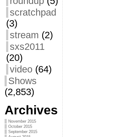
roundup
(5)
scratchpad
(3)
stream
(2)
sxs2011
(20)
video
(64)
Shows
(2,853)
Archives
November 2015
October 2015
September 2015
August 2015