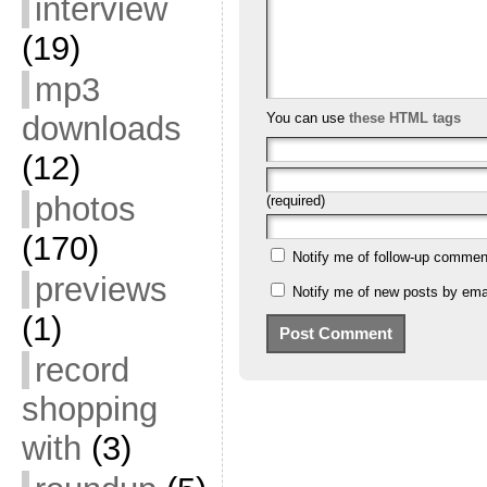
interview
(19)
mp3
downloads
You can use
these HTML tags
(12)
photos
(required)
(170)
Notify me of follow-up commen
previews
Notify me of new posts by emai
(1)
record
shopping
with
(3)