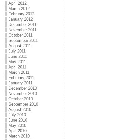
April 2012
March 2012
February 2012
January 2012
December 2011
November 2011
October 2011
September 2011
August 2011
July 2011
June 2011
May 2011
April 2011
March 2011
February 2011
January 2011
December 2010
November 2010
October 2010
September 2010
August 2010
July 2010
June 2010
May 2010
April 2010
March 2010