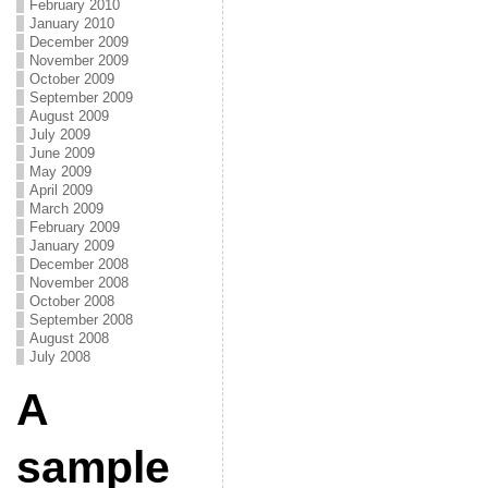
February 2010
January 2010
December 2009
November 2009
October 2009
September 2009
August 2009
July 2009
June 2009
May 2009
April 2009
March 2009
February 2009
January 2009
December 2008
November 2008
October 2008
September 2008
August 2008
July 2008
A
sample