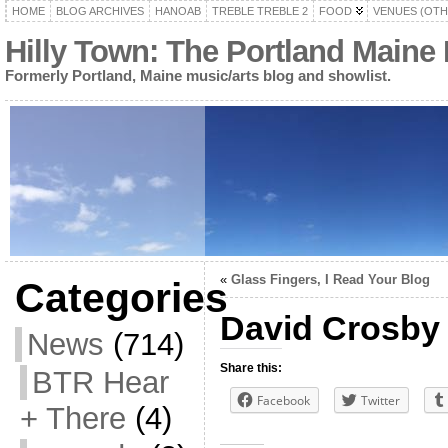
HOME
BLOG ARCHIVES
HANOAB
TREBLE TREBLE 2
FOOD
VENUES (OTH
Hilly Town: The Portland Maine
Formerly Portland, Maine music/arts blog and showlist.
«
Glass Fingers, I Read Your Blog
Categories
David Crosby
News
(714)
Share this:
BTR Hear
Facebook
Twitter
+ There
(4)