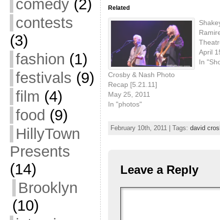
comedy
(2)
Related
contests
Shakey
Ramire
(3)
Theatr
April 
fashion
(1)
In "Sh
festivals
(9)
Crosby & Nash Photo
Recap [5.21.11]
film
(4)
May 25, 2011
In "photos"
food
(9)
February 10th, 2011 | Tags:
david cros
HillyTown
Presents
(14)
Leave a Reply
Brooklyn
(10)