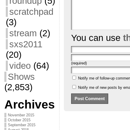
roundup
(5)
scratchpad
(3)
stream
(2)
You can use
t
sxs2011
(20)
video
(64)
(required)
Shows
Notify me of follow-up commen
(2,853)
Notify me of new posts by emai
Archives
November 2015
October 2015
September 2015
August 2015