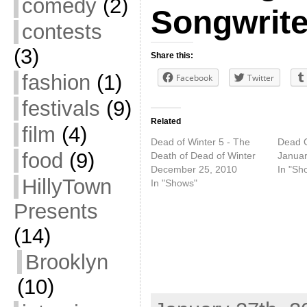
comedy
(2)
Songwrite
contests
(3)
Share this:
fashion
(1)
Facebook
Twitter
festivals
(9)
Related
film
(4)
Dead of Winter 5 - The
Dead O
food
(9)
Death of Dead of Winter
Januar
December 25, 2010
In "Sh
HillyTown
In "Shows"
Presents
(14)
Brooklyn
(10)