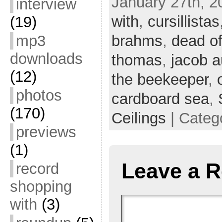
January 27th, 2
interview
with
,
cursillistas
(19)
mp3
brahms
,
dead of
downloads
thomas
,
jacob a
(12)
the beekeeper
,
photos
cardboard sea
,
(170)
Ceilings
| Categ
previews
(1)
Leave a R
record
shopping
with
(3)