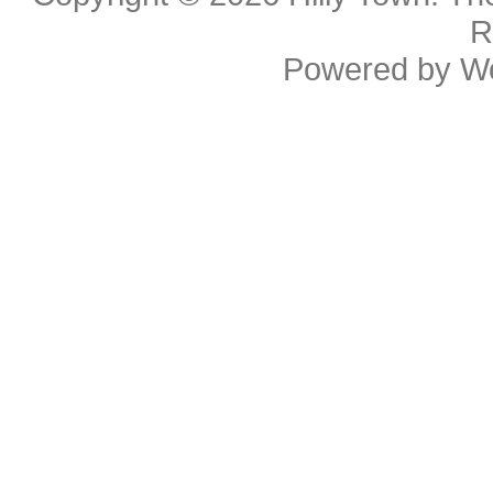
R
Powered by
W