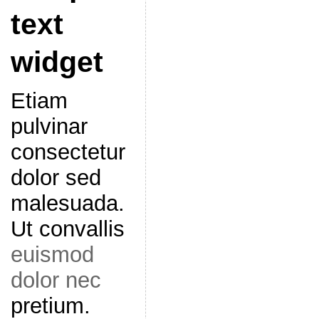
text
widget
Etiam
pulvinar
consectetur
dolor sed
malesuada.
Ut convallis
euismod
dolor nec
pretium.