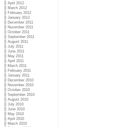
April 2012
March 2012
February 2012
January 2012
December 2011
November 2011
October 2011
September 2011
August 2011
July 2011
June 2011
May 2011
April 2011
March 2011
February 2011
January 2011
December 2010
November 2010
October 2010
September 2010
August 2010
July 2010
June 2010
May 2010
April 2010
March 2010