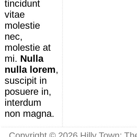
tincidunt
vitae
molestie
nec,
molestie at
mi.
Nulla
nulla lorem
,
suscipit in
posuere in,
interdum
non magna.
Copyright © 2026
Hilly Town: Th