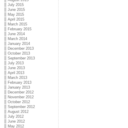
July 2015
June 2015
May 2015
April 2015
March 2015
February 2015
June 2014
March 2014
January 2014
December 2013
October 2013
September 2013
July 2013
June 2013
April 2013
March 2013
February 2013
January 2013
December 2012
November 2012
October 2012
September 2012
August 2012
July 2012
June 2012
May 2012