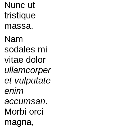
Nunc ut
tristique
massa.
Nam
sodales mi
vitae dolor
ullamcorper
et vulputate
enim
accumsan
.
Morbi orci
magna,