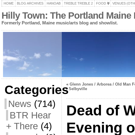
HOME
BLOG ARCHIVES
HANOAB
TREBLE TREBLE 2
FOOD
VENUES (OTH
Hilly Town: The Portland Maine
Formerly Portland, Maine music/arts blog and showlist.
«
Glenn Jones / Arborea / Old Man F
Categories
/ Selbyville
News
(714)
Dead of W
BTR Hear
Evening o
+ There
(4)