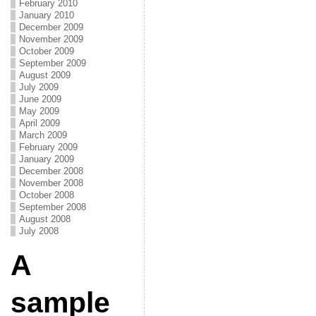
February 2010
January 2010
December 2009
November 2009
October 2009
September 2009
August 2009
July 2009
June 2009
May 2009
April 2009
March 2009
February 2009
January 2009
December 2008
November 2008
October 2008
September 2008
August 2008
July 2008
A
sample