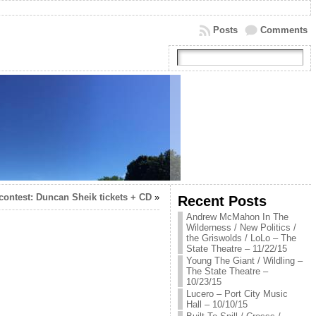
Posts
Comments
contest: Duncan Sheik tickets + CD
»
Recent Posts
Andrew McMahon In The
Wilderness / New Politics /
the Griswolds / LoLo – The
State Theatre – 11/22/15
Young The Giant / Wildling –
The State Theatre –
10/23/15
Lucero – Port City Music
Hall – 10/10/15