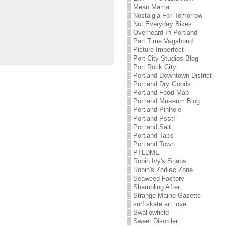
Mean Mama
Nostalgia For Tomorrow
Not Everyday Bikes
Overheard In Portland
Part Time Vagabond
Picture Imperfect
Port City Studios Blog
Port Rock City
Portland Downtown District
Portland Dry Goods
Portland Food Map
Portland Museum Blog
Portland Pinhole
Portland Psst!
Portland Salt
Portland Taps
Portland Town
PTLDME
Robin Ivy's Snaps
Robin's Zodiac Zone
Seaweed Factory
Shambling After
Strange Maine Gazette
surf.skate.art.love
Swallowfield
Sweet Disorder