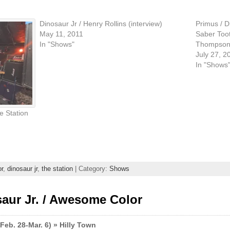
Dinosaur Jr / Henry Rollins (interview)
Primus / D
May 11, 2011
Saber Toot
In "Shows"
Thompson\'
July 27, 2
In "Shows
e Station
r
,
dinosaur jr
,
the station
| Category:
Shows
aur Jr. / Awesome Color
Feb. 28-Mar. 6) » Hilly Town