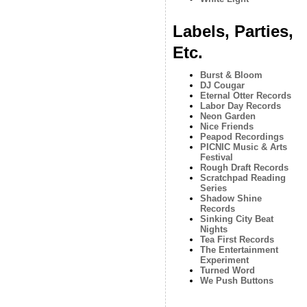
Labels, Parties,
Etc.
Burst & Bloom
DJ Cougar
Eternal Otter Records
Labor Day Records
Neon Garden
Nice Friends
Peapod Recordings
PICNIC Music & Arts
Festival
Rough Draft Records
Scratchpad Reading
Series
Shadow Shine
Records
Sinking City Beat
Nights
Tea First Records
The Entertainment
Experiment
Turned Word
We Push Buttons