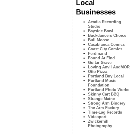
Local
Businesses
Acadia Recording
Studio
Bayside Bowl
Buckdancers Choice
Bull Moose
Casablanca Comics
Coast City Comics
Ferdinand
Found At Find
Guitar Grave
Loving Anvil AndMOR
Otto Pizza
Portland Buy Local
Portland Music
Foundation
Portland Photo Works
Skinny Cart BBQ
Strange Maine
Strong Arm Bindery
The Arm Factory
Time-Lag Records
Videoport
Zwickerhill
Photography