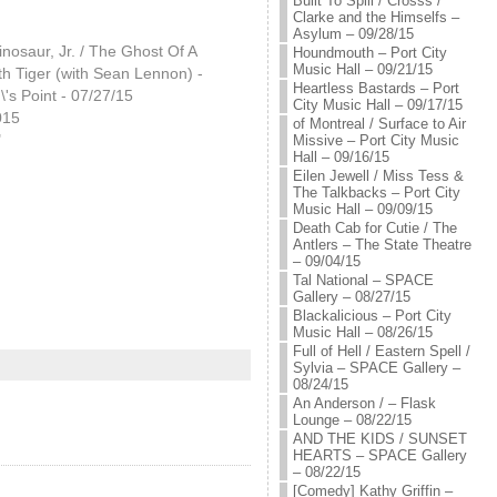
Built To Spill / Crosss /
Clarke and the Himselfs –
Asylum – 09/28/15
inosaur, Jr. / The Ghost Of A
Houndmouth – Port City
Music Hall – 09/21/15
h Tiger (with Sean Lennon) -
Heartless Bastards – Port
s Point - 07/27/15
City Music Hall – 09/17/15
015
of Montreal / Surface to Air
"
Missive – Port City Music
Hall – 09/16/15
Eilen Jewell / Miss Tess &
The Talkbacks – Port City
Music Hall – 09/09/15
Death Cab for Cutie / The
Antlers – The State Theatre
– 09/04/15
Tal National – SPACE
Gallery – 08/27/15
Blackalicious – Port City
Music Hall – 08/26/15
Full of Hell / Eastern Spell /
Sylvia – SPACE Gallery –
08/24/15
An Anderson / – Flask
Lounge – 08/22/15
AND THE KIDS / SUNSET
HEARTS – SPACE Gallery
– 08/22/15
[Comedy] Kathy Griffin –