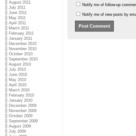
August 2011
Notify me of follow-up commen
July 2011
June 2011
Notify me of new posts by ema
May 2011
April 2011
March 2011
February 2011
January 2011
December 2010
November 2010
October 2010
September 2010
August 2010
July 2010
June 2010
May 2010
April 2010
March 2010
February 2010
January 2010
December 2009
November 2009
October 2009
September 2009
August 2009
July 2009