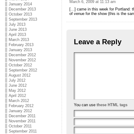
March 6, 2009 at 11:13 am
January 2014
December 2013
[…] came in this week for Portland: t
of venue for the show (this is the s
October 2013
September 2013
July 2013
June 2013
April 2013
March 2013
Leave a Reply
February 2013
January 2013
December 2012
November 2012
October 2012
September 2012
August 2012
July 2012
June 2012
May 2012
April 2012
March 2012
You can use
these HTML tags
February 2012
January 2012
December 2011
November 2011
October 2011
September 2011