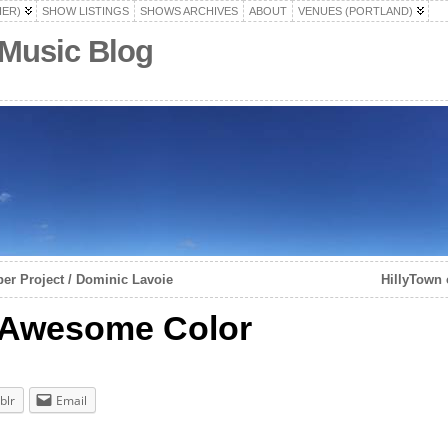
HER)
SHOW LISTINGS
SHOWS ARCHIVES
ABOUT
VENUES (PORTLAND)
 Music Blog
r Project / Dominic Lavoie
HillyTown 
/ Awesome Color
blr
Email