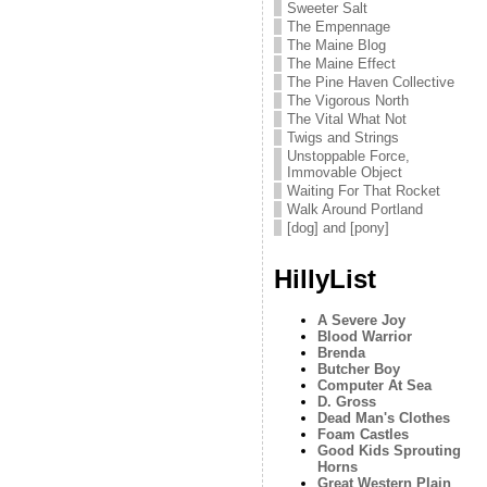
Sweeter Salt
The Empennage
The Maine Blog
The Maine Effect
The Pine Haven Collective
The Vigorous North
The Vital What Not
Twigs and Strings
Unstoppable Force,
Immovable Object
Waiting For That Rocket
Walk Around Portland
[dog] and [pony]
HillyList
A Severe Joy
Blood Warrior
Brenda
Butcher Boy
Computer At Sea
D. Gross
Dead Man's Clothes
Foam Castles
Good Kids Sprouting
Horns
Great Western Plain