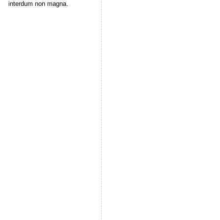
interdum non magna.