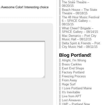
The State Theatre –
08/20/15
rs Awesome Color! Interesting choice
Beach House – The State
Theatre – 08/18/15
The 48 Hour Music Festival
6 – SPACE Gallery –
08/15/15
What Cheer? Brigade –
SPACE Gallery – 08/14/15
Mac Demarco – Port City
Music Hall – 08/12/15
Delta Spirit & Friends – Port
City Music Hall – 08/11/15
Blog Portland!
Alright, I'm Wrong
Brass Cankles
East End Shops
Factory Portland
Freezing Process
From Away
Huge Surf
I Love Portland Maine
It's Inevitable
Live from APT
Lost Airwaves
LWP – Portland Now