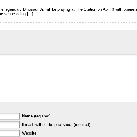
he legendary Dinosaur Jr. will be playing at The Station on April 3 with opene
ame venue doing […]
Name
(required)
Email
(will not be published) (required)
Website