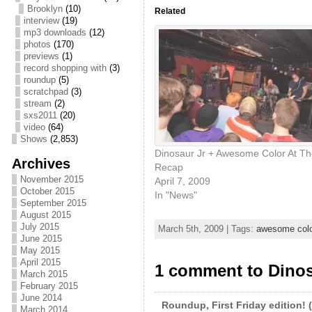
Brooklyn
(10)
Related
interview
(19)
mp3 downloads
(12)
photos
(170)
previews
(1)
record shopping with
(3)
roundup
(5)
scratchpad
(3)
stream
(2)
sxs2011
(20)
video
(64)
Shows
(2,853)
Dinosaur Jr + Awesome Color At Th
Archives
Recap
November 2015
April 7, 2009
October 2015
In "News"
September 2015
August 2015
July 2015
March 5th, 2009 | Tags:
awesome colo
June 2015
May 2015
April 2015
1 comment to Dinos
March 2015
February 2015
June 2014
Roundup, First Friday edition! (
March 2014