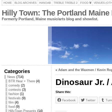
HOME
BLOG ARCHIVES
HANOAB
TREBLE TREBLE 2
FOOD
VENUES (OT
Hilly Town: The Portland Maine
Formerly Portland, Maine music/arts blog and showlist.
«
Adam and the Waxmen / Kevin Rope
Categories
News
(714)
Dinosaur Jr. 
BTR Hear + There
(4)
comedy
(2)
contests
(3)
Share this:
fashion
(1)
festivals
(9)
Facebook
Twitter
Tum
film
(4)
food
(9)
HillyTown Presents
(14)