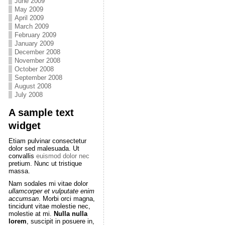
June 2009
May 2009
April 2009
March 2009
February 2009
January 2009
December 2008
November 2008
October 2008
September 2008
August 2008
July 2008
A sample text
widget
Etiam pulvinar consectetur
dolor sed malesuada. Ut
convallis
euismod dolor nec
pretium. Nunc ut tristique
massa.
Nam sodales mi vitae dolor
ullamcorper et vulputate enim
accumsan
. Morbi orci magna,
tincidunt vitae molestie nec,
molestie at mi.
Nulla nulla
lorem
, suscipit in posuere in,