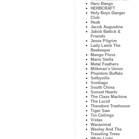
Haru Bangs
HERBCRAFT
Holy Boys Danger
Club
Huak
Jacob Augustine
Jakob Battick &
Friends
Jesse Pilgrim
Lady Lamb The
Beekeeper
Mango Floss
Marie Stella
Metal Feathers
Milkman's Union
Phantom Buffalo
Selbyville
Sontiago
South China
Sunset Hearts
The Class Machine
The Lucid
Theodore Treehouse
Tiger Saw
Tin Ceilings
Vistas
Waranimal
Wesley And The
Traveling Trees
White Light