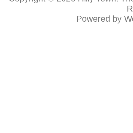
R
Powered by
W