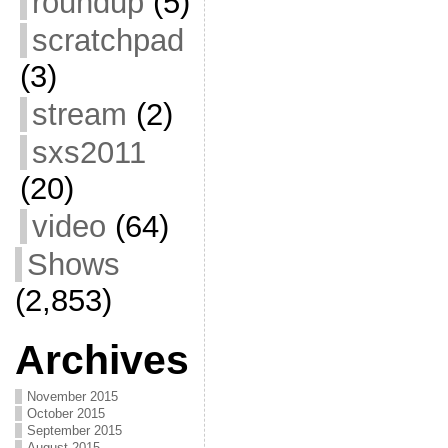
roundup
(5)
scratchpad
(3)
stream
(2)
sxs2011
(20)
video
(64)
Shows
(2,853)
Archives
November 2015
October 2015
September 2015
August 2015