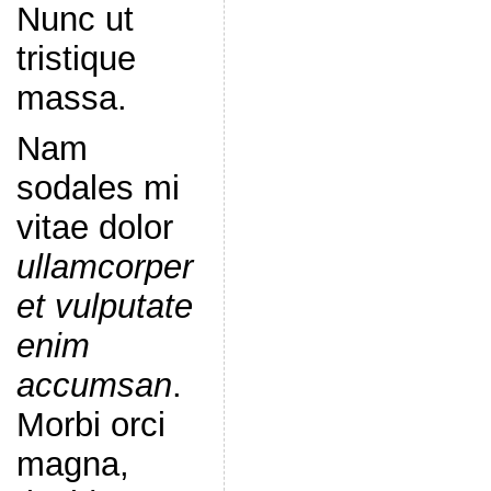
Nunc ut
tristique
massa.
Nam
sodales mi
vitae dolor
ullamcorper
et vulputate
enim
accumsan
.
Morbi orci
magna,