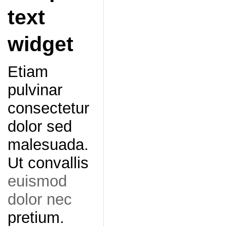
text
widget
Etiam
pulvinar
consectetur
dolor sed
malesuada.
Ut convallis
euismod
dolor nec
pretium.