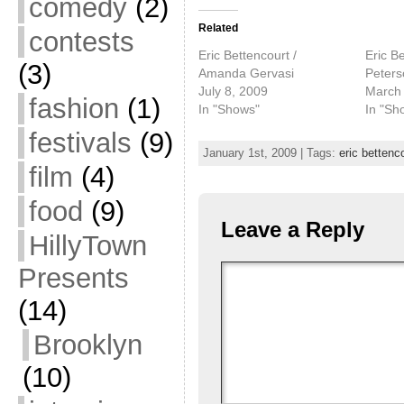
comedy
(2)
Related
contests
Eric Bettencourt /
Eric Be
(3)
Amanda Gervasi
Peters
July 8, 2009
March 
fashion
(1)
In "Shows"
In "Sh
festivals
(9)
January 1st, 2009 | Tags:
eric bettenc
film
(4)
food
(9)
Leave a Reply
HillyTown
Presents
(14)
Brooklyn
(10)