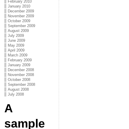
February 2010
January 2010
December 2009
November 2009
October 2009
September 2009
August 2009
July 2009
June 2009
May 2009
April 2009
March 2009
February 2009
January 2009
December 2008
November 2008
October 2008
September 2008
August 2008
July 2008
A
sample