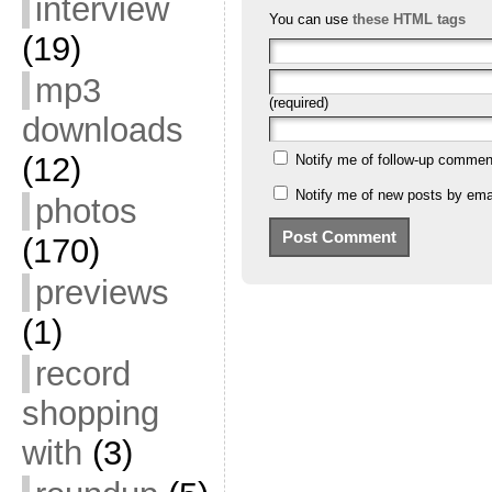
interview
You can use
these HTML tags
(19)
mp3
(required)
downloads
(12)
Notify me of follow-up commen
Notify me of new posts by emai
photos
(170)
previews
(1)
record
shopping
with
(3)