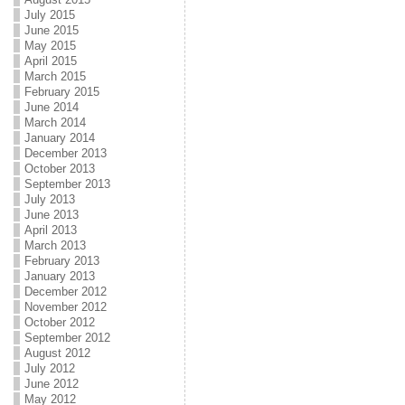
July 2015
June 2015
May 2015
April 2015
March 2015
February 2015
June 2014
March 2014
January 2014
December 2013
October 2013
September 2013
July 2013
June 2013
April 2013
March 2013
February 2013
January 2013
December 2012
November 2012
October 2012
September 2012
August 2012
July 2012
June 2012
May 2012