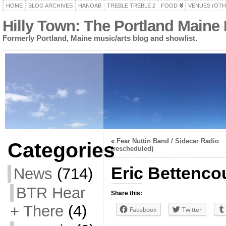
HOME
BLOG ARCHIVES
HANOAB
TREBLE TREBLE 2
FOOD
VENUES (OTH
Hilly Town: The Portland Maine
Formerly Portland, Maine music/arts blog and showlist.
«
Fear Nuttin Band / Sidecar Radio
Categories
(rescheduled)
Eric Bettencou
News
(714)
BTR Hear
Share this:
+ There
(4)
Facebook
Twitter