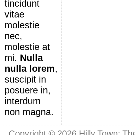
tincidunt
vitae
molestie
nec,
molestie at
mi.
Nulla
nulla lorem
,
suscipit in
posuere in,
interdum
non magna.
Copyright © 2026
Hilly Town: Th