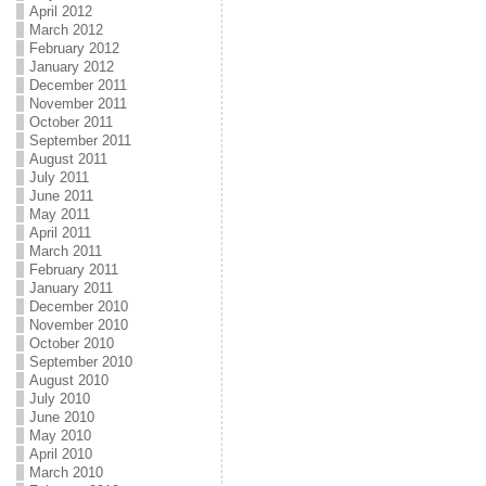
April 2012
March 2012
February 2012
January 2012
December 2011
November 2011
October 2011
September 2011
August 2011
July 2011
June 2011
May 2011
April 2011
March 2011
February 2011
January 2011
December 2010
November 2010
October 2010
September 2010
August 2010
July 2010
June 2010
May 2010
April 2010
March 2010