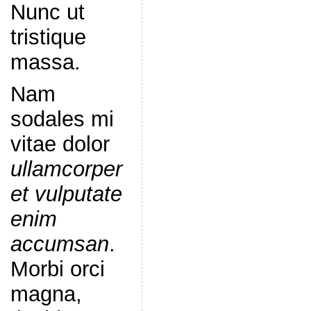
Nunc ut
tristique
massa.
Nam
sodales mi
vitae dolor
ullamcorper
et vulputate
enim
accumsan
.
Morbi orci
magna,