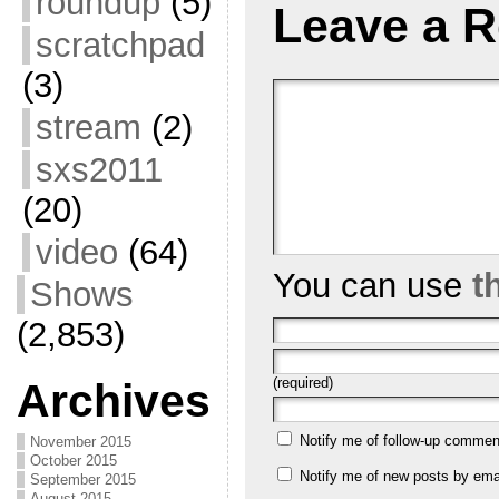
roundup
(5)
Leave a R
scratchpad
(3)
stream
(2)
sxs2011
(20)
video
(64)
You can use
t
Shows
(2,853)
(required)
Archives
Notify me of follow-up commen
November 2015
October 2015
Notify me of new posts by emai
September 2015
August 2015