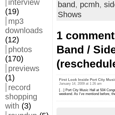
interview
band
,
pcmh
,
sid
to…
(19)
Shows
mp3
downloads
1 comment 
(12)
Band / Sid
photos
(170)
(reschedul
previews
(1)
First Look Inside Port City Musi
January 14, 2009 at 1:26 am
record
[…] Port City Music Hall at 504 Congres
weekend. As I’ve mentiond before, the
shopping
with
(3)