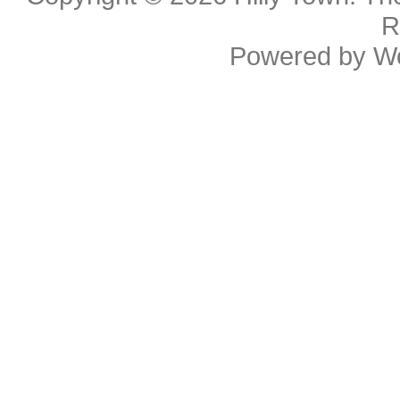
R
Powered by
W