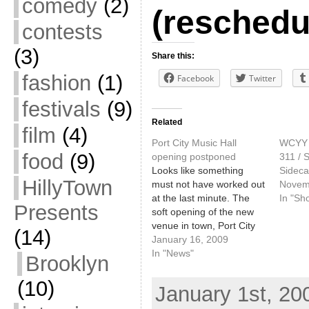
comedy
(2)
(reschedu
contests
(3)
Share this:
fashion
(1)
Facebook
Twitter
festivals
(9)
Related
film
(4)
Port City Music Hall
WCYY H
food
(9)
opening postponed
311 / S
Looks like something
Sideca
HillyTown
must not have worked out
Novem
at the last minute. The
In "Sh
Presents
soft opening of the new
venue in town, Port City
(14)
Music Hall - which we got
January 16, 2009
a preview of this week,
In "News"
Brooklyn
was scheduled to happen
tomorrow, Saturday,
(10)
January 1st, 20
January 17. It has been
pushed back one week