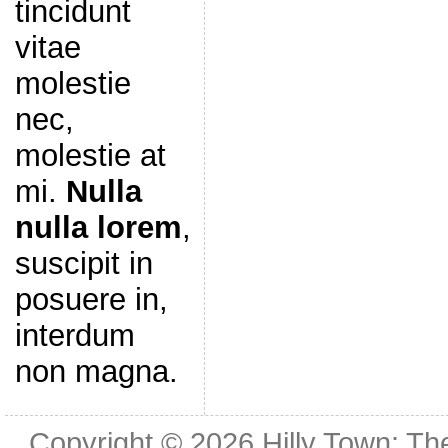
tincidunt
vitae
molestie
nec,
molestie at
mi.
Nulla
nulla lorem
,
suscipit in
posuere in,
interdum
non magna.
Copyright © 2026
Hilly Town: Th