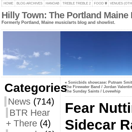
HOME
BLOG ARCHIVES
HANOAB
TREBLE TREBLE 2
FOOD
VENUES (OTH
Hilly Town: The Portland Maine
Formerly Portland, Maine music/arts blog and showlist.
«
Sonicbids showcase: Putnam Smit
Categories
The Firewater Band / Jordan Valenti
The Sunday Saints / Lovewhip
News
(714)
Fear Nutt
BTR Hear
Sidecar R
+ There
(4)