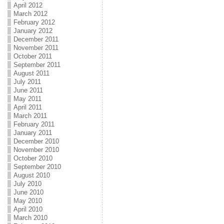
April 2012
March 2012
February 2012
January 2012
December 2011
November 2011
October 2011
September 2011
August 2011
July 2011
June 2011
May 2011
April 2011
March 2011
February 2011
January 2011
December 2010
November 2010
October 2010
September 2010
August 2010
July 2010
June 2010
May 2010
April 2010
March 2010