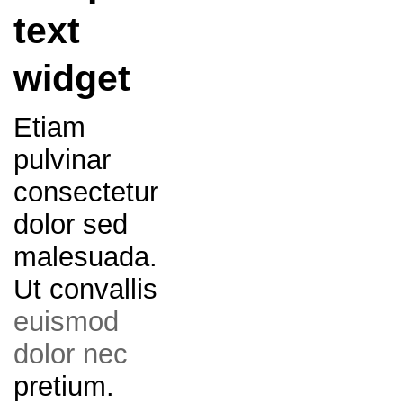
text
widget
Etiam
pulvinar
consectetur
dolor sed
malesuada.
Ut convallis
euismod
dolor nec
pretium.