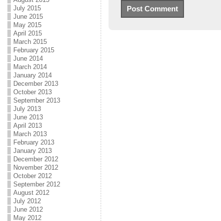
July 2015
June 2015
May 2015
April 2015
March 2015
February 2015
June 2014
March 2014
January 2014
December 2013
October 2013
September 2013
July 2013
June 2013
April 2013
March 2013
February 2013
January 2013
December 2012
November 2012
October 2012
September 2012
August 2012
July 2012
June 2012
May 2012