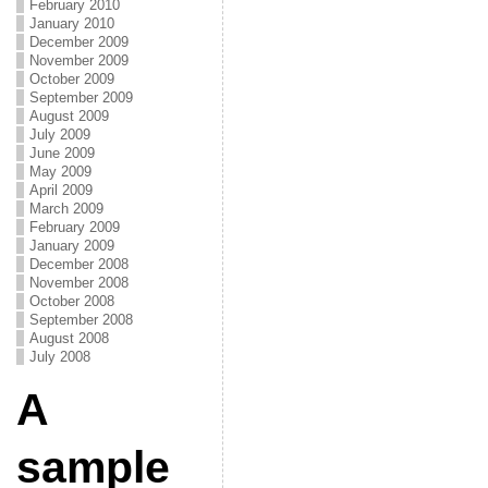
February 2010
January 2010
December 2009
November 2009
October 2009
September 2009
August 2009
July 2009
June 2009
May 2009
April 2009
March 2009
February 2009
January 2009
December 2008
November 2008
October 2008
September 2008
August 2008
July 2008
A
sample