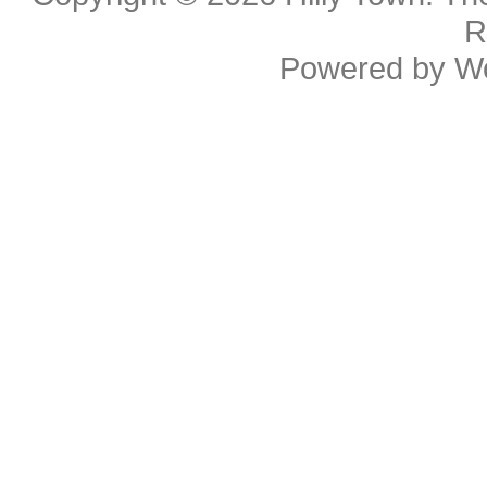
R
Powered by
W