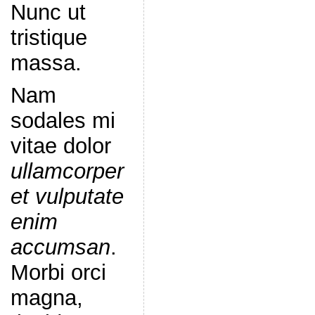
Nunc ut
tristique
massa.
Nam
sodales mi
vitae dolor
ullamcorper
et vulputate
enim
accumsan
.
Morbi orci
magna,