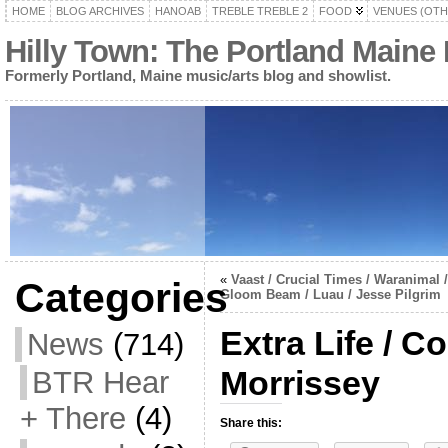
HOME
BLOG ARCHIVES
HANOAB
TREBLE TREBLE 2
FOOD
VENUES (OTH
Hilly Town: The Portland Maine
Formerly Portland, Maine music/arts blog and showlist.
«
Vaast / Crucial Times / Waranimal /
Categories
Gloom Beam / Luau / Jesse Pilgrim
Extra Life / C
News
(714)
Morrissey
BTR Hear
+ There
(4)
Share this: