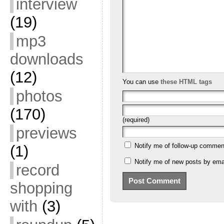
interview
(19)
mp3
downloads
(12)
You can use
these HTML tags
photos
(170)
(required)
previews
Notify me of follow-up commen
(1)
Notify me of new posts by emai
record
shopping
with
(3)