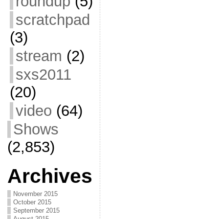
roundup
(5)
scratchpad
(3)
stream
(2)
sxs2011
(20)
video
(64)
Shows
(2,853)
Archives
November 2015
October 2015
September 2015
August 2015