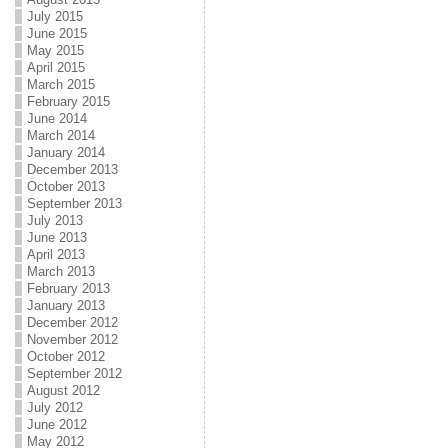
July 2015
June 2015
May 2015
April 2015
March 2015
February 2015
June 2014
March 2014
January 2014
December 2013
October 2013
September 2013
July 2013
June 2013
April 2013
March 2013
February 2013
January 2013
December 2012
November 2012
October 2012
September 2012
August 2012
July 2012
June 2012
May 2012