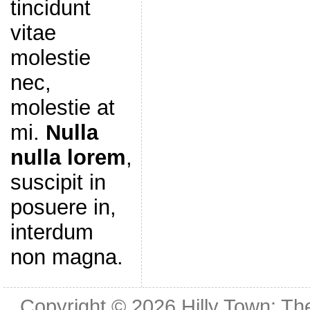
tincidunt
vitae
molestie
nec,
molestie at
mi.
Nulla
nulla lorem
,
suscipit in
posuere in,
interdum
non magna.
Copyright © 2026
Hilly Town: Th