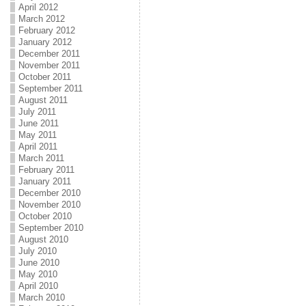
April 2012
March 2012
February 2012
January 2012
December 2011
November 2011
October 2011
September 2011
August 2011
July 2011
June 2011
May 2011
April 2011
March 2011
February 2011
January 2011
December 2010
November 2010
October 2010
September 2010
August 2010
July 2010
June 2010
May 2010
April 2010
March 2010