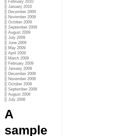
February 2010
January 2010
December 2009
November 2009
October 2009
September 2009
August 2009
July 2009
June 2009
May 2009
April 2009
March 2009
February 2009
January 2009
December 2008
November 2008
October 2008
September 2008
August 2008
July 2008
A
sample