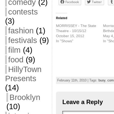
comedy
(2)
Facebook
Twitter
contests
Related
(3)
MORRISSEY - The State
Morris
fashion
(1)
Theatre - 10/15/12
Birthd
October 15, 2012
May 4,
festivals
(9)
In "Shows"
In "Sh
film
(4)
food
(9)
HillyTown
Presents
February 11th, 2010 | Tags:
buoy
,
com
(14)
Brooklyn
Leave a Reply
(10)