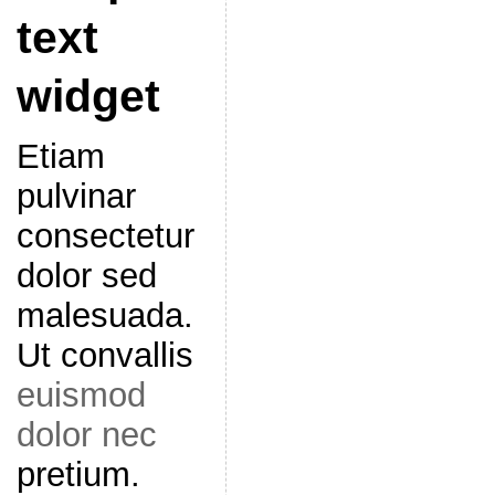
text
widget
Etiam
pulvinar
consectetur
dolor sed
malesuada.
Ut convallis
euismod
dolor nec
pretium.