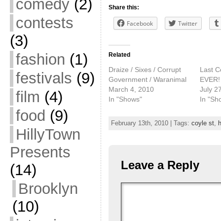
comedy
(2)
Share this:
contests
Facebook
Twitter
(3)
fashion
(1)
Related
Draize / Sixes / Corrupt
Last C
festivals
(9)
Government / Waranimal
EVER!
March 4, 2010
July 2
film
(4)
In "Shows"
In "Sh
food
(9)
February 13th, 2010 | Tags:
coyle st
,
HillyTown
Presents
Leave a Reply
(14)
Brooklyn
(10)