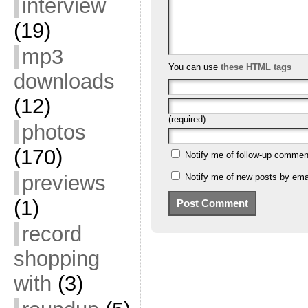
interview
(19)
mp3
You can use
these HTML tags
downloads
(12)
(required)
photos
(170)
Notify me of follow-up commen
previews
Notify me of new posts by emai
(1)
record
shopping
with
(3)