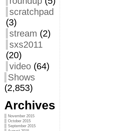
roundup
(5)
scratchpad
(3)
stream
(2)
sxs2011
(20)
video
(64)
Shows
(2,853)
Archives
November 2015
October 2015
September 2015
August 2015