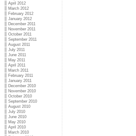
April 2012
March 2012
February 2012
January 2012
December 2011
November 2011
October 2011
September 2011
August 2011
July 2011
June 2011
May 2011
April 2011
March 2011
February 2011
January 2011
December 2010
November 2010
October 2010
September 2010
August 2010
July 2010
June 2010
May 2010
April 2010
March 2010