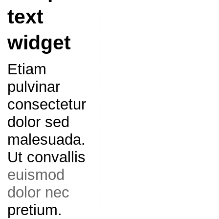
text
widget
Etiam
pulvinar
consectetur
dolor sed
malesuada.
Ut convallis
euismod
dolor nec
pretium.