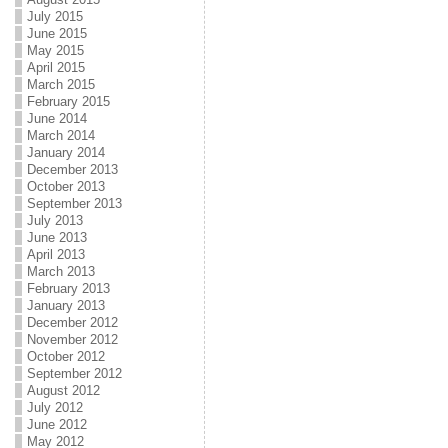
July 2015
June 2015
May 2015
April 2015
March 2015
February 2015
June 2014
March 2014
January 2014
December 2013
October 2013
September 2013
July 2013
June 2013
April 2013
March 2013
February 2013
January 2013
December 2012
November 2012
October 2012
September 2012
August 2012
July 2012
June 2012
May 2012