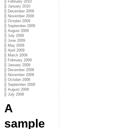
February 2010
January 2010
December 2009
November 2009
October 2009
September 2009
August 2009
July 2009
June 2009
May 2009
April 2009
March 2009
February 2009
January 2009
December 2008
November 2008
October 2008
September 2008
August 2008
July 2008
A
sample