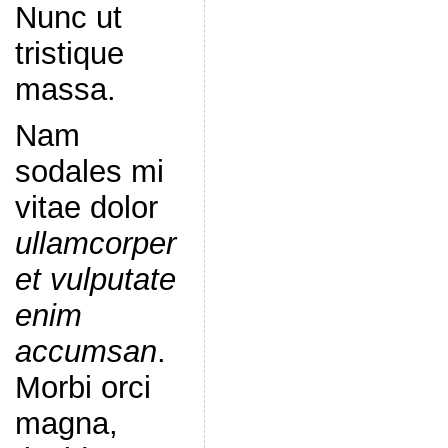
Nunc ut
tristique
massa.
Nam
sodales mi
vitae dolor
ullamcorper
et vulputate
enim
accumsan
.
Morbi orci
magna,