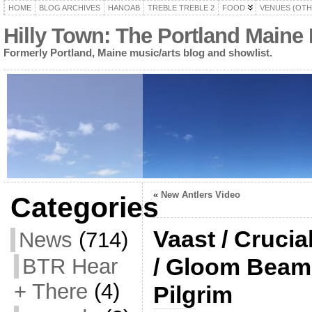
HOME
BLOG ARCHIVES
HANOAB
TREBLE TREBLE 2
FOOD
VENUES (OTH
Hilly Town: The Portland Maine
Formerly Portland, Maine music/arts blog and showlist.
«
New Antlers Video
Categories
Vaast / Crucia
News
(714)
/ Gloom Beam 
BTR Hear
+ There
(4)
Pilgrim