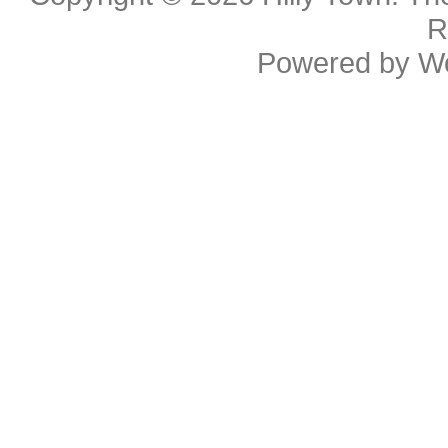
R
Powered by
W