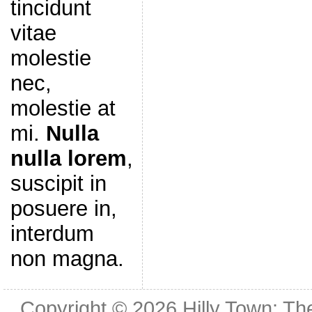
tincidunt
vitae
molestie
nec,
molestie at
mi.
Nulla
nulla lorem
,
suscipit in
posuere in,
interdum
non magna.
Copyright © 2026
Hilly Town: Th