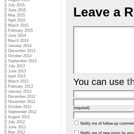
July 2015
Leave a R
June 2015
May 2015
April 2015
March 2015
February 2015
June 2014
March 2014
January 2014
December 2013
October 2013
September 2013
July 2013
June 2013
April 2013
You can use
t
March 2013
February 2013
January 2013
December 2012
November 2012
October 2012
(required)
September 2012
August 2012
July 2012
Notify me of follow-up commen
June 2012
May 2012
Notify me of new posts by emai