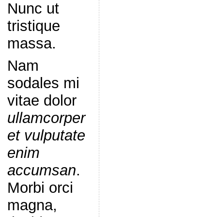
Nunc ut
tristique
massa.
Nam
sodales mi
vitae dolor
ullamcorper
et vulputate
enim
accumsan
.
Morbi orci
magna,