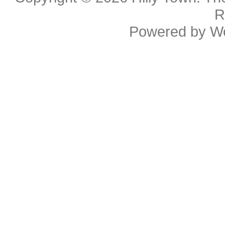
R
Powered by
W