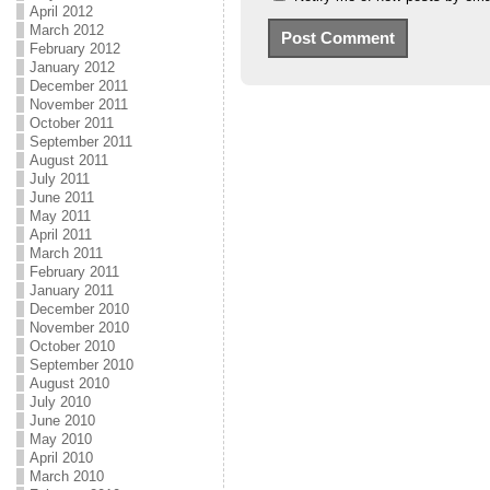
April 2012
March 2012
February 2012
January 2012
December 2011
November 2011
October 2011
September 2011
August 2011
July 2011
June 2011
May 2011
April 2011
March 2011
February 2011
January 2011
December 2010
November 2010
October 2010
September 2010
August 2010
July 2010
June 2010
May 2010
April 2010
March 2010