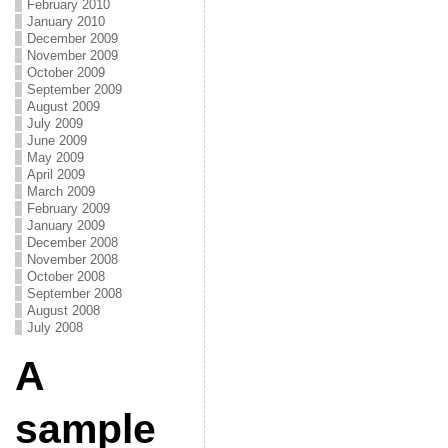
February 2010
January 2010
December 2009
November 2009
October 2009
September 2009
August 2009
July 2009
June 2009
May 2009
April 2009
March 2009
February 2009
January 2009
December 2008
November 2008
October 2008
September 2008
August 2008
July 2008
A
sample