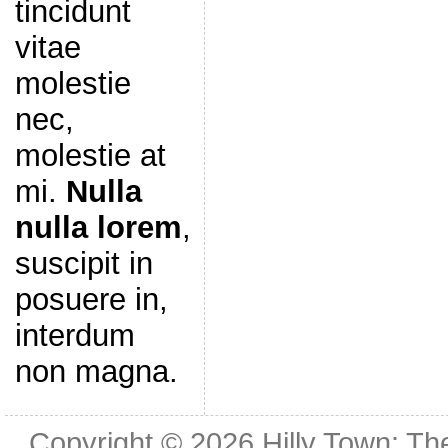
tincidunt
vitae
molestie
nec,
molestie at
mi.
Nulla
nulla lorem
,
suscipit in
posuere in,
interdum
non magna.
Copyright © 2026
Hilly Town: Th