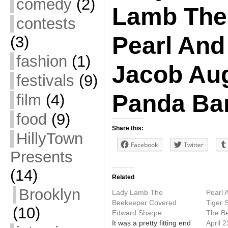
comedy
(2)
Lamb The
contests
Pearl And
(3)
fashion
(1)
Jacob Aug
festivals
(9)
Panda Ba
film
(4)
food
(9)
Share this:
HillyTown
Facebook
Twitter
Presents
(14)
Related
Brooklyn
Lady Lamb The
Pearl 
Beekeeper Covered
Tiger 
(10)
Edward Sharpe
The B
It was a pretty fitting end
April 