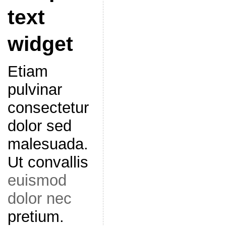
text
widget
Etiam
pulvinar
consectetur
dolor sed
malesuada.
Ut convallis
euismod
dolor nec
pretium.