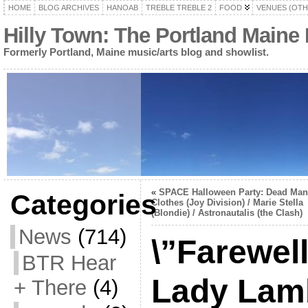
HOME
BLOG ARCHIVES
HANOAB
TREBLE TREBLE 2
FOOD
VENUES (OTH
Hilly Town: The Portland Maine
Formerly Portland, Maine music/arts blog and showlist.
«
SPACE Halloween Party: Dead Man
Categories
Clothes (Joy Division) / Marie Stella
(Blondie) / Astronautalis (the Clash)
News
(714)
\”Farewel
BTR Hear
Lady Lam
+ There
(4)