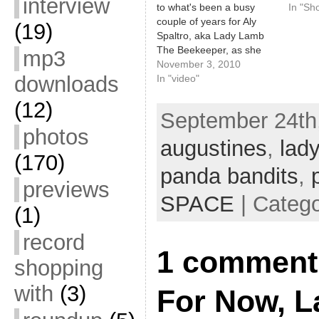
interview
to what's been a busy
In "Sh
couple of years for Aly
(19)
Spaltro, aka Lady Lamb
The Beekeeper, as she
mp3
closed out her Farewell
November 3, 2010
downloads
extravaganza at SPACE
In "video"
Gallery on Friday,
(12)
10/29/10 with a massive
September 24th,
group performance of
photos
"Home" by Edward
augustines
,
lad
Sharpe & The Magnetic
(170)
Zeros. She…
panda bandits
,
previews
SPACE
| Categ
(1)
record
1 comment 
shopping
with
(3)
For Now, L