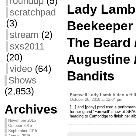
roundup
(5)
Lady Lamb
scratchpad
(3)
Beekeeper 
stream
(2)
The Beard 
sxs2011
(20)
Augustine 
video
(64)
Bandits
Shows
(2,853)
Farewell Lady Lamb Video « Hil
October 28, 2010 at 12:04 pm
Archives
[…] and [pony] produced a performan
for her grand “Farewell” show at SPAC
heading to Cambridge to finish her al
November 2015
October 2015
September 2015
August 2015