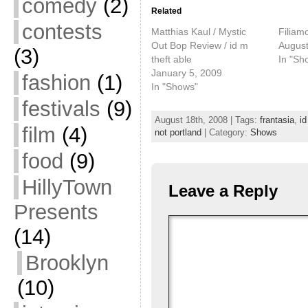
comedy
(2)
Related
contests
Matthias Kaul / Mystic
Filiam
Out Bop Review / id m
August
(3)
theft able
In "Sh
January 5, 2009
fashion
(1)
In "Shows"
festivals
(9)
August 18th, 2008 | Tags:
frantasia
,
id
film
(4)
not portland
| Category:
Shows
food
(9)
HillyTown
Leave a Reply
Presents
(14)
Brooklyn
(10)