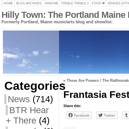
HOME
BLOG ARCHIVES
HANOAB
TREBLE TREBLE 2
FOOD
VENUES (OTH
Hilly Town: The Portland Maine
Formerly Portland, Maine music/arts blog and showlist.
«
These Are Powers / The Rattlesnak
Categories
Frantasia Fest
News
(714)
Share this:
BTR Hear
Facebook
Twitter
+ There
(4)