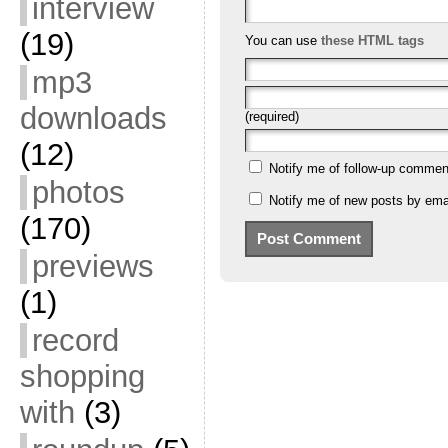
interview
(19)
You can use
these HTML tags
mp3
downloads
(required)
(12)
Notify me of follow-up commen
photos
Notify me of new posts by emai
(170)
previews
(1)
record
shopping
with
(3)