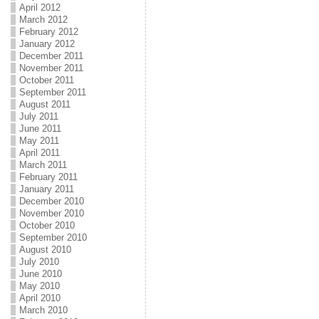
April 2012
March 2012
February 2012
January 2012
December 2011
November 2011
October 2011
September 2011
August 2011
July 2011
June 2011
May 2011
April 2011
March 2011
February 2011
January 2011
December 2010
November 2010
October 2010
September 2010
August 2010
July 2010
June 2010
May 2010
April 2010
March 2010