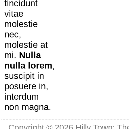
tincidunt
vitae
molestie
nec,
molestie at
mi.
Nulla
nulla lorem
,
suscipit in
posuere in,
interdum
non magna.
Copyright © 2026
Hilly Town: Th