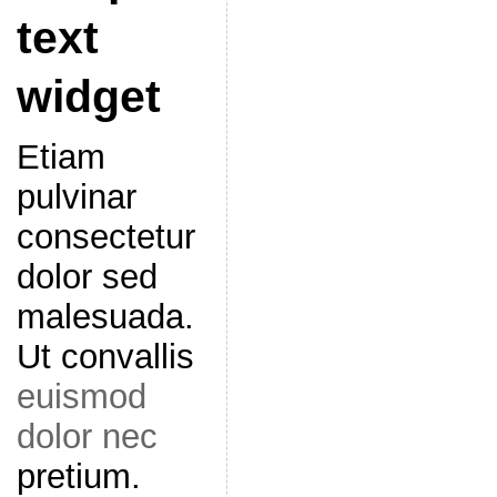
text
widget
Etiam
pulvinar
consectetur
dolor sed
malesuada.
Ut convallis
euismod
dolor nec
pretium.