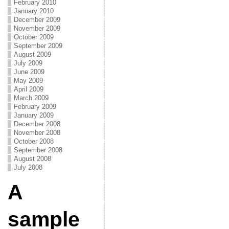
February 2010
January 2010
December 2009
November 2009
October 2009
September 2009
August 2009
July 2009
June 2009
May 2009
April 2009
March 2009
February 2009
January 2009
December 2008
November 2008
October 2008
September 2008
August 2008
July 2008
A
sample