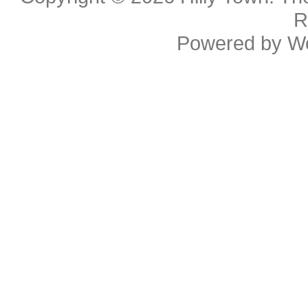
R
Powered by
W