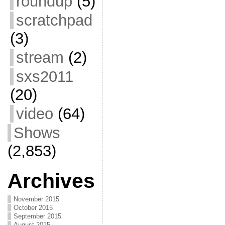
roundup
(5)
scratchpad
(3)
stream
(2)
sxs2011
(20)
video
(64)
Shows
(2,853)
Archives
November 2015
October 2015
September 2015
August 2015