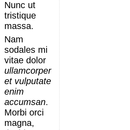
Nunc ut
tristique
massa.
Nam
sodales mi
vitae dolor
ullamcorper
et vulputate
enim
accumsan
.
Morbi orci
magna,