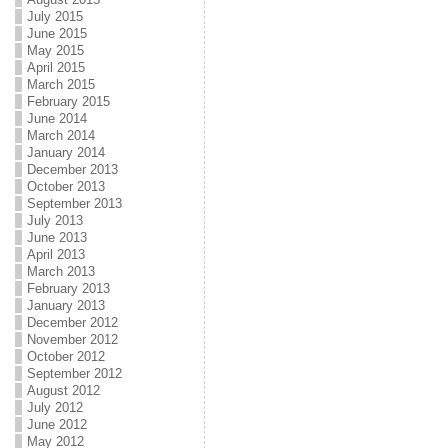
July 2015
June 2015
May 2015
April 2015
March 2015
February 2015
June 2014
March 2014
January 2014
December 2013
October 2013
September 2013
July 2013
June 2013
April 2013
March 2013
February 2013
January 2013
December 2012
November 2012
October 2012
September 2012
August 2012
July 2012
June 2012
May 2012