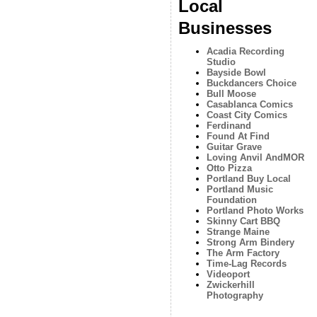
Local
Businesses
Acadia Recording
Studio
Bayside Bowl
Buckdancers Choice
Bull Moose
Casablanca Comics
Coast City Comics
Ferdinand
Found At Find
Guitar Grave
Loving Anvil AndMOR
Otto Pizza
Portland Buy Local
Portland Music
Foundation
Portland Photo Works
Skinny Cart BBQ
Strange Maine
Strong Arm Bindery
The Arm Factory
Time-Lag Records
Videoport
Zwickerhill
Photography