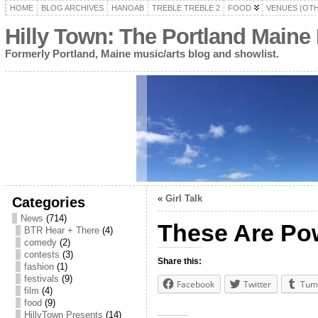
HOME
BLOG ARCHIVES
HANOAB
TREBLE TREBLE 2
FOOD
VENUES (OT
Hilly Town: The Portland Maine
Formerly Portland, Maine music/arts blog and showlist.
«
Girl Talk
Categories
News
(714)
These Are Pow
BTR Hear + There
(4)
comedy
(2)
contests
(3)
Share this:
fashion
(1)
festivals
(9)
Facebook
Twitter
Tum
film
(4)
food
(9)
HillyTown Presents
(14)