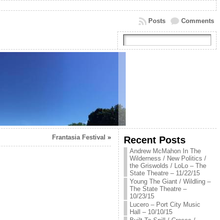
Posts
Comments
Frantasia Festival
»
Recent Posts
Andrew McMahon In The
Wilderness / New Politics /
the Griswolds / LoLo – The
State Theatre – 11/22/15
Young The Giant / Wildling –
The State Theatre –
10/23/15
Lucero – Port City Music
Hall – 10/10/15