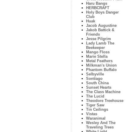
Haru Bangs
HERBCRAFT
Holy Boys Danger
Club
Huak
Jacob Augustine
Jakob Battick &
Friends
Jesse Pilgrim
Lady Lamb The
Beekeeper
Mango Floss
Marie Stella
Metal Feathers
Milkman's Union
Phantom Buffalo
Selbyville
Sontiago
South China
Sunset Hearts
The Class Machine
The Lucid
Theodore Treehouse
Tiger Saw
Tin Ceilings
Vistas
Waranimal
Wesley And The
Traveling Trees
White Light