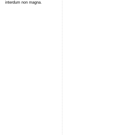
interdum non magna.