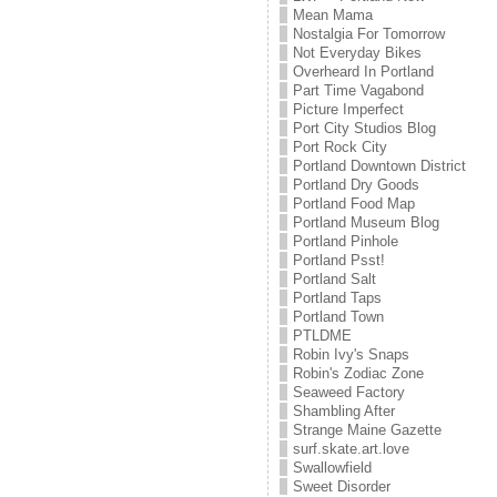
Mean Mama
Nostalgia For Tomorrow
Not Everyday Bikes
Overheard In Portland
Part Time Vagabond
Picture Imperfect
Port City Studios Blog
Port Rock City
Portland Downtown District
Portland Dry Goods
Portland Food Map
Portland Museum Blog
Portland Pinhole
Portland Psst!
Portland Salt
Portland Taps
Portland Town
PTLDME
Robin Ivy's Snaps
Robin's Zodiac Zone
Seaweed Factory
Shambling After
Strange Maine Gazette
surf.skate.art.love
Swallowfield
Sweet Disorder