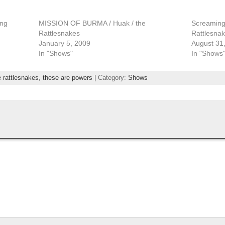
ing
MISSION OF BURMA / Huak / the
Screaming 
Rattlesnakes
Rattlesna
January 5, 2009
August 31
In "Shows"
In "Shows
e rattlesnakes
,
these are powers
| Category:
Shows