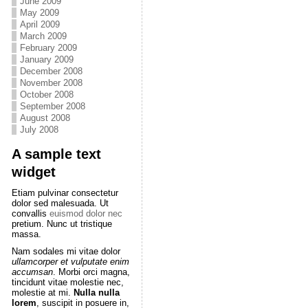
June 2009
May 2009
April 2009
March 2009
February 2009
January 2009
December 2008
November 2008
October 2008
September 2008
August 2008
July 2008
A sample text
widget
Etiam pulvinar consectetur
dolor sed malesuada. Ut
convallis
euismod dolor nec
pretium. Nunc ut tristique
massa.
Nam sodales mi vitae dolor
ullamcorper et vulputate enim
accumsan
. Morbi orci magna,
tincidunt vitae molestie nec,
molestie at mi.
Nulla nulla
lorem
, suscipit in posuere in,