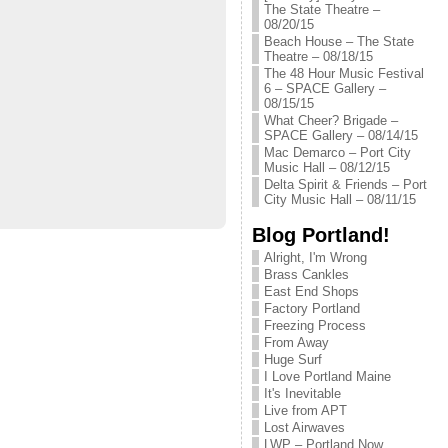
The State Theatre –
08/20/15
Beach House – The State
Theatre – 08/18/15
The 48 Hour Music Festival
6 – SPACE Gallery –
08/15/15
What Cheer? Brigade –
SPACE Gallery – 08/14/15
Mac Demarco – Port City
Music Hall – 08/12/15
Delta Spirit & Friends – Port
City Music Hall – 08/11/15
Blog Portland!
Alright, I'm Wrong
Brass Cankles
East End Shops
Factory Portland
Freezing Process
From Away
Huge Surf
I Love Portland Maine
It's Inevitable
Live from APT
Lost Airwaves
LWP – Portland Now