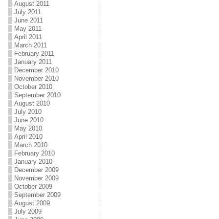
August 2011
July 2011
June 2011
May 2011
April 2011
March 2011
February 2011
January 2011
December 2010
November 2010
October 2010
September 2010
August 2010
July 2010
June 2010
May 2010
April 2010
March 2010
February 2010
January 2010
December 2009
November 2009
October 2009
September 2009
August 2009
July 2009