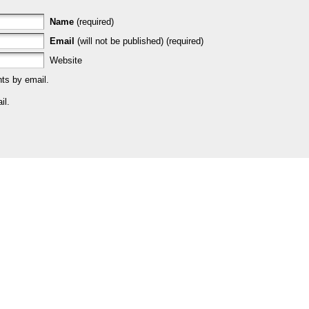
Name
(required)
Email
(will not be published) (required)
Website
ts by email.
il.