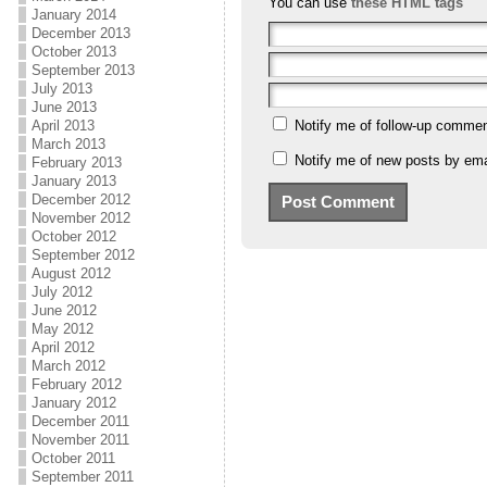
You can use
these HTML tags
January 2014
December 2013
October 2013
September 2013
July 2013
June 2013
April 2013
Notify me of follow-up commen
March 2013
Notify me of new posts by ema
February 2013
January 2013
December 2012
November 2012
October 2012
September 2012
August 2012
July 2012
June 2012
May 2012
April 2012
March 2012
February 2012
January 2012
December 2011
November 2011
October 2011
September 2011