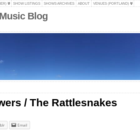
HER)
SHOW LISTINGS
SHOWS ARCHIVES
ABOUT
VENUES (PORTLAND)
 Music Blog
ers / The Rattlesnakes
blr
Email