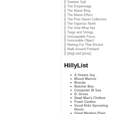
Sweeter Salt
The Empennage
The Maine Blog
The Maine Effect
The Pine Haven Collective
The Vigorous North
The Vital What Not
Twigs and Strings
Unstoppable Force,
Immovable Object
Waiting For That Rocket
Walk Around Portland
[dog] and [pony]
HillyList
A Severe Joy
Blood Warrior
Brenda
Butcher Boy
Computer At Sea
D. Gross
Dead Man's Clothes
Foam Castles
Good Kids Sprouting
Horns
Great Western Plain