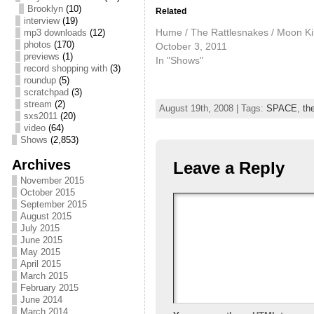
Brooklyn
(10)
Related
interview
(19)
Hume / The Rattlesnakes / Moon K
mp3 downloads
(12)
photos
(170)
October 3, 2011
previews
(1)
In "Shows"
record shopping with
(3)
roundup
(5)
scratchpad
(3)
stream
(2)
August 19th, 2008 | Tags:
SPACE
,
th
sxs2011
(20)
video
(64)
Shows
(2,853)
Archives
Leave a Reply
November 2015
October 2015
September 2015
August 2015
July 2015
June 2015
May 2015
April 2015
March 2015
February 2015
June 2014
March 2014