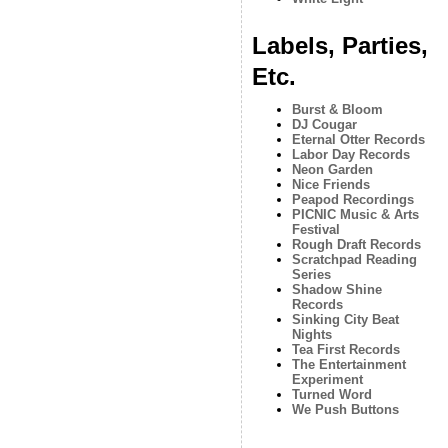
Labels, Parties,
Etc.
Burst & Bloom
DJ Cougar
Eternal Otter Records
Labor Day Records
Neon Garden
Nice Friends
Peapod Recordings
PICNIC Music & Arts
Festival
Rough Draft Records
Scratchpad Reading
Series
Shadow Shine
Records
Sinking City Beat
Nights
Tea First Records
The Entertainment
Experiment
Turned Word
We Push Buttons