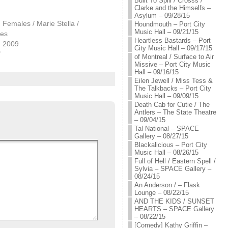
Built To Spill / Crosss /
Clarke and the Himselfs –
Asylum – 09/28/15
Females / Marie Stella /
Houndmouth – Port City
Music Hall – 09/21/15
kes
Heartless Bastards – Port
, 2009
City Music Hall – 09/17/15
"
of Montreal / Surface to Air
Missive – Port City Music
Hall – 09/16/15
Eilen Jewell / Miss Tess &
The Talkbacks – Port City
Music Hall – 09/09/15
Death Cab for Cutie / The
Antlers – The State Theatre
– 09/04/15
Tal National – SPACE
Gallery – 08/27/15
Blackalicious – Port City
Music Hall – 08/26/15
Full of Hell / Eastern Spell /
Sylvia – SPACE Gallery –
08/24/15
An Anderson / – Flask
Lounge – 08/22/15
AND THE KIDS / SUNSET
HEARTS – SPACE Gallery
– 08/22/15
[Comedy] Kathy Griffin –