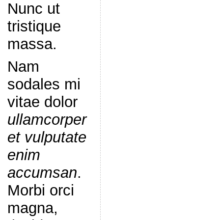
Nunc ut
tristique
massa.
Nam
sodales mi
vitae dolor
ullamcorper
et vulputate
enim
accumsan
.
Morbi orci
magna,