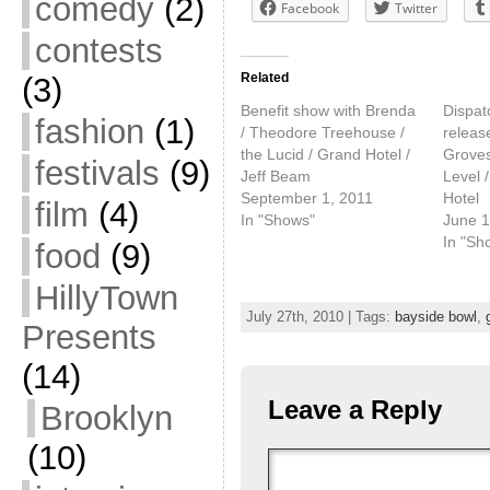
comedy
(2)
Facebook
Twitter
contests
Related
(3)
Benefit show with Brenda
Dispat
fashion
(1)
/ Theodore Treehouse /
releas
the Lucid / Grand Hotel /
Groves
festivals
(9)
Jeff Beam
Level 
September 1, 2011
Hotel
film
(4)
In "Shows"
June 1
In "Sh
food
(9)
HillyTown
July 27th, 2010 | Tags:
bayside bowl
,
Presents
(14)
Leave a Reply
Brooklyn
(10)