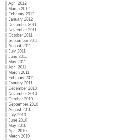
April 2012
March 2012
February 2012
January 2012
December 2011
November 2011
October 2011
September 2011
August 2011
July 2011
June 2011
May 2011
April 2011
March 2011
February 2011
January 2011
December 2010
November 2010
October 2010
September 2010
August 2010
July 2010
June 2010
May 2010
April 2010
March 2010