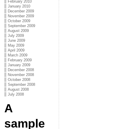
February 2010
January 2010
December 2009
November 2009
October 2009
September 2009
August 2009
July 2009
June 2009
May 2009
April 2009
March 2009
February 2009
January 2009
December 2008
November 2008
October 2008
September 2008
August 2008
July 2008
A
sample