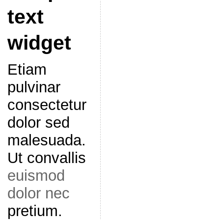
text
widget
Etiam
pulvinar
consectetur
dolor sed
malesuada.
Ut convallis
euismod
dolor nec
pretium.