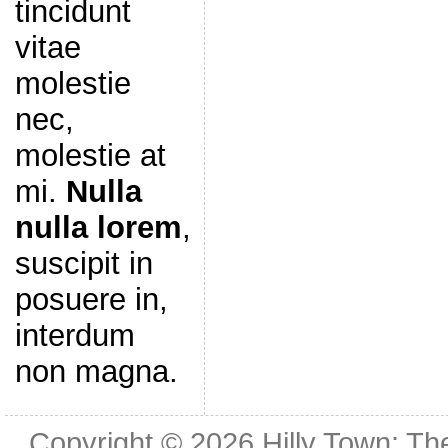
tincidunt
vitae
molestie
nec,
molestie at
mi.
Nulla
nulla lorem
,
suscipit in
posuere in,
interdum
non magna.
Copyright © 2026
Hilly Town: Th