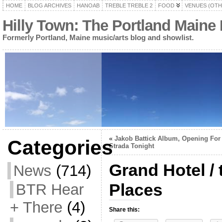
HOME
BLOG ARCHIVES
HANOAB
TREBLE TREBLE 2
FOOD
VENUES (OTH
Hilly Town: The Portland Maine
Formerly Portland, Maine music/arts blog and showlist.
«
Jakob Battick Album, Opening For
Categories
Strada Tonight
Grand Hotel / 
News
(714)
Places
BTR Hear
+ There
(4)
Share this: