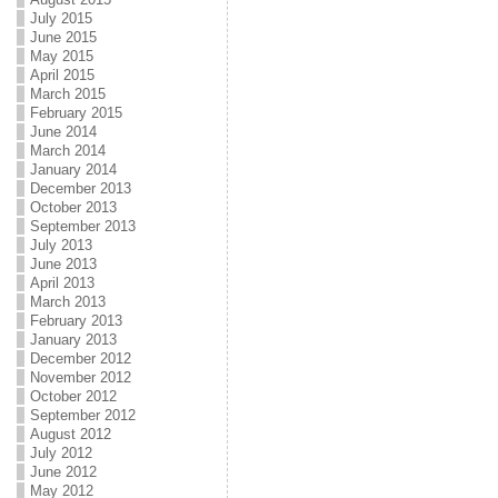
July 2015
June 2015
May 2015
April 2015
March 2015
February 2015
June 2014
March 2014
January 2014
December 2013
October 2013
September 2013
July 2013
June 2013
April 2013
March 2013
February 2013
January 2013
December 2012
November 2012
October 2012
September 2012
August 2012
July 2012
June 2012
May 2012