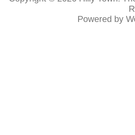
R
Powered by
W