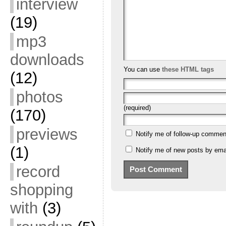
interview
(19)
mp3
downloads
You can use
these HTML tags
(12)
photos
(required)
(170)
previews
Notify me of follow-up commen
(1)
Notify me of new posts by emai
record
shopping
with
(3)