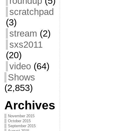
roundup
(5)
scratchpad
(3)
stream
(2)
sxs2011
(20)
video
(64)
Shows
(2,853)
Archives
November 2015
October 2015
September 2015
August 2015