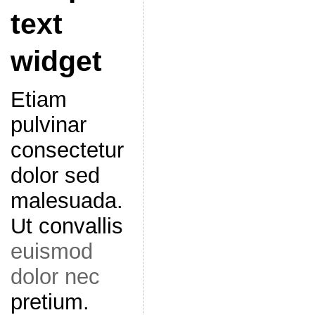
text
widget
Etiam
pulvinar
consectetur
dolor sed
malesuada.
Ut convallis
euismod
dolor nec
pretium.