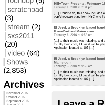
roundup
(5)
HillyTown Presents: February 1
scratchpad
February 1, 2010 at 2:04 pm
[…] I tend to do, this show includes 
(3)
pop/shoegaze band from NYC who I’
stream
(2)
El Jezel, a Brooklyn based ban
ILovePortlandMaine.com
sxs2011
February 6, 2010 at 9:52 am
[…] to their music was relaxing, and 
(20)
to HillyTown.com, El Jezel will be pl
Apohadion located at 107 […]
video
(64)
El Jezel, a Brooklyn based ban
Shows
Maine.com
February 6, 2010 at 9:52 am
(2,853)
[…] to their music was relaxing, and 
to HillyTown.com, El Jezel will be pl
Apohadion located at 107 […]
Archives
November 2015
October 2015
Leave a R
September 2015
August 2015