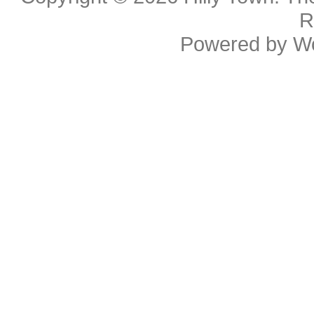
R
Powered by
W