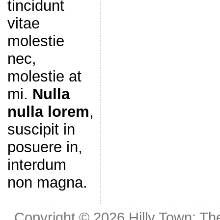
tincidunt
vitae
molestie
nec,
molestie at
mi.
Nulla
nulla lorem
,
suscipit in
posuere in,
interdum
non magna.
Copyright © 2026
Hilly Town: Th