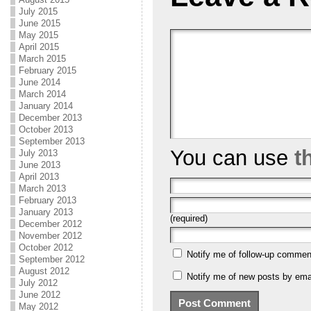
July 2015
June 2015
May 2015
April 2015
March 2015
February 2015
June 2014
March 2014
January 2014
December 2013
October 2013
September 2013
You can use
t
July 2013
June 2013
April 2013
March 2013
February 2013
January 2013
(required)
December 2012
November 2012
October 2012
Notify me of follow-up commen
September 2012
August 2012
Notify me of new posts by emai
July 2012
June 2012
May 2012