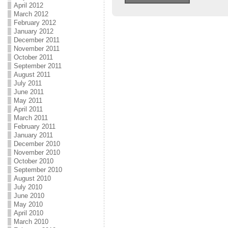
April 2012
March 2012
February 2012
January 2012
December 2011
November 2011
October 2011
September 2011
August 2011
July 2011
June 2011
May 2011
April 2011
March 2011
February 2011
January 2011
December 2010
November 2010
October 2010
September 2010
August 2010
July 2010
June 2010
May 2010
April 2010
March 2010