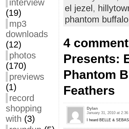
interview
el jezel
,
hillytow
(19)
phantom buffalo
mp3
downloads
4 comments
(12)
photos
Presents: E
(170)
Phantom Bu
previews
(1)
Feathers
record
shopping
Dylan
January 31, 2010 at 2:3
with
(3)
I heard BELLE & SEBASTI