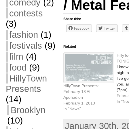
comedy
(2)
/ Metal Fe
contests
Share this:
(3)
Facebook
Twitter
fashion
(1)
festivals
(9)
Related
film
(4)
HillyT
TONIG
food
(9)
I know 
night 
HillyTown
I've go
you, an
HillyTown Presents:
Presents
(7pm).
February 18 At
checke
Februa
(14)
Apohadion
Apohadi
In "Ne
February 1, 2010
great 
Brooklyn
In "News"
you to
(10)
Jezel 
January 30th, 2
pair u