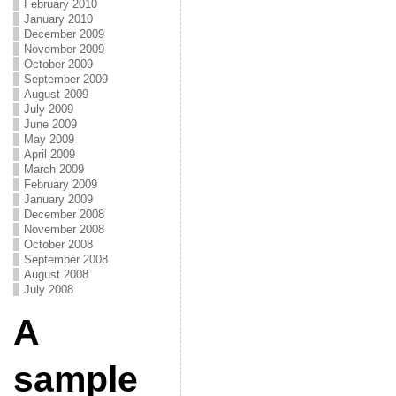
February 2010
January 2010
December 2009
November 2009
October 2009
September 2009
August 2009
July 2009
June 2009
May 2009
April 2009
March 2009
February 2009
January 2009
December 2008
November 2008
October 2008
September 2008
August 2008
July 2008
A
sample