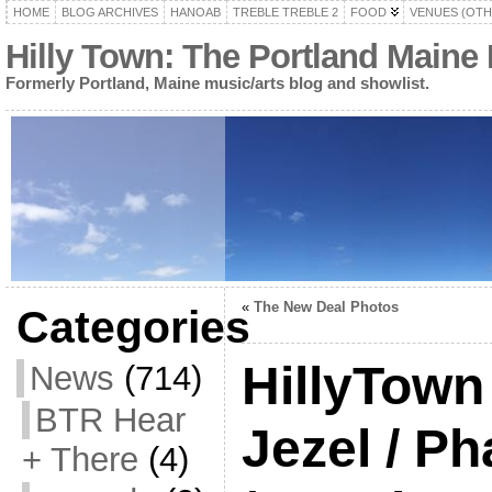
HOME
BLOG ARCHIVES
HANOAB
TREBLE TREBLE 2
FOOD
VENUES (OTH
Hilly Town: The Portland Maine
Formerly Portland, Maine music/arts blog and showlist.
«
The New Deal Photos
Categories
HillyTown
News
(714)
BTR Hear
Jezel / P
+ There
(4)