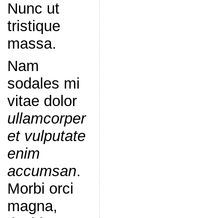
Nunc ut
tristique
massa.
Nam
sodales mi
vitae dolor
ullamcorper
et vulputate
enim
accumsan
.
Morbi orci
magna,