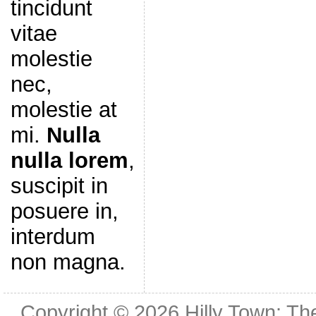
tincidunt
vitae
molestie
nec,
molestie at
mi.
Nulla
nulla lorem
,
suscipit in
posuere in,
interdum
non magna.
Copyright © 2026
Hilly Town: Th