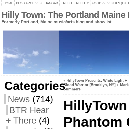
HOME
BLOG ARCHIVES
HANOAB
TREBLE TREBLE 2
FOOD
VENUES (OTH
Hilly Town: The Portland Maine
Formerly Portland, Maine music/arts blog and showlist.
«
HillyTown Presents: White Light +
Categories
Blood Warrior [Brooklyn, NY] + Mark
Summers
News
(714)
HillyTown
BTR Hear
Phantom 
+ There
(4)