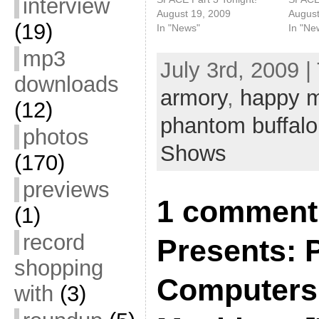
interview
August 19, 2009
August
(19)
In "News"
In "Ne
mp3
July 3rd, 2009 |
downloads
armory
,
happy 
(12)
phantom buffalo
photos
Shows
(170)
previews
1 comment 
(1)
record
Presents:
shopping
Computers
with
(3)