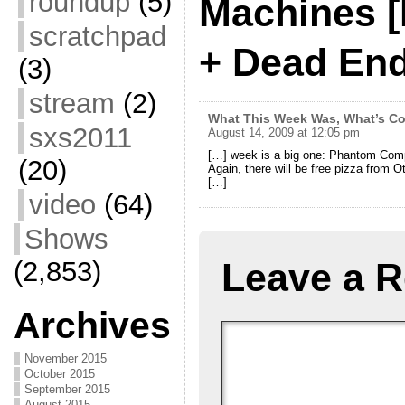
roundup
(5)
Machines [
scratchpad
+ Dead En
(3)
stream
(2)
What This Week Was, What’s Co
sxs2011
August 14, 2009 at 12:05 pm
[…] week is a big one: Phantom Com
(20)
Again, there will be free pizza from Ott
[…]
video
(64)
Shows
(2,853)
Leave a R
Archives
November 2015
October 2015
September 2015
August 2015