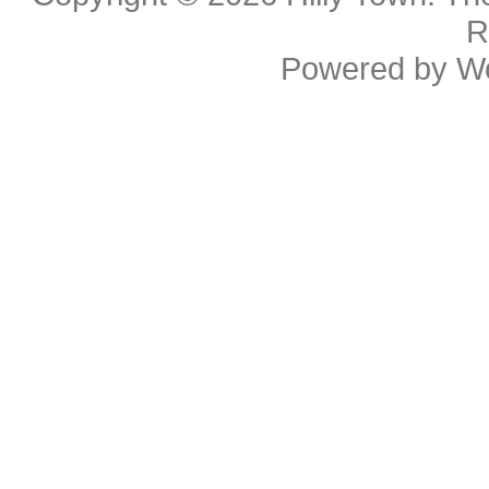
R
Powered by
W