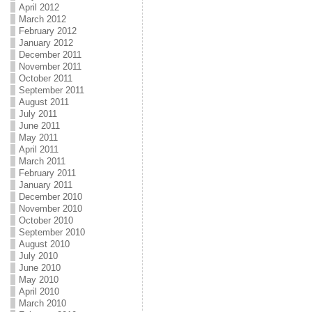
April 2012
March 2012
February 2012
January 2012
December 2011
November 2011
October 2011
September 2011
August 2011
July 2011
June 2011
May 2011
April 2011
March 2011
February 2011
January 2011
December 2010
November 2010
October 2010
September 2010
August 2010
July 2010
June 2010
May 2010
April 2010
March 2010