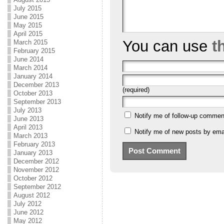
July 2015
June 2015
May 2015
April 2015
You can use
t
March 2015
February 2015
June 2014
March 2014
January 2014
December 2013
(required)
October 2013
September 2013
July 2013
Notify me of follow-up commen
June 2013
April 2013
Notify me of new posts by emai
March 2013
February 2013
January 2013
December 2012
November 2012
October 2012
September 2012
August 2012
July 2012
June 2012
May 2012