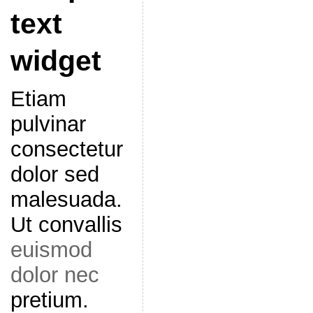
text
widget
Etiam
pulvinar
consectetur
dolor sed
malesuada.
Ut convallis
euismod
dolor nec
pretium.