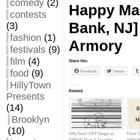
comedy
(2)
Happy Ma
contests
Bank, NJ]
(3)
fashion
(1)
Armory
festivals
(9)
film
(4)
Share this:
food
(9)
Facebook
Twitter
HillyTown
Related
Presents
(14)
Brooklyn
(10)
HillyTown OFFStage at
Final 
SPACE Part 3 Tonight!
SPACE