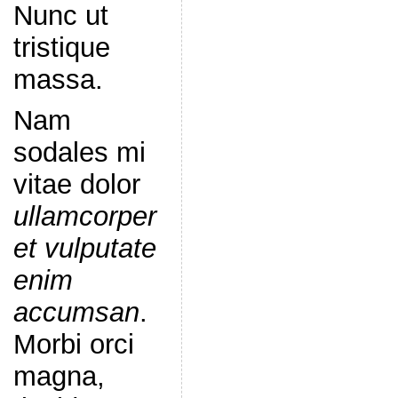
Nunc ut
tristique
massa.
Nam
sodales mi
vitae dolor
ullamcorper
et vulputate
enim
accumsan
.
Morbi orci
magna,