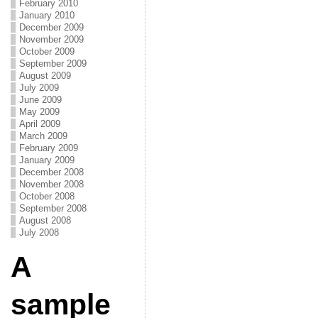
February 2010
January 2010
December 2009
November 2009
October 2009
September 2009
August 2009
July 2009
June 2009
May 2009
April 2009
March 2009
February 2009
January 2009
December 2008
November 2008
October 2008
September 2008
August 2008
July 2008
A
sample