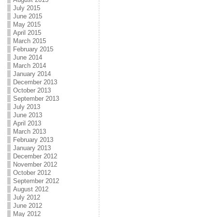
July 2015
June 2015
May 2015
April 2015
March 2015
February 2015
June 2014
March 2014
January 2014
December 2013
October 2013
September 2013
July 2013
June 2013
April 2013
March 2013
February 2013
January 2013
December 2012
November 2012
October 2012
September 2012
August 2012
July 2012
June 2012
May 2012