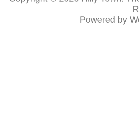
R
Powered by
W