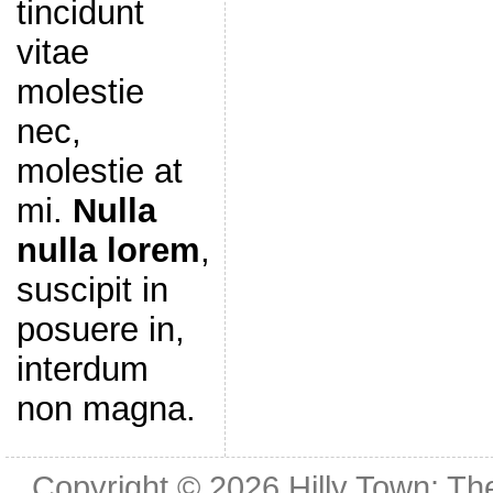
tincidunt
vitae
molestie
nec,
molestie at
mi.
Nulla
nulla lorem
,
suscipit in
posuere in,
interdum
non magna.
Copyright © 2026
Hilly Town: Th