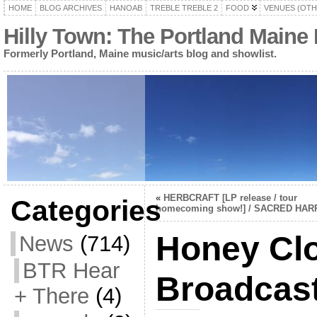
HOME
BLOG ARCHIVES
HANOAB
TREBLE TREBLE 2
FOOD
VENUES (OTH
Hilly Town: The Portland Maine
Formerly Portland, Maine music/arts blog and showlist.
«
HERBCRAFT [LP release / tour
Categories
homecoming show!] / SACRED HAR
Honey Clo
News
(714)
BTR Hear
Broadcaste
+ There
(4)