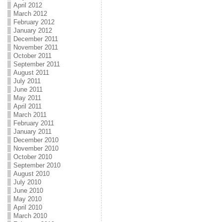
April 2012
March 2012
February 2012
January 2012
December 2011
November 2011
October 2011
September 2011
August 2011
July 2011
June 2011
May 2011
April 2011
March 2011
February 2011
January 2011
December 2010
November 2010
October 2010
September 2010
August 2010
July 2010
June 2010
May 2010
April 2010
March 2010