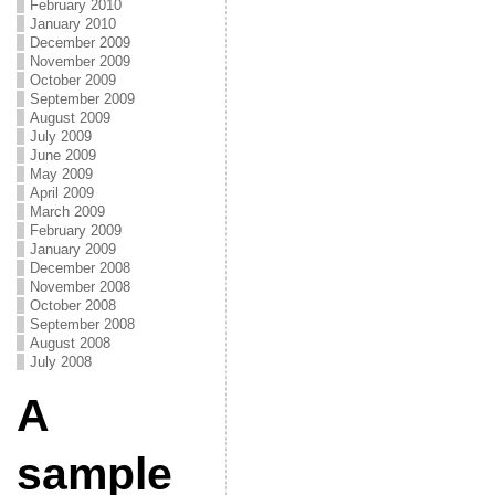
February 2010
January 2010
December 2009
November 2009
October 2009
September 2009
August 2009
July 2009
June 2009
May 2009
April 2009
March 2009
February 2009
January 2009
December 2008
November 2008
October 2008
September 2008
August 2008
July 2008
A
sample