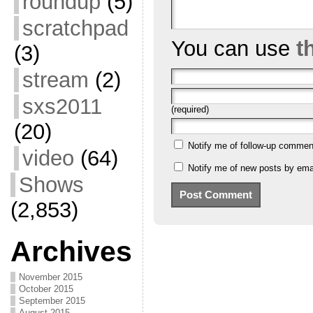
roundup
(5)
scratchpad
You can use
t
(3)
stream
(2)
sxs2011
(required)
(20)
Notify me of follow-up commen
video
(64)
Notify me of new posts by emai
Shows
(2,853)
Archives
November 2015
October 2015
September 2015
August 2015