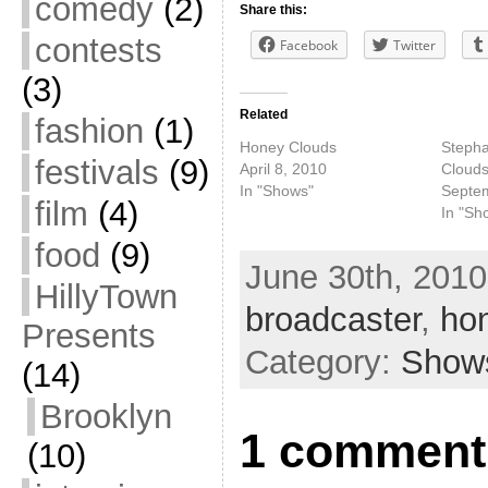
comedy
(2)
Share this:
contests
Facebook
Twitter
(3)
Related
fashion
(1)
Honey Clouds
Stepha
festivals
(9)
April 8, 2010
Cloud
In "Shows"
Septe
film
(4)
In "Sh
food
(9)
June 30th, 2010
HillyTown
broadcaster
,
ho
Presents
Category:
Show
(14)
Brooklyn
1 comment
(10)