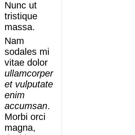
Nunc ut
tristique
massa.
Nam
sodales mi
vitae dolor
ullamcorper
et vulputate
enim
accumsan
.
Morbi orci
magna,