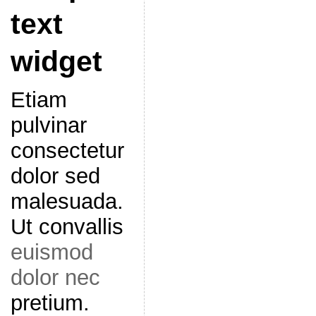
text
widget
Etiam
pulvinar
consectetur
dolor sed
malesuada.
Ut convallis
euismod
dolor nec
pretium.