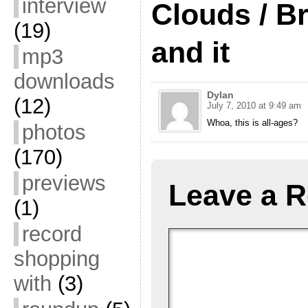
interview
Clouds / Br
(19)
and it
mp3
downloads
Dylan
(12)
July 7, 2010 at 9:49 am
Whoa, this is all-ages?
photos
(170)
previews
Leave a R
(1)
record
shopping
with
(3)