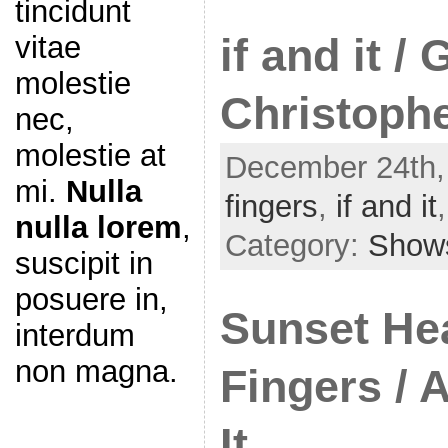
tincidunt
vitae
if and it /
molestie
Christophe
nec,
molestie at
December 24th,
mi.
Nulla
fingers
,
if and it
nulla lorem
,
Category:
Show
suscipit in
posuere in,
Sunset Hea
interdum
non magna.
Fingers / 
It