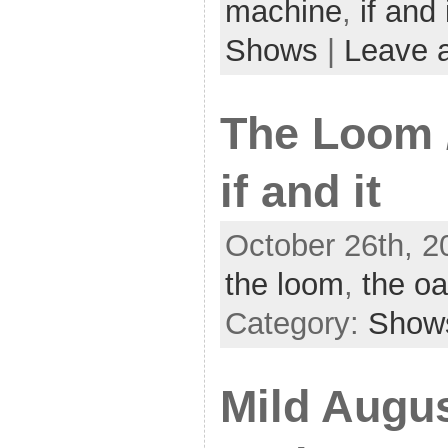
machine
,
if and 
Shows
|
Leave 
The Loom /
if and it
October 26th, 2
the loom
,
the oa
Category:
Show
Mild Augus