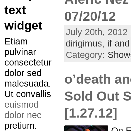
text
07/20/12
widget
July 20th, 2012 
Etiam
dirigimus
,
if and 
pulvinar
Category:
Show
consectetur
dolor sed
o’death a
malesuada.
Sold Out 
Ut convallis
euismod
[1.27.12]
dolor nec
pretium.
On F