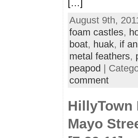
[…]
August 9th, 201
foam castles
,
ho
boat
,
huak
,
if an
metal feathers
,
peapod
| Categ
comment
HillyTown 
Mayo Stre