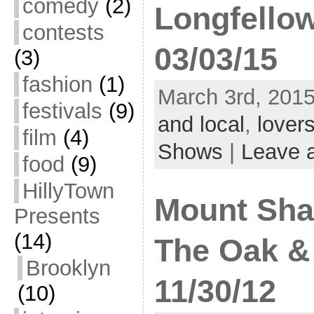
comedy
(2)
Longfello
contests
03/03/15
(3)
fashion
(1)
March 3rd, 2015
festivals
(9)
and local
,
lovers
film
(4)
Shows
|
Leave 
food
(9)
HillyTown
Mount Sharp
Presents
(14)
The Oak &
Brooklyn
11/30/12
(10)