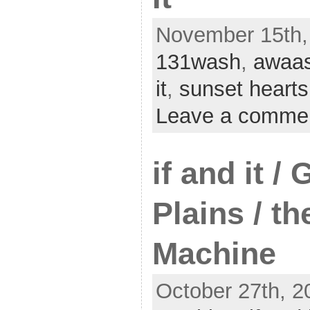
November 15th, 
131wash
,
awaa
it
,
sunset hearts
Leave a comme
if and it /
Plains / th
Machine
October 27th, 2