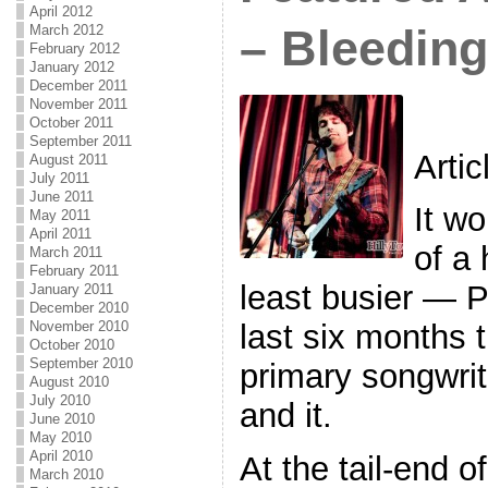
April 2012
March 2012
– Bleedin
February 2012
January 2012
December 2011
November 2011
October 2011
September 2011
Arti
August 2011
July 2011
June 2011
It wo
May 2011
April 2011
of a
March 2011
February 2011
least busier — P
January 2011
December 2010
November 2010
last six months 
October 2010
September 2010
primary songwrite
August 2010
July 2010
and it.
June 2010
May 2010
April 2010
At the tail-end o
March 2010