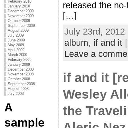
February 2010
released the no-
January 2010
December 2009
[…]
November 2009
October 2009
September 2009
July 23rd, 2012
August 2009
July 2009
album
,
if and it
|
June 2009
May 2009
April 2009
Leave a comme
March 2009
February 2009
January 2009
December 2008
if and it [r
November 2008
October 2008
September 2008
August 2008
Wesley All
July 2008
A
the Traveli
sample
Aleric Nez