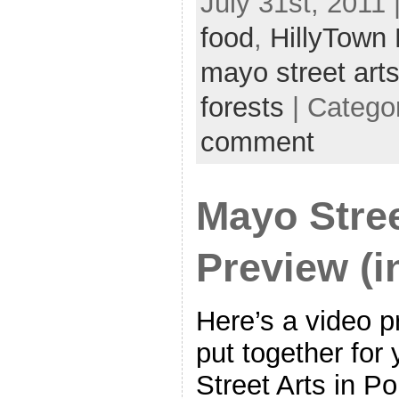
July 31st, 2011 
food
,
HillyTown
mayo street art
forests
| Catego
comment
Mayo Stre
Preview (i
Here’s a video p
put together for
Street Arts in Po