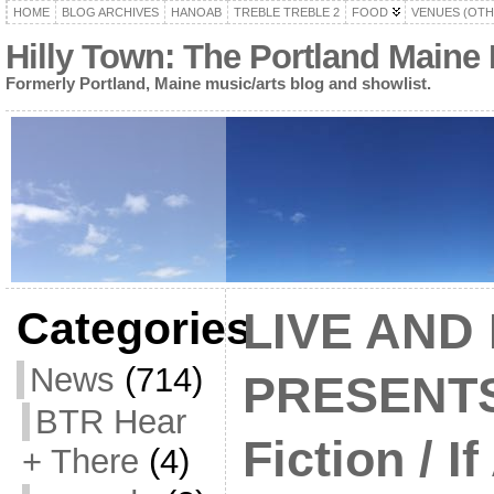
HOME
BLOG ARCHIVES
HANOAB
TREBLE TREBLE 2
FOOD
VENUES (OTH
Hilly Town: The Portland Maine
Formerly Portland, Maine music/arts blog and showlist.
Categories
LIVE AND
News
(714)
PRESENTS:
BTR Hear
Fiction / I
+ There
(4)