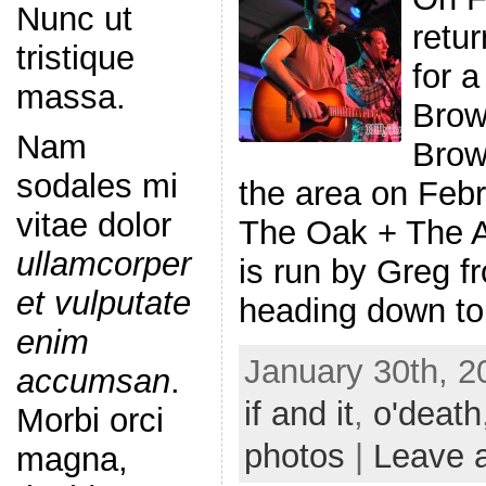
Nunc ut
retu
tristique
for a
massa.
Brown
Nam
Brown
sodales mi
the area on Febr
vitae dolor
The Oak + The A
ullamcorper
is run by Greg f
et vulputate
heading down to
enim
January 30th, 2
accumsan
.
if and it
,
o'death
Morbi orci
photos
|
Leave 
magna,