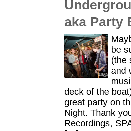
Undergrou
aka Party 
Maybe
be s
(the 
and w
musi
deck of the boat)
great party on 
Night. Thank yo
Recordings, SPAC