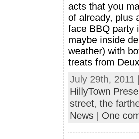
acts that you m
of already, plus 
face BBQ party i
maybe inside de
weather) with b
treats from Deu
July 29th, 2011 
HillyTown Prese
street
,
the farth
News
|
One co