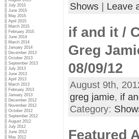
Shows
|
Leave 
July 2015
June 2015
May 2015
April 2015
March 2015
if and it /
February 2015
June 2014
March 2014
Greg Jami
January 2014
December 2013
October 2013
08/09/12
September 2013
July 2013
June 2013
April 2013
August 9th, 201
March 2013
February 2013
greg jamie
,
if an
January 2013
December 2012
November 2012
Category:
Show
October 2012
September 2012
August 2012
July 2012
Featured A
June 2012
May 2012