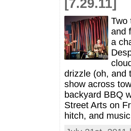
[7.29.11]
Two 
and 
a cha
Desp
clou
drizzle (oh, and 
show across tow
backyard BBQ w
Street Arts on Fr
hitch, and music