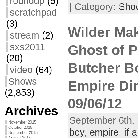
roundup
(5)
| Category:
Sho
scratchpad
(3)
Wilder Mak
stream
(2)
sxs2011
Ghost of P
(20)
Butcher Boy
video
(64)
Shows
Empire Di
(2,853)
09/06/12
Archives
September 6th, 
November 2015
October 2015
boy
,
empire
,
if a
September 2015
August 2015