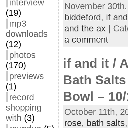
interview
November 30th, 
(19)
biddeford
,
if and
mp3
and the ax
| Cat
downloads
a comment
(12)
photos
if and it /
(170)
previews
Bath Salts
(1)
Bowl – 10/
record
shopping
October 11th, 2
with
(3)
rose
,
bath salts