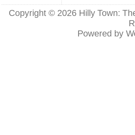
Copyright © 2026
Hilly Town: Th
R
Powered by
W