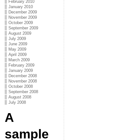
February 2010
January 2010
December 2009
November 2009
October 2009
September 2009
August 2009
July 2009
June 2009
May 2009
April 2009
March 2009
February 2009
January 2009
December 2008
November 2008
October 2008
September 2008
August 2008
July 2008
A
sample