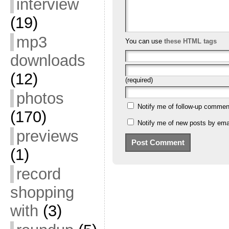
interview
(19)
mp3
You can use
these HTML tags
downloads
(12)
(required)
photos
Notify me of follow-up commen
(170)
Notify me of new posts by emai
previews
(1)
record
shopping
with
(3)