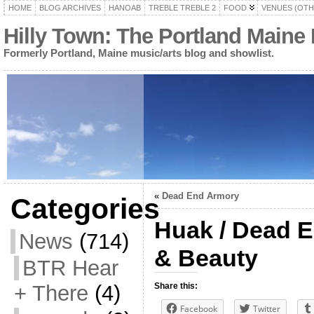
HOME
BLOG ARCHIVES
HANOAB
TREBLE TREBLE 2
FOOD
VENUES (OTH
Hilly Town: The Portland Maine
Formerly Portland, Maine music/arts blog and showlist.
«
Dead End Armory
Categories
Huak / Dead E
News
(714)
& Beauty
BTR Hear
+ There
(4)
Share this:
Facebook
Twitter