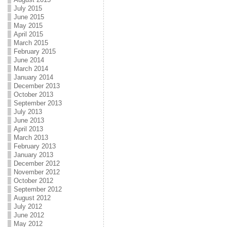
July 2015
June 2015
May 2015
April 2015
March 2015
February 2015
June 2014
March 2014
January 2014
December 2013
October 2013
September 2013
July 2013
June 2013
April 2013
March 2013
February 2013
January 2013
December 2012
November 2012
October 2012
September 2012
August 2012
July 2012
June 2012
May 2012