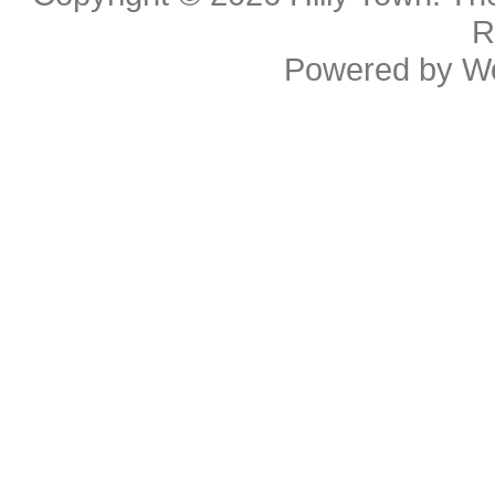
R
Powered by
W