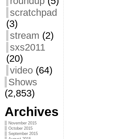
roundup
(5)
scratchpad
(3)
stream
(2)
sxs2011
(20)
video
(64)
Shows
(2,853)
Archives
November 2015
October 2015
September 2015
August 2015