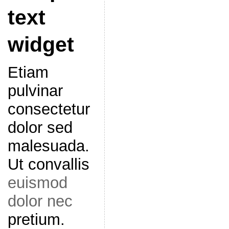
text
widget
Etiam
pulvinar
consectetur
dolor sed
malesuada.
Ut convallis
euismod
dolor nec
pretium.