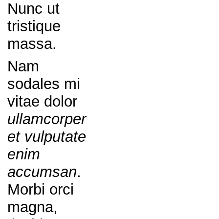
Nunc ut
tristique
massa.
Nam
sodales mi
vitae dolor
ullamcorper
et vulputate
enim
accumsan
.
Morbi orci
magna,