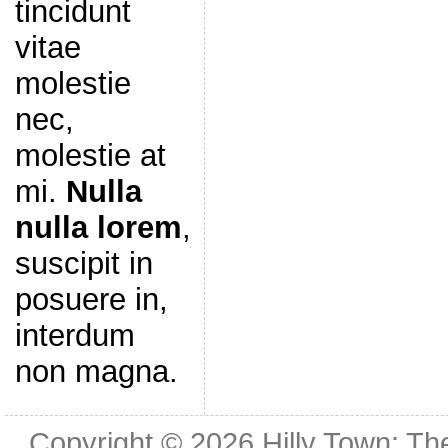
tincidunt
vitae
molestie
nec,
molestie at
mi.
Nulla
nulla lorem
,
suscipit in
posuere in,
interdum
non magna.
Copyright © 2026
Hilly Town: Th