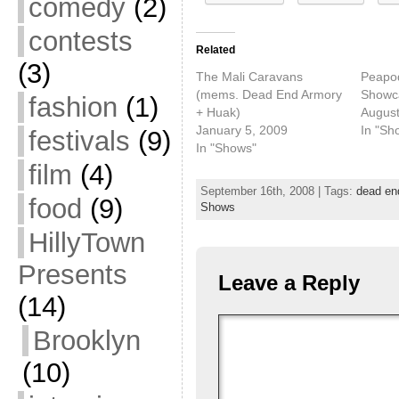
comedy
(2)
contests
Related
(3)
The Mali Caravans
Peapo
(mems. Dead End Armory
Showc
fashion
(1)
+ Huak)
August
January 5, 2009
In "Sh
festivals
(9)
In "Shows"
film
(4)
September 16th, 2008 | Tags:
dead en
food
(9)
Shows
HillyTown
Presents
Leave a Reply
(14)
Brooklyn
(10)