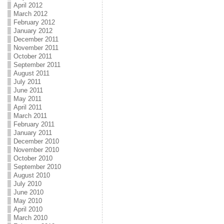
April 2012
March 2012
February 2012
January 2012
December 2011
November 2011
October 2011
September 2011
August 2011
July 2011
June 2011
May 2011
April 2011
March 2011
February 2011
January 2011
December 2010
November 2010
October 2010
September 2010
August 2010
July 2010
June 2010
May 2010
April 2010
March 2010