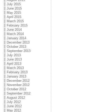
July 2015
June 2015
May 2015
April 2015
March 2015
February 2015
June 2014
March 2014
January 2014
December 2013
October 2013
September 2013
July 2013
June 2013
April 2013
March 2013
February 2013
January 2013
December 2012
November 2012
October 2012
September 2012
August 2012
July 2012
June 2012
May 2012