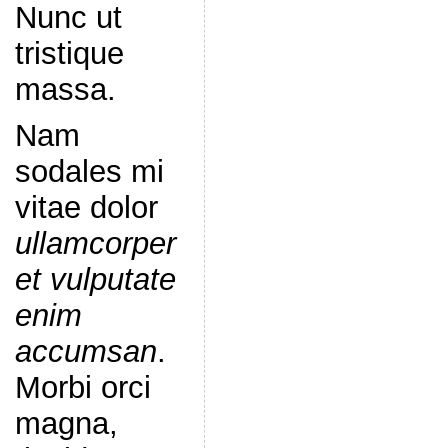
Nunc ut
tristique
massa.
Nam
sodales mi
vitae dolor
ullamcorper
et vulputate
enim
accumsan
.
Morbi orci
magna,