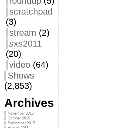
roundup
(5)
scratchpad
(3)
stream
(2)
sxs2011
(20)
video
(64)
Shows
(2,853)
Archives
November 2015
October 2015
September 2015
August 2015