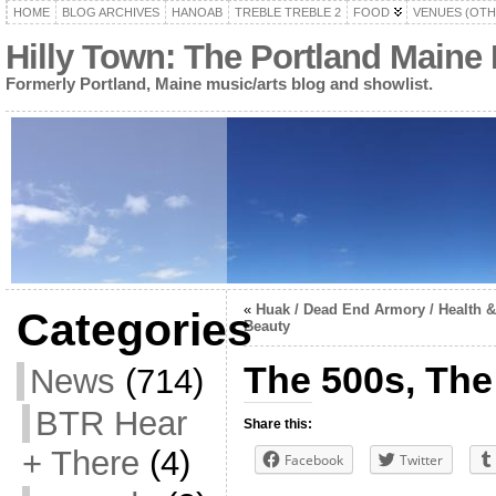
HOME
BLOG ARCHIVES
HANOAB
TREBLE TREBLE 2
FOOD
VENUES (OTH
Hilly Town: The Portland Maine
Formerly Portland, Maine music/arts blog and showlist.
«
Huak / Dead End Armory / Health &
Categories
Beauty
The 500s, The
News
(714)
BTR Hear
Share this:
+ There
(4)
Facebook
Twitter