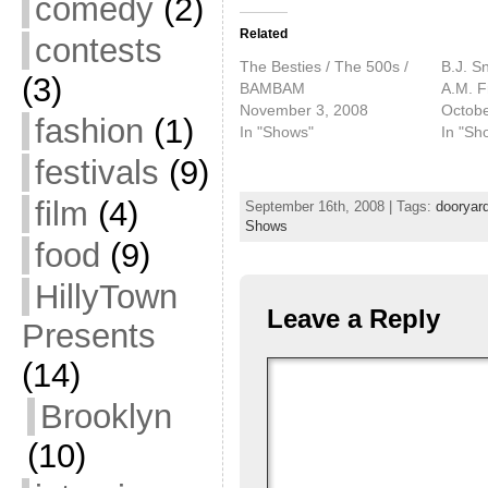
comedy
(2)
Related
contests
The Besties / The 500s /
B.J. S
(3)
BAMBAM
A.M. F
November 3, 2008
Octobe
fashion
(1)
In "Shows"
In "Sh
festivals
(9)
film
(4)
September 16th, 2008 | Tags:
dooryar
Shows
food
(9)
HillyTown
Leave a Reply
Presents
(14)
Brooklyn
(10)