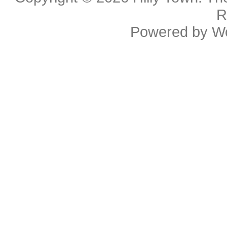
R
Powered by
W