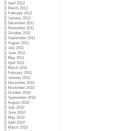
April 2012
March 2012
February 2012
January 2012
December 2011
November 2011
October 2011
September 2011
August 2011
July 2011
June 2011
May 2011
April 2011
March 2011
February 2011
January 2011
December 2010
November 2010
October 2010
September 2010
August 2010
July 2010
June 2010
May 2010
April 2010
March 2010