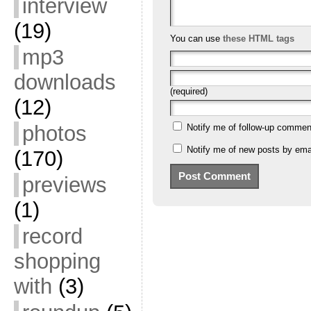
interview
(19)
You can use
these HTML tags
mp3
downloads
(required)
(12)
photos
Notify me of follow-up commen
Notify me of new posts by emai
(170)
previews
(1)
record
shopping
with
(3)