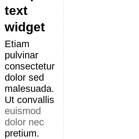
text
widget
Etiam
pulvinar
consectetur
dolor sed
malesuada.
Ut convallis
euismod
dolor nec
pretium.