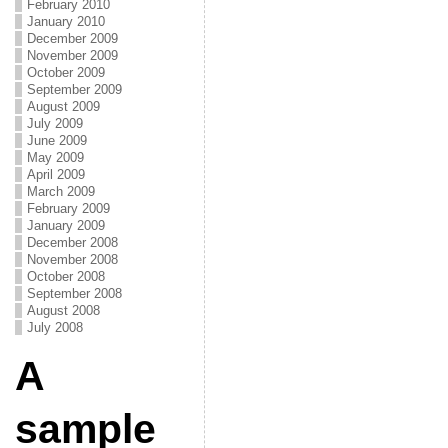
February 2010
January 2010
December 2009
November 2009
October 2009
September 2009
August 2009
July 2009
June 2009
May 2009
April 2009
March 2009
February 2009
January 2009
December 2008
November 2008
October 2008
September 2008
August 2008
July 2008
A
sample