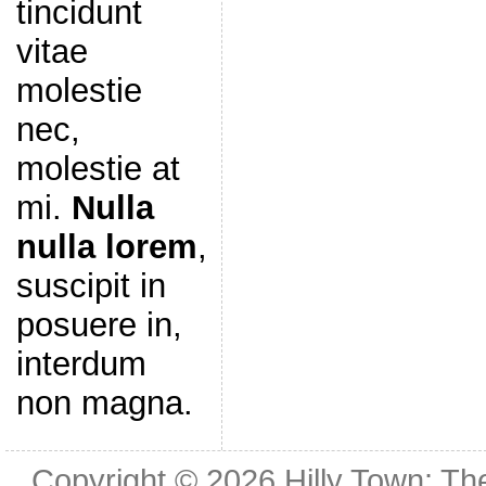
tincidunt
vitae
molestie
nec,
molestie at
mi.
Nulla
nulla lorem
,
suscipit in
posuere in,
interdum
non magna.
Copyright © 2026
Hilly Town: Th